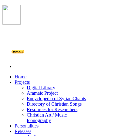
DONATE
Home
Projects
Digital Library
Aramaic Project
Encyclopedia of Syriac Chants
Directory of Christian Songs
Resources for Researchers
Christian Art / Music
Iconography
Personalities
Releases