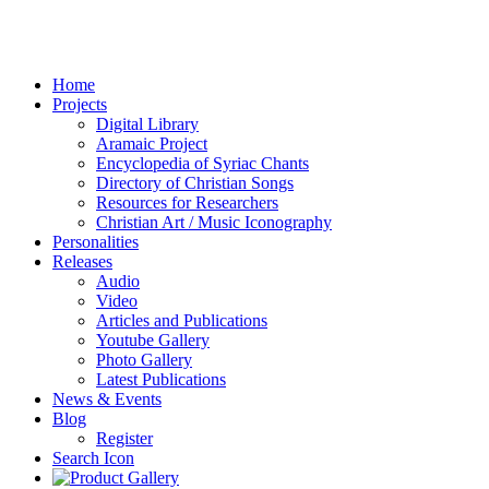
Home
Projects
Digital Library
Aramaic Project
Encyclopedia of Syriac Chants
Directory of Christian Songs
Resources for Researchers
Christian Art / Music Iconography
Personalities
Releases
Audio
Video
Articles and Publications
Youtube Gallery
Photo Gallery
Latest Publications
News & Events
Blog
Register
Search Icon