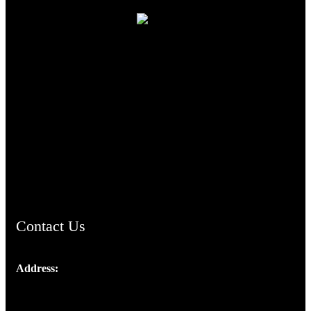
TheCmsIndia.org
AramaicProject.com
ChristianMusicologicalsocietyofIndia.com
Contact Us
Address:
Josef Ross, I st Floor,
Peter's Enclave, Opp. Kairali Apts
Panampilly Nagar, Kochi , Kerala, India - 682036