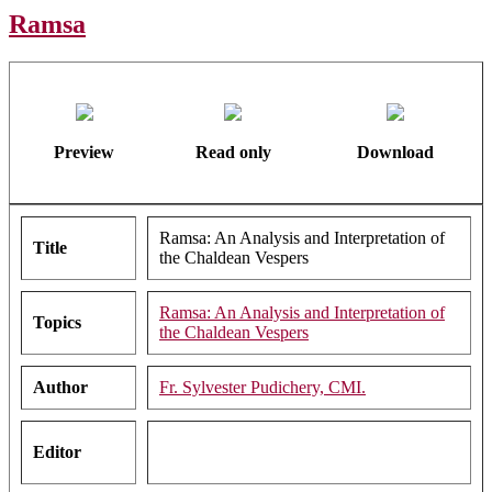
Ramsa
Preview
Read only
Download
Ramsa: An Analysis and Interpretation of
Title
the Chaldean Vespers
Ramsa: An Analysis and Interpretation of
Topics
the Chaldean Vespers
Author
Fr. Sylvester Pudichery, CMI.
Editor