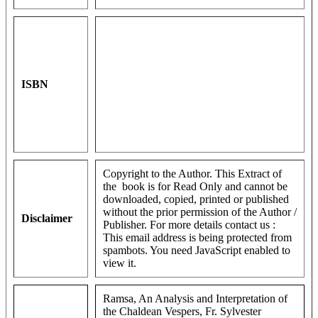
ISBN
Copyright to the Author. This Extract of
the book is for Read Only and cannot be
downloaded, copied, printed or published
without the prior permission of the Author /
Disclaimer
Publisher. For more details contact us :
This email address is being protected from
spambots. You need JavaScript enabled to
view it.
Ramsa, An Analysis and Interpretation of
the Chaldean Vespers, Fr. Sylvester