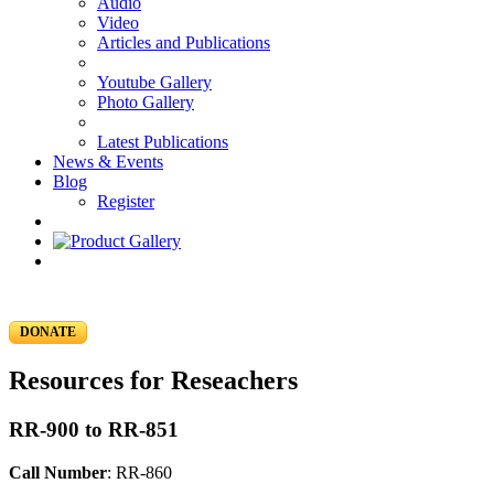
Audio
Video
Articles and Publications
Youtube Gallery
Photo Gallery
Latest Publications
News & Events
Blog
Register
DONATE
Resources for Reseachers
RR-900 to RR-851
Call Number
: RR-860