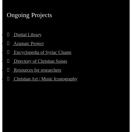
Ongoing Projects
Digital Library
Aramaic Project
Encyclopedia of Syriac Chants
Directory of Christian Songs
Resources for researchers
Christian Art / Music Iconography