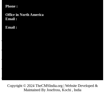
Phone :
+91 9446514981 | +91 8281393984
Office in North America
Email :
info@thecmsindia.org
Email :
library@thecmsindia.org
Copyright © 2024 TheCMSIndia.org | Website Developed &
Maintained By Josefross, Kochi , India