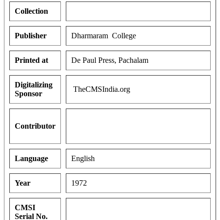
Collection
Publisher
Dharmaram College
Printed at
De Paul Press, Pachalam
Digitalizing
TheCMSIndia.org
Sponsor
Contributor
Language
English
Year
1972
CMSI
Serial No.