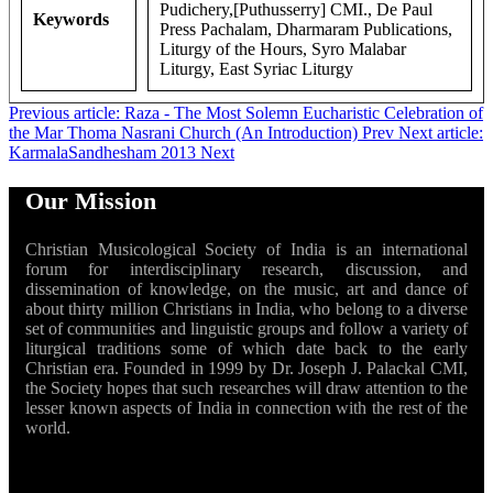
Pudichery,[Puthusserry] CMI., De Paul
Keywords
Press Pachalam, Dharmaram Publications,
Liturgy of the Hours, Syro Malabar
Liturgy, East Syriac Liturgy
Previous article: Raza - The Most Solemn Eucharistic Celebration of
the Mar Thoma Nasrani Church (An Introduction)
Prev
Next article:
KarmalaSandhesham 2013
Next
Our Mission
Christian Musicological Society of India is an international
forum for interdisciplinary research, discussion, and
dissemination of knowledge, on the music, art and dance of
about thirty million Christians in India, who belong to a diverse
set of communities and linguistic groups and follow a variety of
liturgical traditions some of which date back to the early
Christian era. Founded in 1999 by Dr. Joseph J. Palackal CMI,
the Society hopes that such researches will draw attention to the
lesser known aspects of India in connection with the rest of the
world.