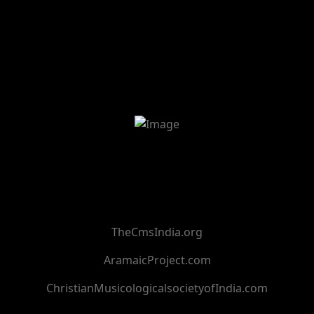
TheCmsIndia.org
AramaicProject.com
ChristianMusicologicalsocietyofIndia.com