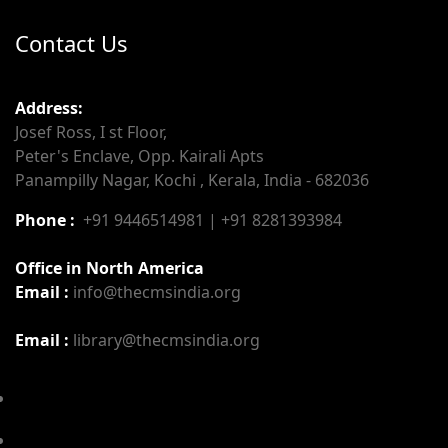
Contact Us
Address:
Josef Ross, I st Floor,
Peter's Enclave, Opp. Kairali Apts
Panampilly Nagar, Kochi , Kerala, India - 682036
Phone :
+91 9446514981 | +91 8281393984
Office in North America
Email :
info@thecmsindia.org
Email :
library@thecmsindia.org