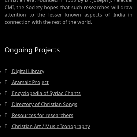
Christian era. Founded in 1999 by Dr. Joseph J. Palackal
CMI, the Society hopes that such researches will draw
attention to the lesser known aspects of India in
connection with the rest of the world.
Ongoing Projects
Digital Library
Aramaic Project
Encyclopedia of Syriac Chants
Directory of Christian Songs
Resources for researchers
Christian Art / Music Iconography