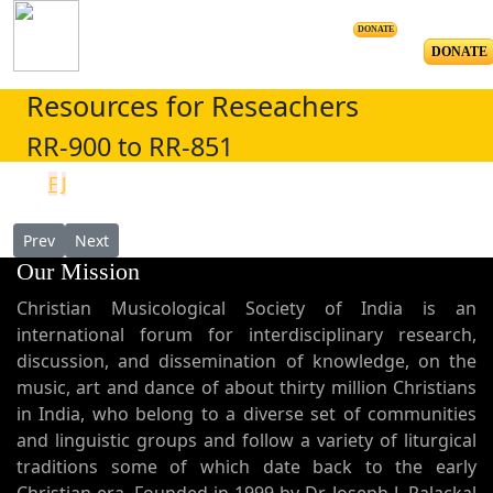
DONATE
DONATE
Resources for Reseachers
RR-900 to RR-851
F
J
Previous article: The Place of Music and Symbols in Religious Edu
Next article: The Syriac Musical Tradition, An Eastern 
Prev
Next
Our Mission
Christian Musicological Society of India is an
international forum for interdisciplinary research,
discussion, and dissemination of knowledge, on the
music, art and dance of about thirty million Christians
in India, who belong to a diverse set of communities
and linguistic groups and follow a variety of liturgical
traditions some of which date back to the early