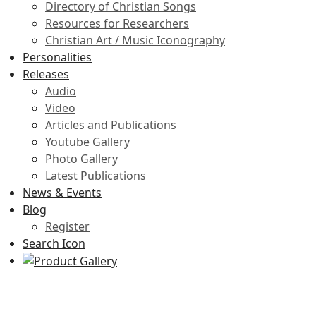
Directory of Christian Songs
Resources for Researchers
Christian Art / Music Iconography
Personalities
Releases
Audio
Video
Articles and Publications
Youtube Gallery
Photo Gallery
Latest Publications
News & Events
Blog
Register
Search Icon