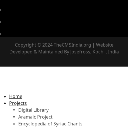
Copyright © 2024 TheCMSIndia.org | Website
Developed & Maintained By Josefross, Kochi , India
Home
Projects
Digital Library
Aramaic Project
Encyclopedia of Syriac Chants