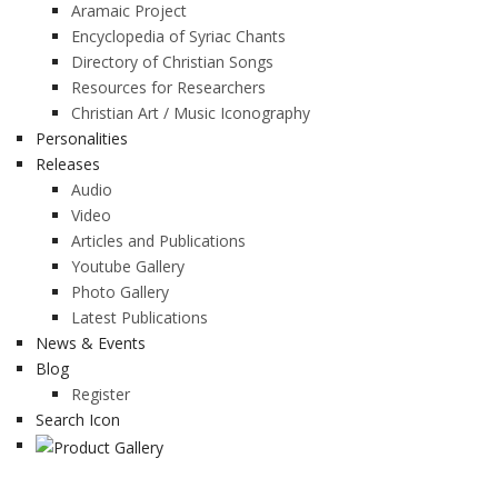
Aramaic Project
Encyclopedia of Syriac Chants
Directory of Christian Songs
Resources for Researchers
Christian Art / Music Iconography
Personalities
Releases
Audio
Video
Articles and Publications
Youtube Gallery
Photo Gallery
Latest Publications
News & Events
Blog
Register
Search Icon