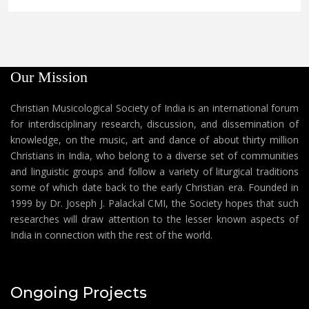
Our Mission
Christian Musicological Society of India is an international forum
for interdisciplinary research, discussion, and dissemination of
knowledge, on the music, art and dance of about thirty million
Christians in India, who belong to a diverse set of communities
and linguistic groups and follow a variety of liturgical traditions
some of which date back to the early Christian era. Founded in
1999 by Dr. Joseph J. Palackal CMI, the Society hopes that such
researches will draw attention to the lesser known aspects of
India in connection with the rest of the world.
Ongoing Projects