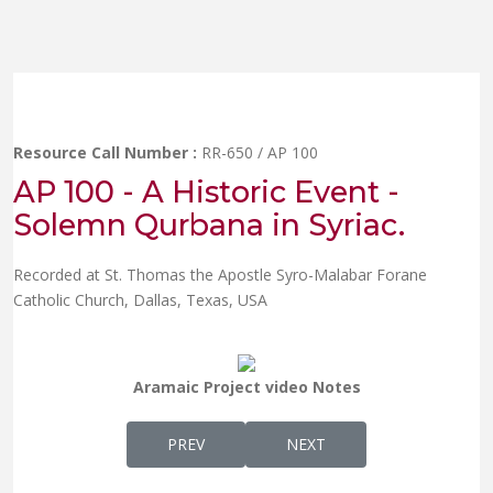
Resource Call Number :
RR-650 / AP 100
AP 100 - A Historic Event -
Solemn Qurbana in Syriac.
Recorded at St. Thomas the Apostle Syro-Malabar Forane
Catholic Church, Dallas, Texas, USA
Aramaic Project video Notes
PREVIOUS ARTICLE: AP 99 - QANDISA ALA
NEXT ARTICLE: AP 66 - DR.
PREV
NEXT