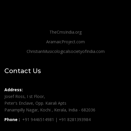
TheCmsIndia.org
AramaicProject.com
ChristianMusicologicalsocietyofIndia.com
Contact Us
Address:
Josef Ross, I st Floor,
Peter's Enclave, Opp. Kairali Apts
Panampilly Nagar, Kochi , Kerala, India - 682036
Phone :
+91 9446514981 | +91 8281393984