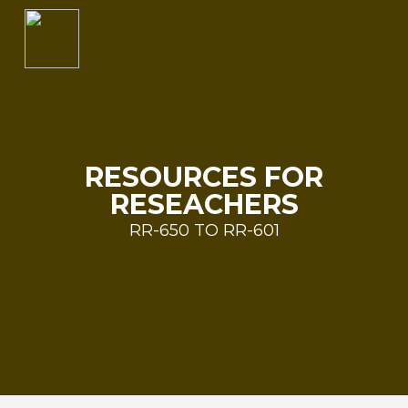
RESOURCES FOR
RESEACHERS
RR-650 TO RR-601