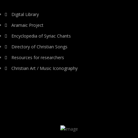
Digital Library
Aramaic Project
Encyclopedia of Syriac Chants
Directory of Christian Songs
Resources for researchers
Christian Art / Music Iconography