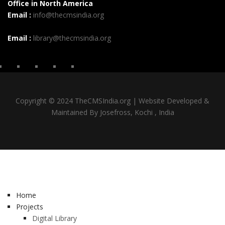
Office in North America
Email :
info@thecmsindia.org
Email :
library@thecmsindia.org
Copyright © 2024 TheCMSIndia.org | Website Developed &
Maintained By Josefross, Kochi , India
Home
Projects
Digital Library