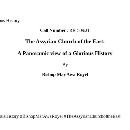
ous History
Call Number
: RR-509/JT
The Assyrian Church of the East:
A Panoramic view of a Glorious History
By
Bishop Mar Awa Royel
iousHistory #BishopMarAwaRoyel #TheAssyrianChurchoftheEast