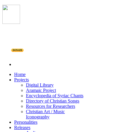
DONATE
Home
Projects
Digital Library
Aramaic Project
Encyclopedia of Syriac Chants
Directory of Christian Songs
Resources for Researchers
Christian Art / Music
Iconography
Personalities
Releases