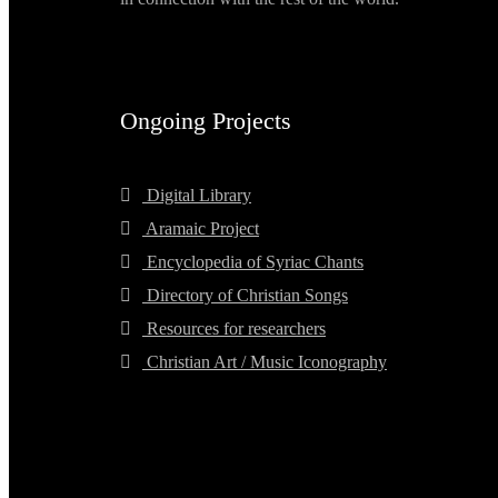
Ongoing Projects
Digital Library
Aramaic Project
Encyclopedia of Syriac Chants
Directory of Christian Songs
Resources for researchers
Christian Art / Music Iconography