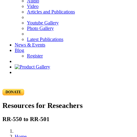
Audio
Video
Articles and Publications
Youtube Gallery
Photo Gallery
Latest Publications
News & Events
Blog
Register
DONATE
Resources for Reseachers
RR-550 to RR-501
Home