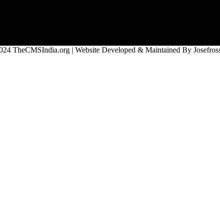
024 TheCMSIndia.org | Website Developed & Maintained By Josefross,