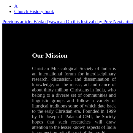
A
Church History book
Previous article: B'eda d'yawman On this festival day
Prev
Next artic
Our Mission
Christian Musicological Society of India is
an international forum for interdisciplinary
research, discussion, and dissemination of
knowledge, on the music, art and dance of
about thirty million Christians in India, who
belong to a diverse set of communities and
linguistic groups and follow a variety of
liturgical traditions some of which date back
to the early Christian era. Founded in 1999
by Dr. Joseph J. Palackal CMI, the Society
hopes that such researches will draw
attention to the lesser known aspects of India
in connection with the rest of the world.