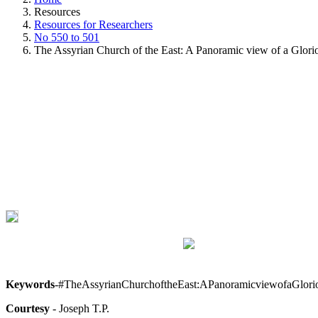
Resources
Resources for Researchers
No 550 to 501
The Assyrian Church of the East: A Panoramic view of a Glori
Keywords
-#TheAssyrianChurchoftheEast:APanoramicviewofaGlor
Courtesy
- Joseph T.P.