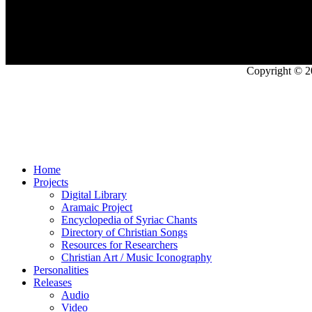
Copyright © 2
Home
Projects
Digital Library
Aramaic Project
Encyclopedia of Syriac Chants
Directory of Christian Songs
Resources for Researchers
Christian Art / Music Iconography
Personalities
Releases
Audio
Video