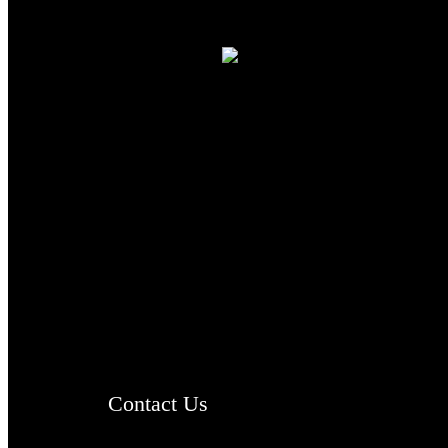
TheCmsIndia.org
AramaicProject.com
ChristianMusicologicalsocietyofIndia.com
Contact Us