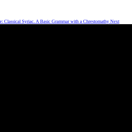
le: Classical Syriac. A Basic Grammar with a Chrestomathy
Next