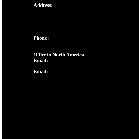
Address:
Josef Ross, I st Floor,
Peter's Enclave, Opp. Kairali Apts
Panampilly Nagar, Kochi , Kerala, India -
682036
Phone :
+91 9446514981 | +91
8281393984
Office in North America
Email :
info@thecmsindia.org
Email :
library@thecmsindia.org