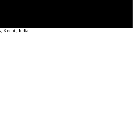
 Kochi , India