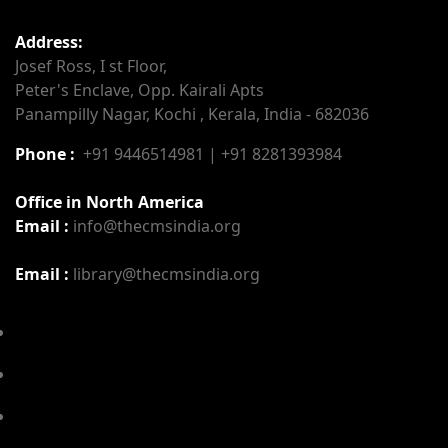
Address:
Josef Ross, I st Floor,
Peter's Enclave, Opp. Kairali Apts
Panampilly Nagar, Kochi , Kerala, India - 682036
Phone :
+91 9446514981 | +91 8281393984
Office in North America
Email :
info@thecmsindia.org
Email :
library@thecmsindia.org