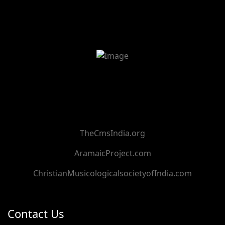
TheCmsIndia.org
AramaicProject.com
ChristianMusicologicalsocietyofIndia.com
Contact Us