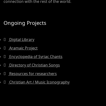
connection with the rest of the world.
Ongoing Projects
Digital Library
Aramaic Project
Encyclopedia of Syriac Chants
Directory of Christian Songs
Resources for researchers
Christian Art / Music Iconography