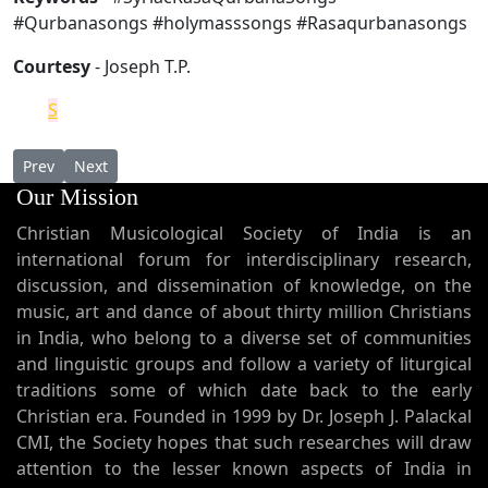
#Qurbanasongs #holymasssongs #Rasaqurbanasongs
Courtesy
- Joseph T.P.
S
Previous article: The Assyrian Church of the East in the US
Next article: Base Thoma
Prev
Next
Our Mission
Christian Musicological Society of India is an
international forum for interdisciplinary research,
discussion, and dissemination of knowledge, on the
music, art and dance of about thirty million Christians
in India, who belong to a diverse set of communities
and linguistic groups and follow a variety of liturgical
traditions some of which date back to the early
Christian era. Founded in 1999 by Dr. Joseph J. Palackal
CMI, the Society hopes that such researches will draw
attention to the lesser known aspects of India in