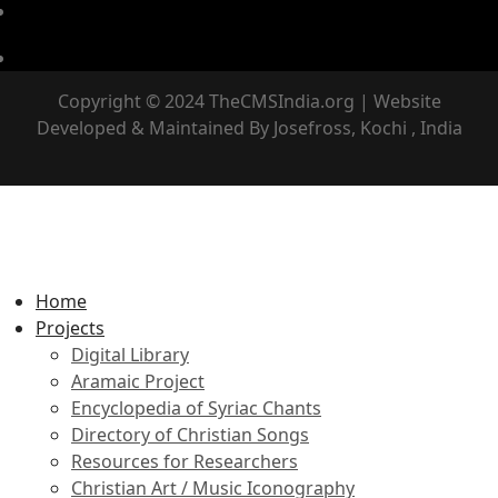
Copyright © 2024 TheCMSIndia.org | Website
Developed & Maintained By Josefross, Kochi , India
Home
Projects
Digital Library
Aramaic Project
Encyclopedia of Syriac Chants
Directory of Christian Songs
Resources for Researchers
Christian Art / Music Iconography