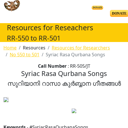
DONATE
DONATE
Resources for Reseachers
RR-550 to RR-501
Home
Resources
Resources for Researchers
No 550 to 501
Syriac Rasa Qurbana Songs
Call Number
: RR-505/JT
Syriac Rasa Qurbana Songs
സുറിയാനി റാസാ കുർബ്ബാന ഗീതങ്ങൾ
Keywords
- #SyriacRasaQurbanaSongs