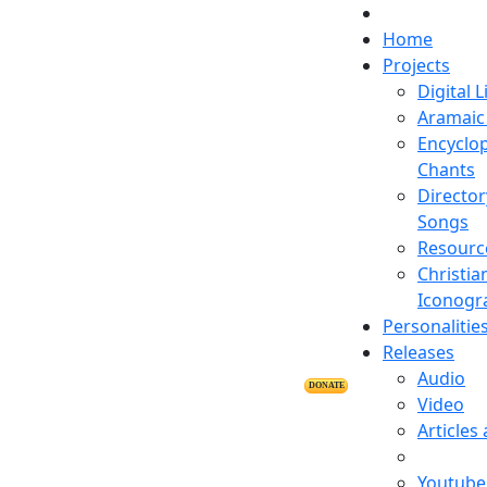
Home
Projects
Digital L
Aramaic 
Encyclop
Chants
Director
Songs
Resourc
Christia
Iconogr
Personalitie
Releases
Audio
DONATE
Video
Articles
Youtube 