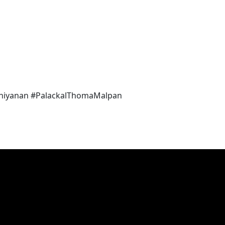
iyanan #PalackalThomaMalpan