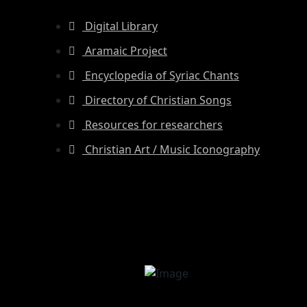
Digital Library
Aramaic Project
Encyclopedia of Syriac Chants
Directory of Christian Songs
Resources for researchers
Christian Art / Music Iconography