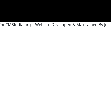
heCMSIndia.org | Website Developed & Maintained By Josef