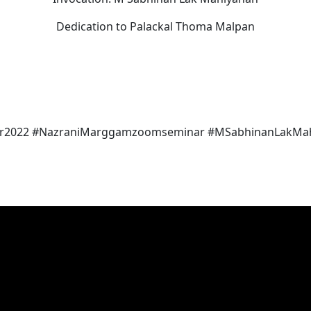
Dedication to Palackal Thoma Malpan
r2022 #NazraniMarggamzoomseminar #MSabhinanLakMah
d Pallippuram Forane Church