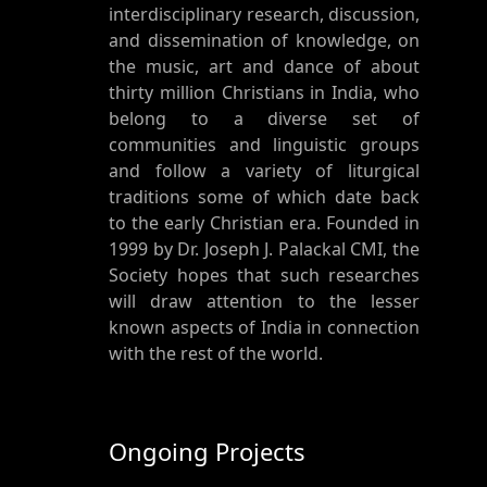
interdisciplinary research, discussion,
and dissemination of knowledge, on
the music, art and dance of about
thirty million Christians in India, who
belong to a diverse set of
communities and linguistic groups
and follow a variety of liturgical
traditions some of which date back
to the early Christian era. Founded in
1999 by Dr. Joseph J. Palackal CMI, the
Society hopes that such researches
will draw attention to the lesser
known aspects of India in connection
with the rest of the world.
Ongoing Projects