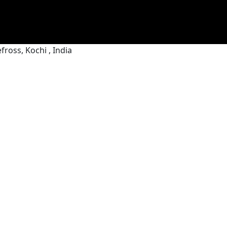
ross, Kochi , India