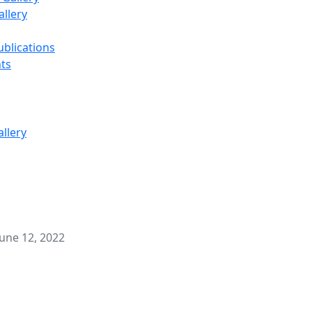
llery
ublications
ts
une 12, 2022