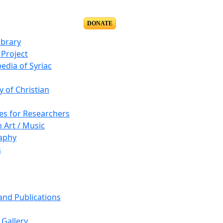
DONATE
ibrary
Project
edia of Syriac
y of Christian
es for Researchers
n Art / Music
aphy
s
 and Publications
Gallery