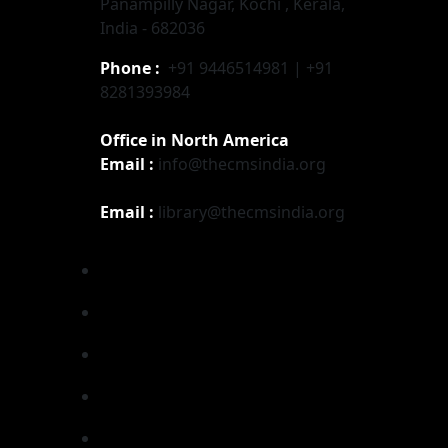
Panampilly Nagar, Kochi , Kerala,
India - 682036
Phone :
+91 9446514981 | +91
8281393984
Office in North America
Email :
info@thecmsindia.org
Email :
library@thecmsindia.org