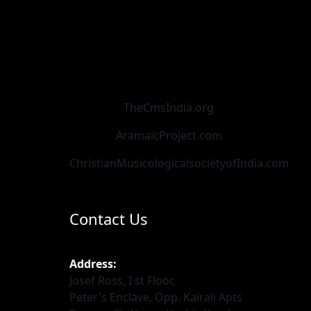
TheCmsIndia.org
AramaicProject.com
ChristianMusicologicalsocietyofIndia.com
Contact Us
Address:
Josef Ross, I st Floor,
Peter's Enclave, Opp. Kairali Apts