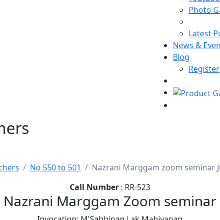
Photo Ga
Latest P
News & Even
Blog
Register
hers
chers
No 550 to 501
Nazrani Marggam zoom seminar J
Call Number
: RR-523
Nazrani Marggam Zoom seminar
Invocation: M'Sabhinan Lak Mahiyanan