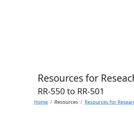
Resources for Reseac
RR-550 to RR-501
Home
Resources
Resources for Resear