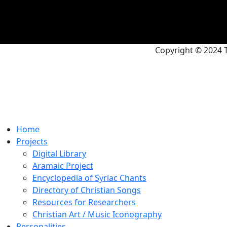
Copyright © 2024 T
Home
Projects
Digital Library
Aramaic Project
Encyclopedia of Syriac Chants
Directory of Christian Songs
Resources for Researchers
Christian Art / Music Iconography
Personalities