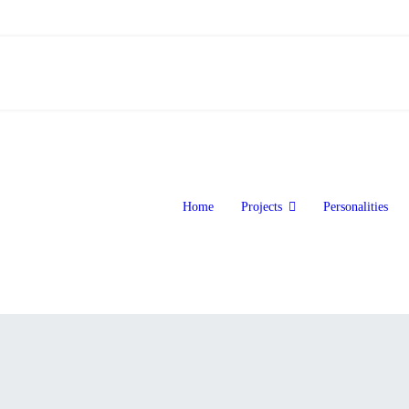
Home
Projects
Personalities