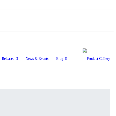
Releases
News & Events
Blog