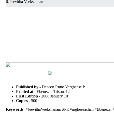
Jeevitha Veekshanam
Published by -
Deacon Runo Vargheese.P
Printed at -
Ebenezer, Trissur-12
First Edition
- 2008 January 10
Copies
- 500
Keywords -
#JeevithaVeekshanam #PKVargheesachan #Ebenezer #