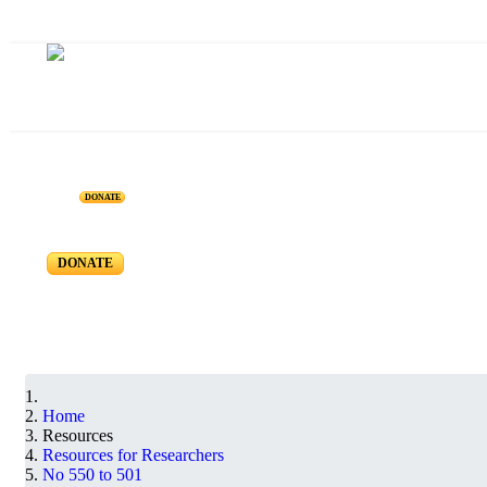
Resources for Reseachers
DONATE
RR-550 to RR-501
DONATE
Home
Resources
Resources for Researchers
No 550 to 501