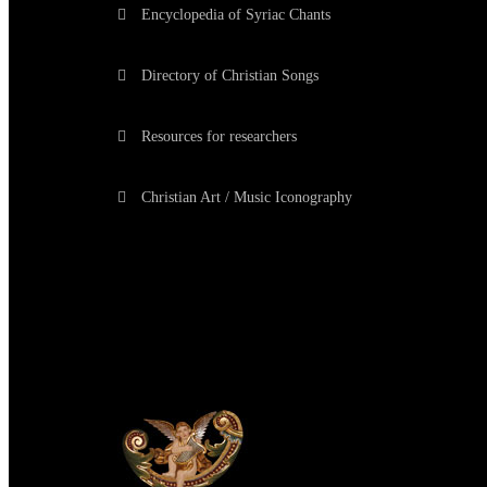
Encyclopedia of Syriac Chants
Directory of Christian Songs
Resources for researchers
Christian Art / Music Iconography