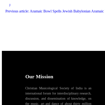
J
Previous article: Aramaic Bowl Spells Jewish Babylonian Aramai
Our Mission
Christian Musicological Society of India is an
international forum for interdisciplinary research,
discussion, and dissemination of knowledge, on
the music, art and dance of about thirty million