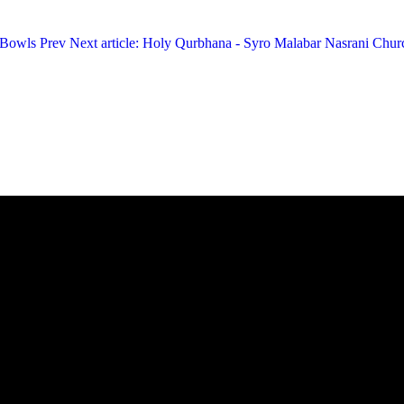
c Bowls
Prev
Next article: Holy Qurbhana - Syro Malabar Nasrani Chu