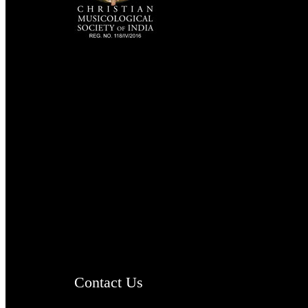
TheCmsIndia.org
AramaicProject.com
ChristianMusicologicalsocietyofIndia.com
Contact Us