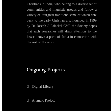
Christians in India, who belong to a diverse set of
communities and linguistic groups and follow a
variety of liturgical traditions some of which date
back to the early Christian era. Founded in 1999
by Dr. Joseph J. Palackal CMI, the Society hopes
that such researches will draw attention to the
lesser known aspects of India in connection with
the rest of the world.
Ongoing Projects
Digital Library
Aramaic Project