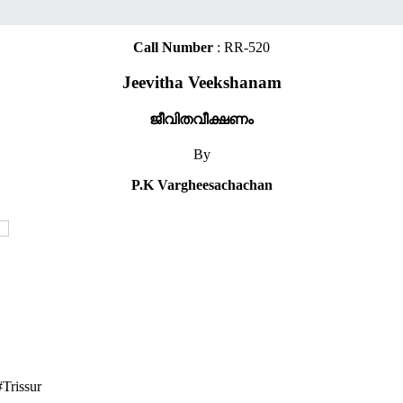
Call Number
: RR-520
Jeevitha Veekshanam
ജീവിതവീക്ഷണം
By
P.K Vargheesachachan
Trissur