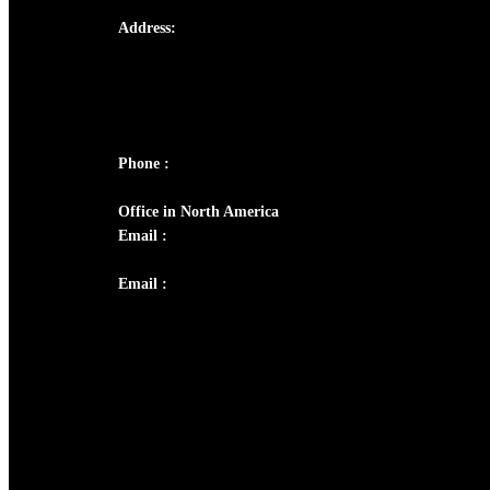
Address:
Josef Ross, I st Floor,
Peter's Enclave, Opp. Kairali Apts
Panampilly Nagar, Kochi , Kerala, India -
682036
Phone :
+91 9446514981 | +91 8281393984
Office in North America
Email :
info@thecmsindia.org
Email :
library@thecmsindia.org