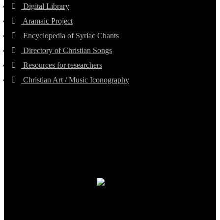
Digital Library
Aramaic Project
Encyclopedia of Syriac Chants
Directory of Christian Songs
Resources for researchers
Christian Art / Music Iconography