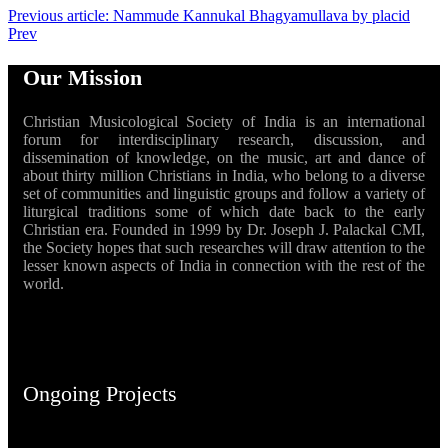
Previous article: Nammude Kannukal Bhagyamullava by placid
Prev
Our Mission
Christian Musicological Society of India is an international
forum for interdisciplinary research, discussion, and
dissemination of knowledge, on the music, art and dance of
about thirty million Christians in India, who belong to a diverse
set of communities and linguistic groups and follow a variety of
liturgical traditions some of which date back to the early
Christian era. Founded in 1999 by Dr. Joseph J. Palackal CMI,
the Society hopes that such researches will draw attention to the
lesser known aspects of India in connection with the rest of the
world.
Ongoing Projects