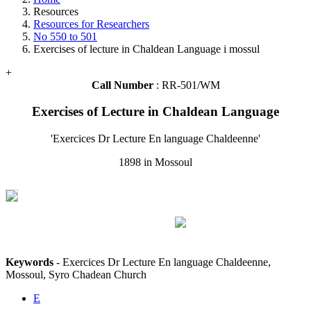
Resources
Resources for Researchers
No 550 to 501
Exercises of lecture in Chaldean Language i mossul
+
Call Number
: RR-501/WM
Exercises of Lecture in Chaldean Language
'Exercices Dr Lecture En language Chaldeenne'
1898 in Mossoul
Keywords
- Exercices Dr Lecture En language Chaldeenne,
Mossoul, Syro Chadean Church
E