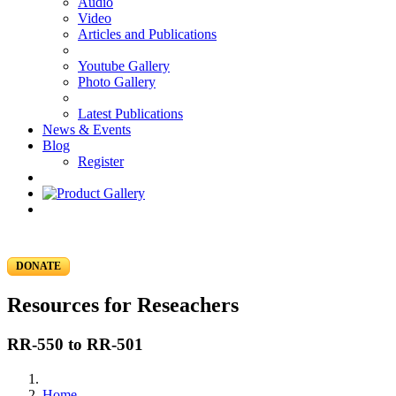
Audio
Video
Articles and Publications
Youtube Gallery
Photo Gallery
Latest Publications
News & Events
Blog
Register
DONATE
Resources for Reseachers
RR-550 to RR-501
Home