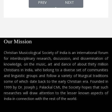
PREVIOUS ARTICLE: EARLY EASTERN CHRIST
NEXT ARTICLE: KADATHUR
PREV
NEXT
Our Mission
Christian Musicological Society of India is an international forum
for interdisciplinary research, discussion, and dissemination of
knowledge, on the music, art and dance of about thirty million
Christians in India, who belong to a diverse set of communities
and linguistic groups and follow a variety of liturgical traditions
some of which date back to the early Christian era. Founded in
1999 by Dr. Joseph J. Palackal CMI, the Society hopes that such
researches will draw attention to the lesser known aspects of
India in connection with the rest of the world.