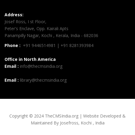
Address:
Josef Ross, I st Floor,
Peter's Enclave, Opp. Kairali Apts
Panampilly Nagar, Kochi , Kerala, India - 682036
Phone :
+91 9446514981 | +91 8281393984
Office in North America
Email :
info@thecmsindia.org
Email :
library@thecmsindia.org
Copyright © 2024 TheCMSIndia.org | Website Developed &
Maintained By Josefross, Kochi , India