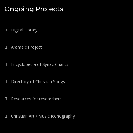
Ongoing Projects
Digital Library
Aramaic Project
Encyclopedia of Syriac Chants
Directory of Christian Songs
Resources for researchers
Christian Art / Music Iconography