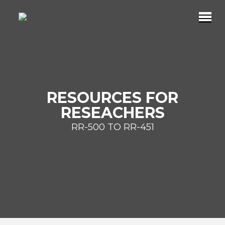
RESOURCES FOR
RESEACHERS
RR-500 TO RR-451