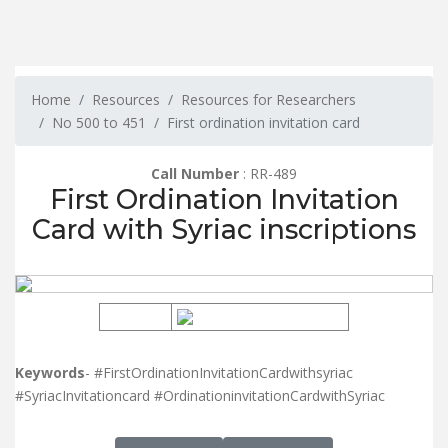
Home
Resources
Resources for Researchers
No 500 to 451
First ordination invitation card
Call Number
: RR-489
First Ordination Invitation
Card with Syriac inscriptions
Keywords
- #FirstOrdinationInvitationCardwithsyriac
#SyriacInvitationcard #OrdinationinvitationCardwithSyriac