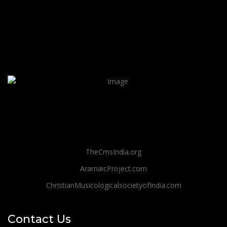
TheCmsIndia.org
AramaicProject.com
ChristianMusicologicalsocietyofIndia.com
Contact Us