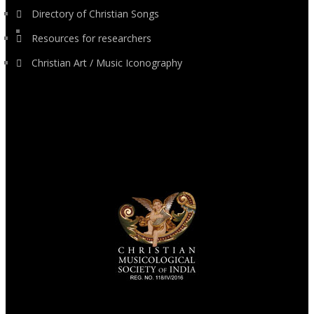
Directory of Christian Songs
Resources for researchers
Christian Art / Music Iconography