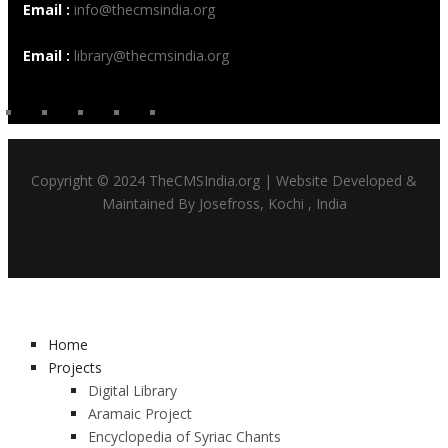
Email :
info@thecmsindia.org
Email :
library@thecmsindia.org
Copyright © 2024 TheCMSIndia.org | Website Developed &
Maintained By Josefross, Kochi , India
Home
Projects
Digital Library
Aramaic Project
Encyclopedia of Syriac Chants