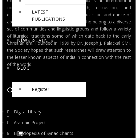
Christian Musicological Society of India is an international
forum for interdisciplinary research, discussion, and
LATEST
dissemination of knowledge, on the music, art and dance of
PUBLICATIONS
about thirty million Christians in India, who belong to a diverse
set of communities and linguistic groups and follow a variety
of liturgical traditions some of which date back to the early
NEWS & EVENTS
Christian era. Founded in 1999 by Dr. Joseph J. Palackal CMI,
the Society hopes that such researches will draw attention to
the lesser known aspects of India in connection with the rest
of the world.
BLOG
Ongoing Projects
Register
Digital Library
Aramaic Project
Encyclopedia of Syriac Chants