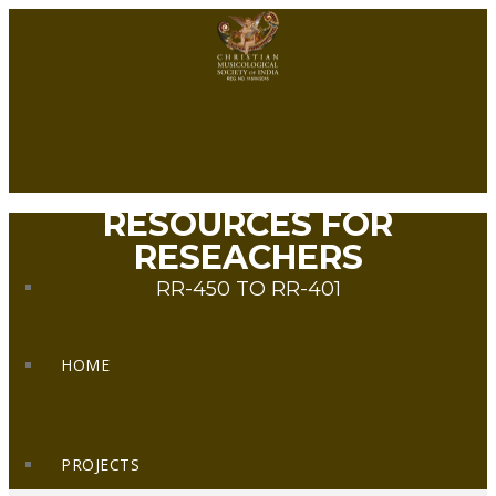
RESOURCES FOR
RESEACHERS
RR-450 TO RR-401
HOME
PROJECTS