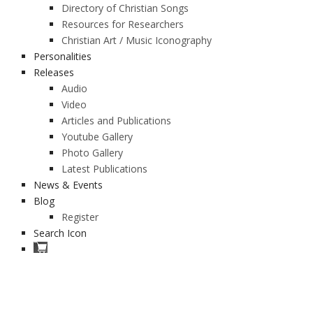
Directory of Christian Songs
Resources for Researchers
Christian Art / Music Iconography
Personalities
Releases
Audio
Video
Articles and Publications
Youtube Gallery
Photo Gallery
Latest Publications
News & Events
Blog
Register
Search Icon