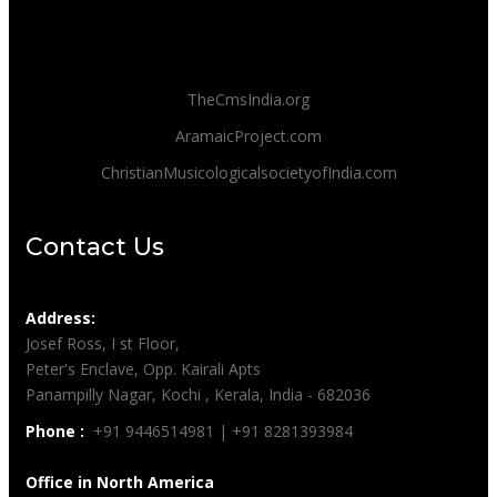
TheCmsIndia.org
AramaicProject.com
ChristianMusicologicalsocietyofIndia.com
Contact Us
Address:
Josef Ross, I st Floor,
Peter's Enclave, Opp. Kairali Apts
Panampilly Nagar, Kochi , Kerala, India - 682036
Phone :
+91 9446514981 | +91 8281393984
Office in North America