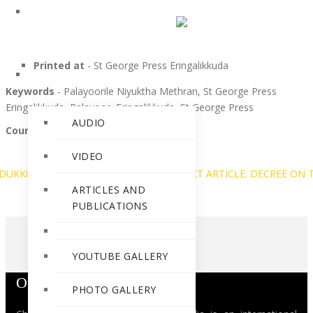
PERSONALITIES
Printed at
- St George Press Eringalikkuda
RELEASES
Keywords
- Palayoorile Niyuktha Methran, St George Press
Eringalikkuda, Palayoor, Eringalikkuda, St George Press
AUDIO
Courtesy
-Ann Lia Wilson
VIDEO
KODUKKUNNA KREMAM
PREV
NEXT ARTICLE: DECREE ON
ARTICLES AND
PUBLICATIONS
YOUTUBE GALLERY
Our Mission
PHOTO GALLERY