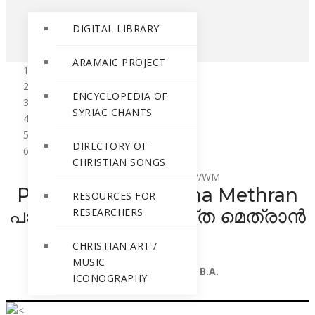
DIGITAL LIBRARY
ARAMAIC PROJECT
Home
ENCYCLOPEDIA OF
Resources
SYRIAC CHANTS
Resources for Researchers
No 450 to 401
DIRECTORY OF
Palayoorile Niyuktha Methran
CHRISTIAN SONGS
Call Number
: RR-427/WM
Palayoorile Niyuktha Methran
RESOURCES FOR
പാലയൂരിലെ നിയുക്ത മെത്രാൻ
RESEARCHERS
CHRISTIAN ART /
By
MUSIC
Fr. Jacob Manjooran B.A.
ICONOGRAPHY
<