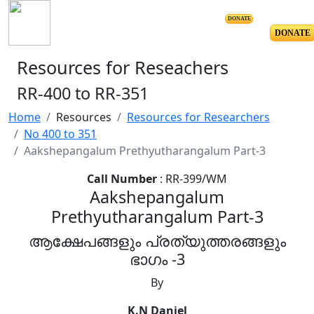
DONATE
DONATE
Resources for Reseachers
RR-400 to RR-351
Home
Resources
Resources for Researchers
No 400 to 351
Aakshepangalum Prethyutharangalum Part-3
Call Number
: RR-399/WM
Aakshepangalum
Prethyutharangalum Part-3
ആക്ഷേപങ്ങളും പ്രത്യുത്തരങ്ങളും
ഭാഗം -3
By
K.N Daniel