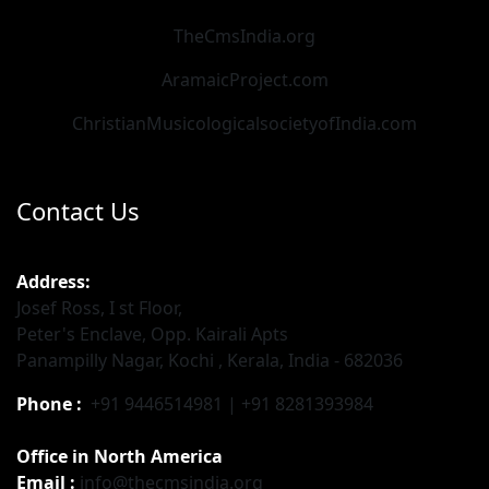
TheCmsIndia.org
AramaicProject.com
ChristianMusicologicalsocietyofIndia.com
Contact Us
Address:
Josef Ross, I st Floor,
Peter's Enclave, Opp. Kairali Apts
Panampilly Nagar, Kochi , Kerala, India - 682036
Phone :
+91 9446514981 | +91 8281393984
Office in North America
Email :
info@thecmsindia.org