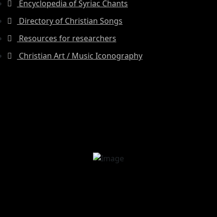
Encyclopedia of Syriac Chants
Directory of Christian Songs
Resources for researchers
Christian Art / Music Iconography