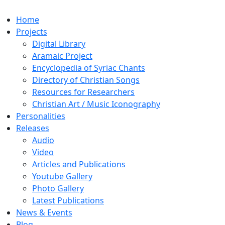
Home
Projects
Digital Library
Aramaic Project
Encyclopedia of Syriac Chants
Directory of Christian Songs
Resources for Researchers
Christian Art / Music Iconography
Personalities
Releases
Audio
Video
Articles and Publications
Youtube Gallery
Photo Gallery
Latest Publications
News & Events
Blog