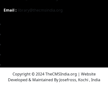
Email :
library@thecmsindia.org
Copyright © 2024 TheCMSIndia.org | Website
Developed & Maintained By Josefross, Kochi , India