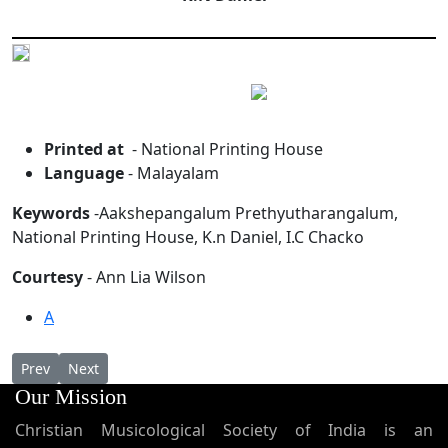
Printed at
- National Printing House
Language
- Malayalam
Keywords
-Aakshepangalum Prethyutharangalum,
National Printing House, K.n Daniel, I.C Chacko
Courtesy
- Ann Lia Wilson
A
Previous article: Chaldian Qurbana in Syriac
Next article: Some Selected Canons From the Synods of t
Prev
Next
Our Mission
Christian Musicological Society of India is an