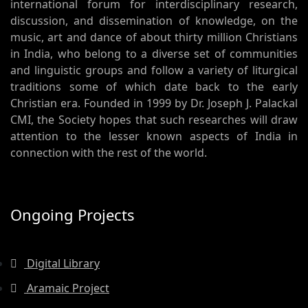
international forum for interdisciplinary research,
discussion, and dissemination of knowledge, on the
music, art and dance of about thirty million Christians
in India, who belong to a diverse set of communities
and linguistic groups and follow a variety of liturgical
traditions some of which date back to the early
Christian era. Founded in 1999 by Dr. Joseph J. Palackal
CMI, the Society hopes that such researches will draw
attention to the lesser known aspects of India in
connection with the rest of the world.
Ongoing Projects
Digital Library
Aramaic Project