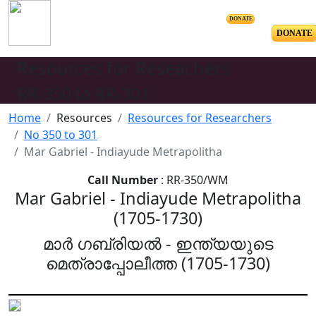
DONATE
DONATE
Resources for Reseachers
RR-350 to RR-301
Home
Resources
Resources for Researchers
No 350 to 301
Mar Gabriel - Indiayude Metrapolitha
Call Number
: RR-350/WM
Mar Gabriel - Indiayude Metrapolitha
(1705-1730)
മാർ ഗബ്രിയൽ - ഇന്ത്യയുടെ
മെത്രാപ്പോലീത്ത (1705-1730)