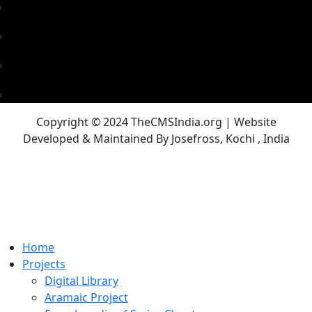
Copyright © 2024 TheCMSIndia.org | Website
Developed & Maintained By Josefross, Kochi , India
Home
Projects
Digital Library
Aramaic Project