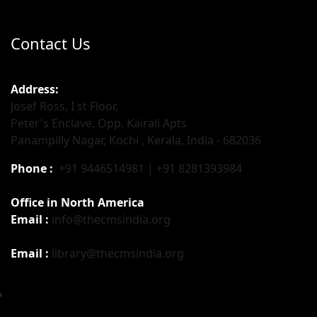
Contact Us
Address:
Josef Ross, I st Floor,
Peter's Enclave, Opp. Kairali Apts
Panampilly Nagar, Kochi , Kerala, India - 682036
Phone :
+91 9446514981 | +91 8281393984
Office in North America
Email :
info@thecmsindia.org
Email :
library@thecmsindia.org