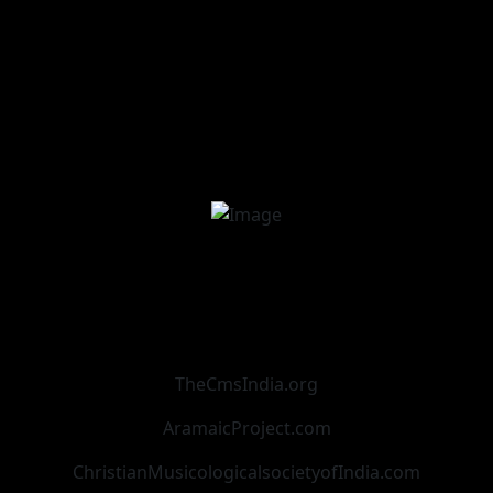
TheCmsIndia.org
AramaicProject.com
ChristianMusicologicalsocietyofIndia.com