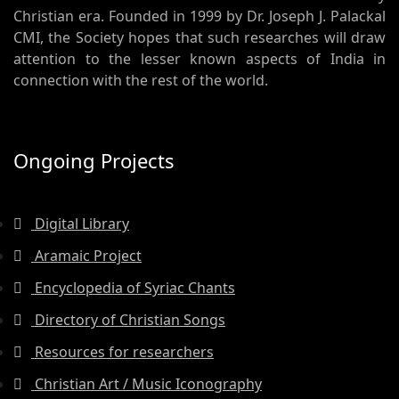
Christian era. Founded in 1999 by Dr. Joseph J. Palackal
CMI, the Society hopes that such researches will draw
attention to the lesser known aspects of India in
connection with the rest of the world.
Ongoing Projects
Digital Library
Aramaic Project
Encyclopedia of Syriac Chants
Directory of Christian Songs
Resources for researchers
Christian Art / Music Iconography