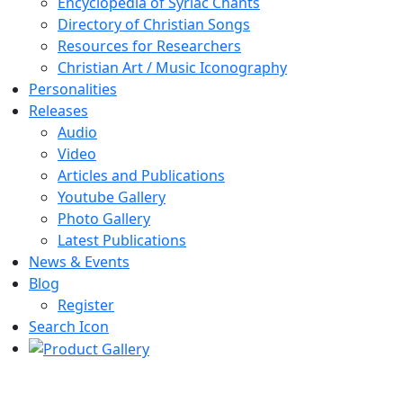
Encyclopedia of Syriac Chants
Directory of Christian Songs
Resources for Researchers
Christian Art / Music Iconography
Personalities
Releases
Audio
Video
Articles and Publications
Youtube Gallery
Photo Gallery
Latest Publications
News & Events
Blog
Register
Search Icon