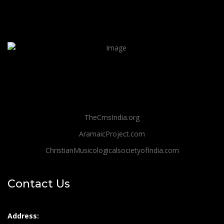
TheCmsIndia.org
AramaicProject.com
ChristianMusicologicalsocietyofIndia.com
Contact Us
Address: