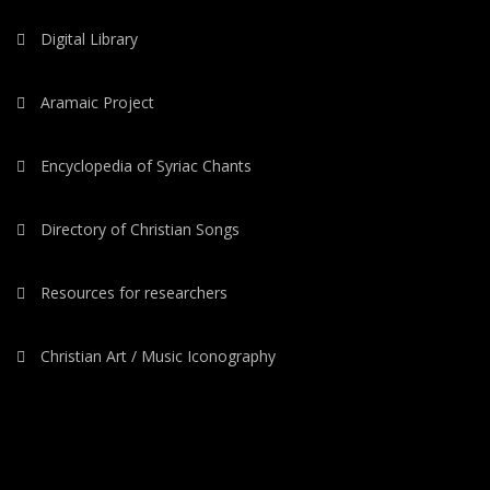
Digital Library
Aramaic Project
Encyclopedia of Syriac Chants
Directory of Christian Songs
Resources for researchers
Christian Art / Music Iconography