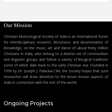
Our Mission
Christian Musicological Society of India is an international forum
for interdisciplinary research, discussion, and dissemination of
knowledge, on the music, art and dance of about thirty million
Christians in India, who belong to a diverse set of communities
and linguistic groups and follow a variety of liturgical traditions
some of which date back to the early Christian era. Founded in
1999 by Dr. Joseph J. Palackal CMI, the Society hopes that such
researches will draw attention to the lesser known aspects of
India in connection with the rest of the world.
Ongoing Projects