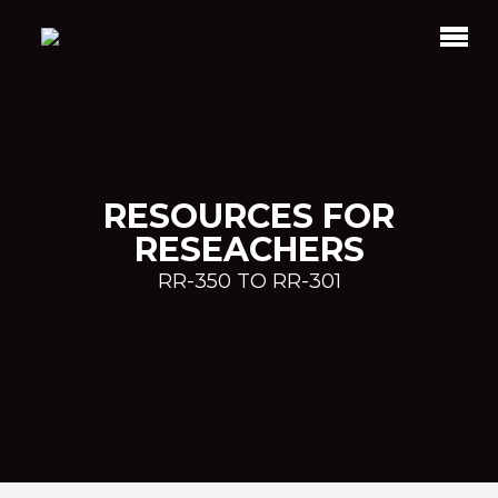
RESOURCES FOR
RESEACHERS
RR-350 TO RR-301