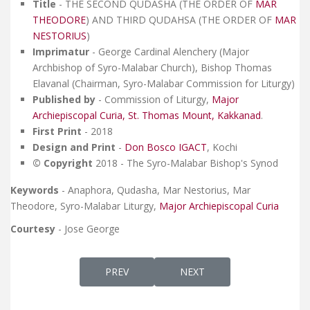
Title
- THE SECOND QUDASHA (THE ORDER OF
MAR
THEODORE
) AND THIRD QUDAHSA (THE ORDER OF
MAR
NESTORIUS
)
Imprimatur
- George Cardinal Alenchery (Major
Archbishop of Syro-Malabar Church), Bishop Thomas
Elavanal (Chairman, Syro-Malabar Commission for Liturgy)
Published by
- Commission of Liturgy,
Major
Archiepiscopal Curia, St. Thomas Mount, Kakkanad
.
First Print
- 2018
Design and Print
-
Don Bosco IGACT
, Kochi
© Copyright
2018 - The Syro-Malabar Bishop's Synod
Keywords
- Anaphora, Qudasha, Mar Nestorius, Mar
Theodore, Syro-Malabar Liturgy,
Major Archiepiscopal Curia
Courtesy
- Jose George
PREVIOUS ARTICLE: SURIYANI QURBANA G
NEXT ARTICLE: THAKSA D'
PREV
NEXT