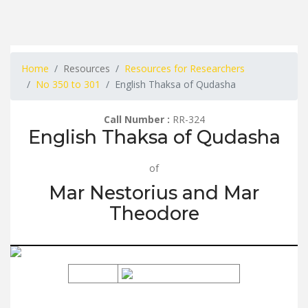
Home
Resources
Resources for Researchers
No 350 to 301
English Thaksa of Qudasha
Call Number :
RR-324
English Thaksa of Qudasha
of
Mar Nestorius and Mar
Theodore