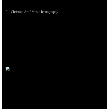
Christian Art / Music Iconography
TheCmsIndia.org