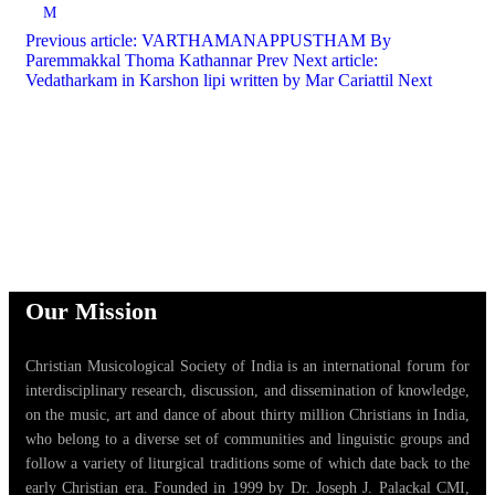
M
Previous article: VARTHAMANAPPUSTHAM By
Paremmakkal Thoma Kathannar
Prev
Next article:
Vedatharkam in Karshon lipi written by Mar Cariattil
Next
Our Mission
Christian Musicological Society of India is an international forum for
interdisciplinary research, discussion, and dissemination of knowledge,
on the music, art and dance of about thirty million Christians in India,
who belong to a diverse set of communities and linguistic groups and
follow a variety of liturgical traditions some of which date back to the
early Christian era. Founded in 1999 by Dr. Joseph J. Palackal CMI,