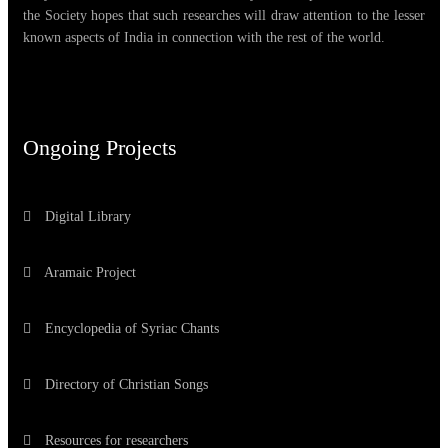
the Society hopes that such researches will draw attention to the lesser
known aspects of India in connection with the rest of the world.
Ongoing Projects
Digital Library
Aramaic Project
Encyclopedia of Syriac Chants
Directory of Christian Songs
Resources for researchers