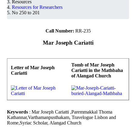
Resources
Resources for Researchers
No 250 to 201
Call Number:
RR-235
Mar Joseph Cariatti
Tomb of Mar Joseph
Letter of Mar Joseph
Cariatti in the Mathbaha
Cariatti
of Alangad Church
Keywords
: Mar Joseph Cariatti ,Paremmakkal Thoma
Kathannar,Varthamanpusthakam, Travelogue Lisbon and
Rome,Syriac Scholar, Alangad Church