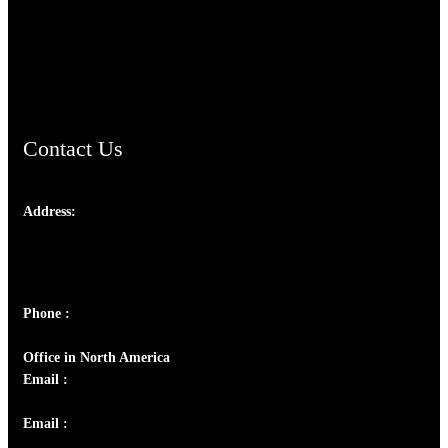
AramaicProject.com
ChristianMusicologicalsocietyofIndia.com
Contact Us
Address:
Josef Ross, I st Floor,
Peter's Enclave, Opp. Kairali Apts
Panampilly Nagar, Kochi , Kerala, India - 682036
Phone :
+91 9446514981 | +91 8281393984
Office in North America
Email :
info@thecmsindia.org
Email :
library@thecmsindia.org