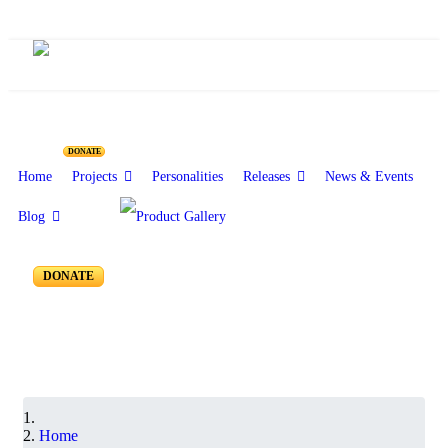
Resources for Reseachers
DONATE
Home
Projects
Personalities
Releases
News & Events
Blog
RR-250 to RR-201
DONATE
Home