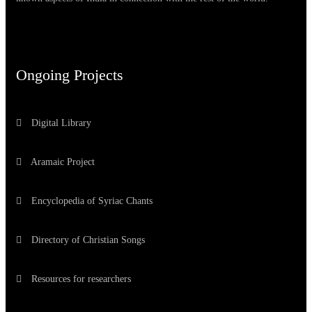
Ongoing Projects
Digital Library
Aramaic Project
Encyclopedia of Syriac Chants
Directory of Christian Songs
Resources for researchers