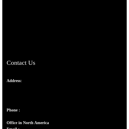
TheCmsIndia.org
AramaicProject.com
ChristianMusicologicalsocietyofIndia.com
Contact Us
Address:
Josef Ross, I st Floor,
Peter's Enclave, Opp. Kairali Apts
Panampilly Nagar, Kochi , Kerala, India - 682036
Phone :
+91 9446514981 | +91 8281393984
Office in North America