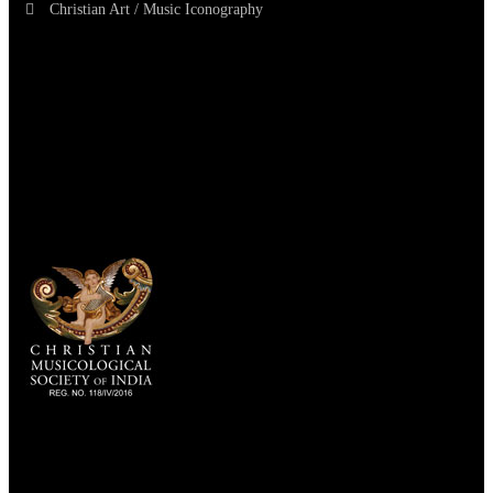
Christian Art / Music Iconography