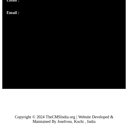
Email :
info@thecmsindia.org
Email :
library@thecmsindia.org
Copyright © 2024 TheCMSIndia.org | Website Developed &
Maintained By Josefross, Kochi , India