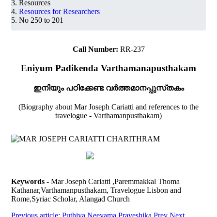
Resources
Resources for Researchers
No 250 to 201
Call Number:
RR-237
Eniyum Padikenda Varthamanapusthakam
ഇനിയും പഠിക്കേണ്ട വർത്തമാനപ്പുസ്‌തകം
(Biography about Mar Joseph Cariatti and references to the
travelogue - Varthamanpusthakam)
Keywords
- Mar Joseph Cariatti ,Paremmakkal Thoma
Kathanar,Varthamanpusthakam, Travelogue Lisbon and
Rome,Syriac Scholar, Alangad Church
Previous article: Puthiya Neeyama Praveshika
Prev
Next