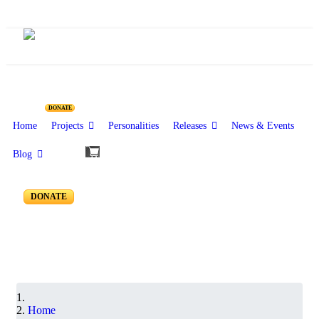
Resources for Reseachers
DONATE
Home
Projects
Personalities
Releases
News & Events
Blog
RR-250 to RR-201
DONATE
Home