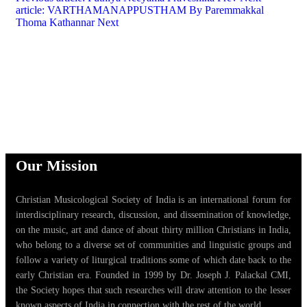
article: VARTHAMANAPPUSTHAM By Paremmakkal
Thoma Kathannar
Next
Our Mission
Christian Musicological Society of India is an international forum for
interdisciplinary research, discussion, and dissemination of knowledge,
on the music, art and dance of about thirty million Christians in India,
who belong to a diverse set of communities and linguistic groups and
follow a variety of liturgical traditions some of which date back to the
early Christian era. Founded in 1999 by Dr. Joseph J. Palackal CMI,
the Society hopes that such researches will draw attention to the lesser
known aspects of India in connection with the rest of the world.