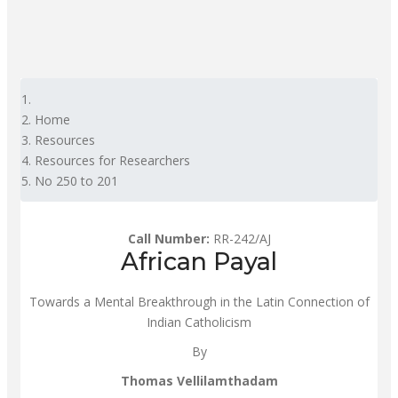
Home
Resources
Resources for Researchers
No 250 to 201
Call Number:
RR-242/AJ
African Payal
Towards a Mental Breakthrough in the Latin Connection of
Indian Catholicism
By
Thomas Vellilamthadam