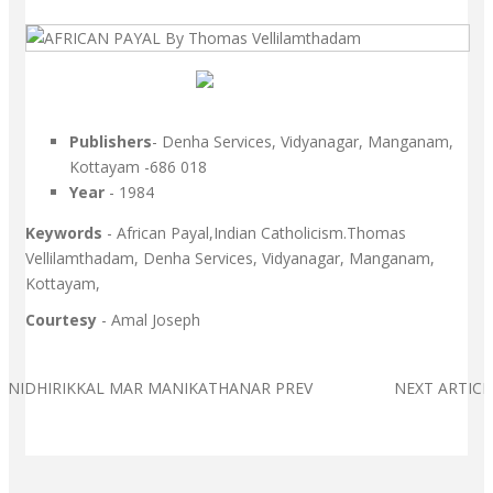
Publishers
- Denha Services, Vidyanagar, Manganam,
Kottayam -686 018
Year
- 1984
Keywords
- African Payal,Indian Catholicism.Thomas
Vellilamthadam, Denha Services, Vidyanagar, Manganam,
Kottayam,
Courtesy
- Amal Joseph
E: NIDHIRIKKAL MAR MANIKATHANAR
PREV
NEXT ARTIC