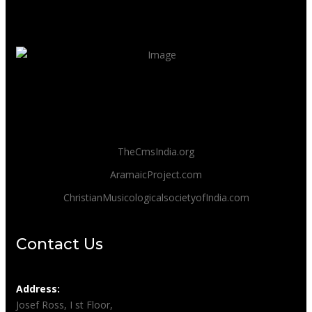
TheCmsIndia.org
AramaicProject.com
ChristianMusicologicalsocietyofIndia.com
Contact Us
Address:
Josef Ross, I st Floor,