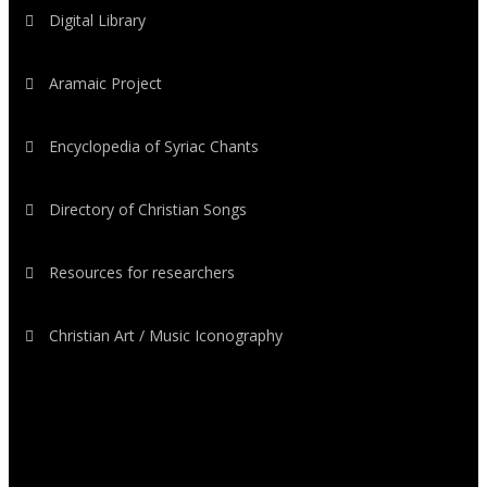
Digital Library
Aramaic Project
Encyclopedia of Syriac Chants
Directory of Christian Songs
Resources for researchers
Christian Art / Music Iconography