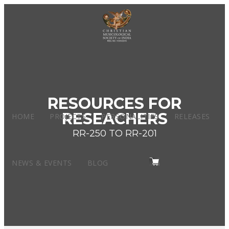
RESOURCES FOR
RESEACHERS
HOME
PROJECTS
PERSONALITIES
RELEASES
RR-250 TO RR-201
NEWS & EVENTS
BLOG