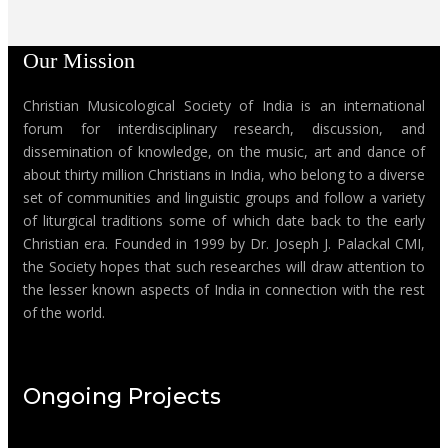
Our Mission
Christian Musicological Society of India is an international
forum for interdisciplinary research, discussion, and
dissemination of knowledge, on the music, art and dance of
about thirty million Christians in India, who belong to a diverse
set of communities and linguistic groups and follow a variety
of liturgical traditions some of which date back to the early
Christian era. Founded in 1999 by Dr. Joseph J. Palackal CMI,
the Society hopes that such researches will draw attention to
the lesser known aspects of India in connection with the rest
of the world.
Ongoing Projects