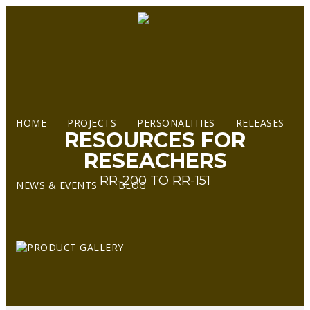
HOME
PROJECTS
PERSONALITIES
RELEASES
RESOURCES FOR
RESEACHERS
RR-200 TO RR-151
NEWS & EVENTS
BLOG