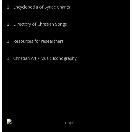
Encyclopedia of Syriac Chants
Directory of Christian Songs
Resources for researchers
Christian Art / Music Iconography