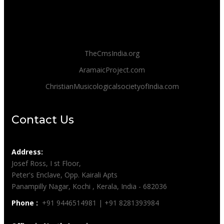
TheCmsIndia.org
AramaicProject.com
ChristianMusicologicalsocietyofIndia.com
Contact Us
Address:
Josef Ross, I st Floor,
Peter's Enclave, Opp. Kairali Apts
Panampilly Nagar, Kochi , Kerala, India - 682036
Phone :
+91 9446514981 | +91 8281393984