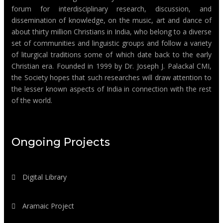
forum for interdisciplinary research, discussion, and
dissemination of knowledge, on the music, art and dance of
about thirty million Christians in India, who belong to a diverse
set of communities and linguistic groups and follow a variety
of liturgical traditions some of which date back to the early
Christian era. Founded in 1999 by Dr. Joseph J. Palackal CMI,
the Society hopes that such researches will draw attention to
the lesser known aspects of India in connection with the rest
of the world.
Ongoing Projects
Digital Library
Aramaic Project