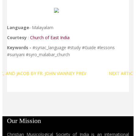
Language
- Malayalam
Courtesy
:
Church of East India
Keywords -
#syriac_language #study #Guide #lessons
#suriyani #syro_malabar_church
C, AND JACOB BY FR. JOHN VIANNEY
PREV
NEXT ARTIC
Our Mission
Christian Musicological Society of India is an international