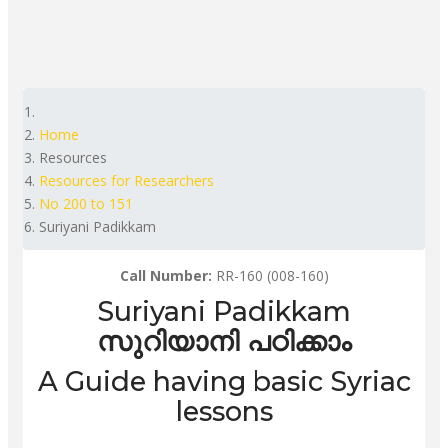
Home
Resources
Resources for Researchers
No 200 to 151
Suriyani Padikkam
Call Number:
RR-160 (008-160)
Suriyani Padikkam
സുറിയാനി പഠിക്കാം
A Guide having basic Syriac
lessons