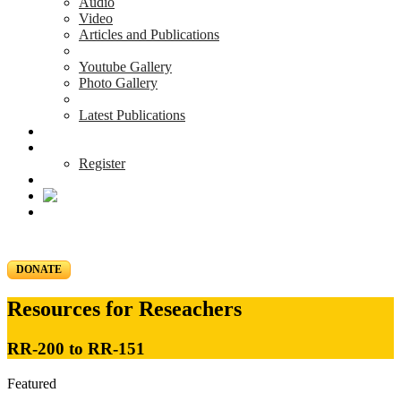
Audio
Video
Articles and Publications
Youtube Gallery
Photo Gallery
Latest Publications
News & Events
Blog
Register
DONATE
Resources for Reseachers
RR-200 to RR-151
Featured