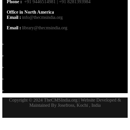
Phone :
+91 9446514981 | +91 8281393984
Office in North America
Email :
info@thecmsindia.org
Email :
library@thecmsindia.org
Copyright © 2024 TheCMSIndia.org | Website Developed &
Maintained By Josefross, Kochi , India