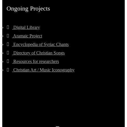
Ongoing Projects
Digital Library
Aramaic Project
Encyclopedia of Syriac Chants
Directory of Christian Songs
Resources for researchers
Christian Art / Music Iconography