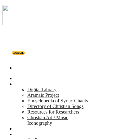
DONATE
Home
Projects
Digital Library
Aramaic Project
Encyclopedia of Syriac Chants
Directory of Christian Songs
Resources for Researchers
Christian Art / Music
Iconography
Personalities
Releases