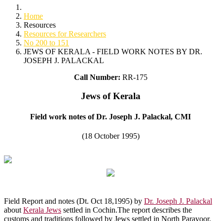
Home
Resources
Resources for Researchers
No 200 to 151
JEWS OF KERALA - FIELD WORK NOTES BY DR.
JOSEPH J. PALACKAL
Call Number:
RR-175
Jews of Kerala
Field work notes of Dr. Joseph J. Palackal, CMI
(18 October 1995)
Field Report and notes (Dt. Oct 18,1995) by
Dr. Joseph J. Palackal
about
Kerala Jews
settled in Cochin.The report describes the
customs and traditions followed by Jews settled in North Paravoor,