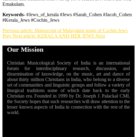
Ernakulam.
Keywords
- #Jews_of_kerala #Jews #Sarah_Cohen #Jacob_Cohen
#Kerala_Jews #Cochin_Jews
Previous article: Manuscript of Malayalam songs of Cochin Jews
Prev
Next article: KERALA AND HER JEWS
Next
Our Mission
Christian Musicological Society of India is an international
forum for interdisciplinary research, discussion, and
dissemination of knowledge, on the music, art and dance of
about thirty million Christians in India, who belong to a diverse
set of communities and linguistic groups and follow a variety of
liturgical traditions some of which date back to the early
Christian era. Founded in 1999 by Dr. Joseph J. Palackal CMI,
the Society hopes that such researches will draw attention to the
lesser known aspects of India in connection with the rest of the
world.