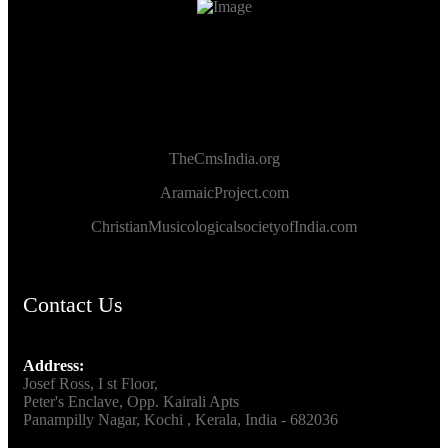
TheCmsIndia.org
AramaicProject.com
ChristianMusicologicalsocietyofIndia.com
Contact Us
Address:
Josef Ross, I st Floor,
Peter's Enclave, Opp. Kairali Apts
Panampilly Nagar, Kochi , Kerala, India - 682036