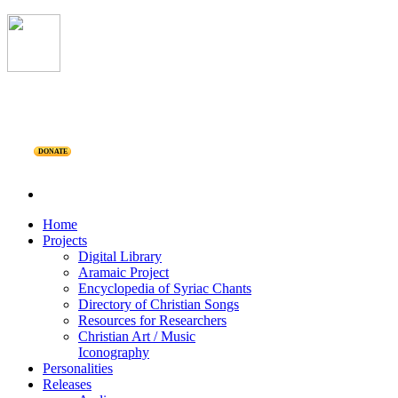
DONATE
Home
Projects
Digital Library
Aramaic Project
Encyclopedia of Syriac Chants
Directory of Christian Songs
Resources for Researchers
Christian Art / Music
Iconography
Personalities
Releases