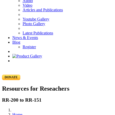
Audio
Video
Articles and Publications
Youtube Gallery
Photo Gallery
Latest Publications
News & Events
Blog
Register
DONATE
Resources for Reseachers
RR-200 to RR-151
Home