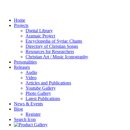
Home
Projects
Digital Library
Aramaic Project
Encyclopedia of Syriac Chants
Directory of Christian Songs
Resources for Researchers
Christian Art / Music Iconography
Personalities
Releases
Audio
Video
Articles and Publications
Youtube Gallery
Photo Gallery
Latest Publications
News & Events
Blog
Register
Search Icon