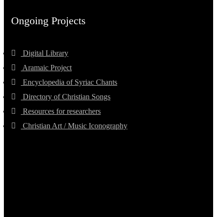
Ongoing Projects
Digital Library
Aramaic Project
Encyclopedia of Syriac Chants
Directory of Christian Songs
Resources for researchers
Christian Art / Music Iconography