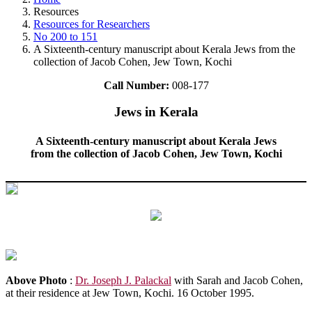
Resources
Resources for Researchers
No 200 to 151
A Sixteenth-century manuscript about Kerala Jews from the
collection of Jacob Cohen, Jew Town, Kochi
Call Number:
008-177
Jews in Kerala
A Sixteenth-century manuscript about Kerala Jews
from the collection of Jacob Cohen, Jew Town, Kochi
Above Photo
:
Dr. Joseph J. Palackal
with Sarah and Jacob Cohen,
at their residence at Jew Town, Kochi. 16 October 1995.