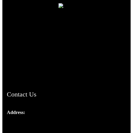
TheCmsIndia.org
AramaicProject.com
ChristianMusicologicalsocietyofIndia.com
Contact Us
Address:
Josef Ross, I st Floor,
Peter's Enclave, Opp. Kairali Apts
Panampilly Nagar, Kochi , Kerala, India - 682036