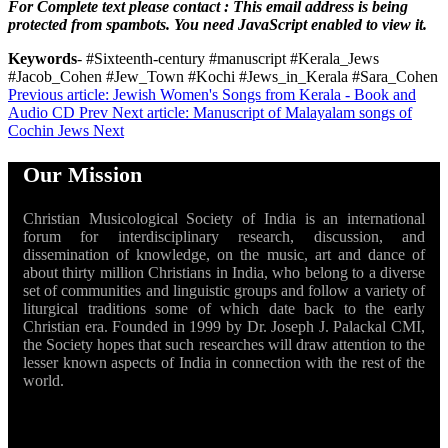
For Complete text please contact :
This email address is being
protected from spambots. You need JavaScript enabled to view it.
Keywords
- #Sixteenth-century #manuscript #Kerala_Jews
#Jacob_Cohen #Jew_Town #Kochi #Jews_in_Kerala #Sara_Cohen
Previous article: Jewish Women's Songs from Kerala - Book and
Audio CD
Prev
Next article: Manuscript of Malayalam songs of
Cochin Jews
Next
Our Mission
Christian Musicological Society of India is an international
forum for interdisciplinary research, discussion, and
dissemination of knowledge, on the music, art and dance of
about thirty million Christians in India, who belong to a diverse
set of communities and linguistic groups and follow a variety of
liturgical traditions some of which date back to the early
Christian era. Founded in 1999 by Dr. Joseph J. Palackal CMI,
the Society hopes that such researches will draw attention to the
lesser known aspects of India in connection with the rest of the
world.