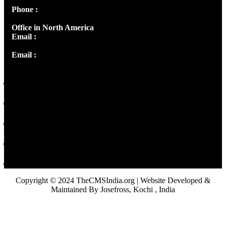
Phone :
+91 9446514981 | +91 8281393984
Office in North America
Email :
info@thecmsindia.org
Email :
library@thecmsindia.org
Copyright © 2024 TheCMSIndia.org | Website Developed &
Maintained By Josefross, Kochi , India