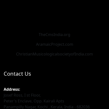
TheCmsIndia.org
AramaicProject.com
ChristianMusicologicalsocietyofIndia.com
Contact Us
Address:
Josef Ross, I st Floor,
Peter's Enclave, Opp. Kairali Apts
Panampilly Nagar, Kochi , Kerala, India - 682036