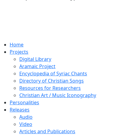
Home
Projects
Digital Library
Aramaic Project
Encyclopedia of Syriac Chants
Directory of Christian Songs
Resources for Researchers
Christian Art / Music Iconography
Personalities
Releases
Audio
Video
Articles and Publications