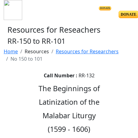
DONATE
DONATE
Resources for Reseachers
RR-150 to RR-101
Home
Resources
Resources for Researchers
No 150 to 101
Call Number :
RR-132
The Beginnings of
Latinization of the
Malabar Liturgy
(1599 - 1606)