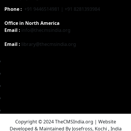
Phone :
+91 9446514981 | +91 8281393984
Office in North America
Email :
info@thecmsindia.org
Email :
library@thecmsindia.org
Copyright © 2024 TheCMSIndia.org | Website
Developed & Maintained By Josefross, Kochi , India