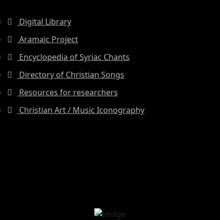
Digital Library
Aramaic Project
Encyclopedia of Syriac Chants
Directory of Christian Songs
Resources for researchers
Christian Art / Music Iconography