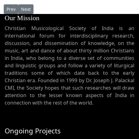
Previous article: Thirunal Rasa
Next article: The Harp - Alengad and Muttuchira Sliva
Prev
Next
Our Mission
Christian Musicological Society of India is an
international forum for interdisciplinary research,
discussion, and dissemination of knowledge, on the
music, art and dance of about thirty million Christians
in India, who belong to a diverse set of communities
and linguistic groups and follow a variety of liturgical
traditions some of which date back to the early
Christian era. Founded in 1999 by Dr. Joseph J. Palackal
CMI, the Society hopes that such researches will draw
attention to the lesser known aspects of India in
connection with the rest of the world.
Ongoing Projects