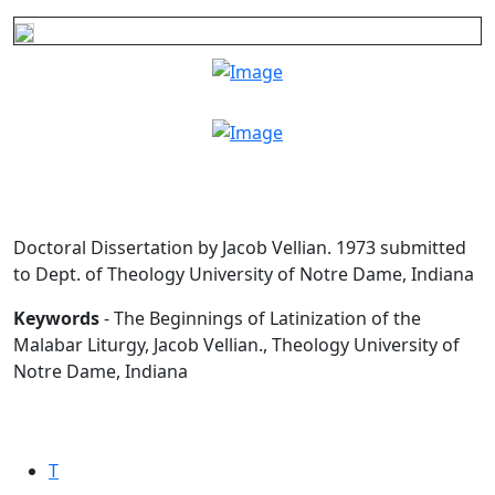
Doctoral Dissertation by Jacob Vellian. 1973 submitted
to Dept. of Theology University of Notre Dame, Indiana
Keywords
- The Beginnings of Latinization of the
Malabar Liturgy, Jacob Vellian., Theology University of
Notre Dame, Indiana
T