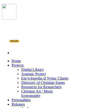
DONATE
Home
Projects
Digital Library
Aramaic Project
Encyclopedia of Syriac Chants
Directory of Christian Songs
Resources for Researchers
Christian Art / Music
Iconography
Personalities
Releases