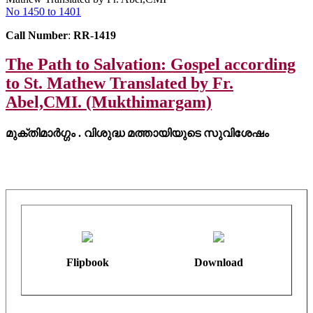
No 1450 to 1401
Call Number
:
RR-1419
The Path to Salvation: Gospel according
to St. Mathew Translated by Fr.
Abel,CMI. (Mukthimargam)
മുക്തിമാർഗ്ഗം . വിശുദ്ധ മത്തായിയുടെ സുവിശേഷം
Flipbook
Download