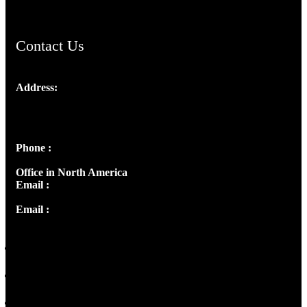
Contact Us
Address:
Josef Ross, I st Floor,
Peter's Enclave, Opp. Kairali Apts
Panampilly Nagar, Kochi , Kerala, India - 682036
Phone :
+91 9446514981 | +91 8281393984
Office in North America
Email :
info@thecmsindia.org
Email :
library@thecmsindia.org