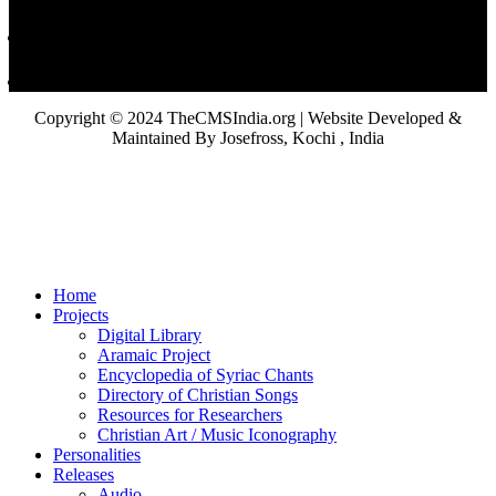
Copyright © 2024 TheCMSIndia.org | Website Developed &
Maintained By Josefross, Kochi , India
Home
Projects
Digital Library
Aramaic Project
Encyclopedia of Syriac Chants
Directory of Christian Songs
Resources for Researchers
Christian Art / Music Iconography
Personalities
Releases
Audio