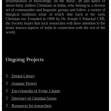
dissemination of knowledge, on the music, art and dance of
about thirty million Christians in India, who belong to a diverse
set of communities and linguistic groups and follow a variety of
liturgical traditions some of which date back to the early
Christian era. Founded in 1999 by Dr. Joseph J. Palackal CMI,
the Society hopes that such researches will draw attention to the
lesser known aspects of India in connection with the rest of the
world.
Ongoing Projects
Digital Library
Aramaic Project
Encyclopedia of Syriac Chants
Directory of Christian Songs
Resources for researchers