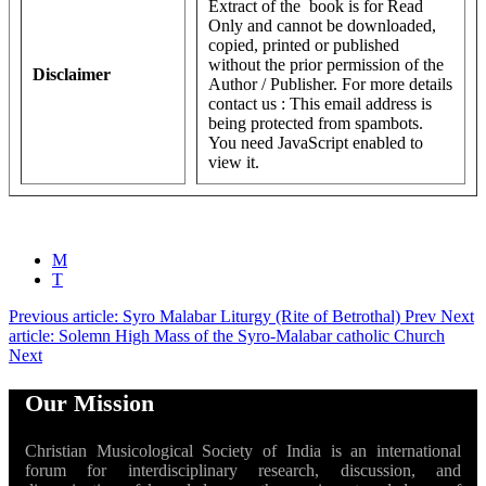
Extract of the book is for Read
Only and cannot be downloaded,
copied, printed or published
without the prior permission of the
Disclaimer
Author / Publisher. For more details
contact us :
This email address is
being protected from spambots.
You need JavaScript enabled to
view it.
M
T
Previous article: Syro Malabar Liturgy (Rite of Betrothal)
Prev
Next
article: Solemn High Mass of the Syro-Malabar catholic Church
Next
Our Mission
Christian Musicological Society of India is an international
forum for interdisciplinary research, discussion, and