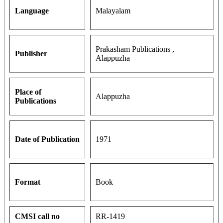
Language
Malayalam
Prakasham Publications ,
Publisher
Alappuzha
Place of
Alappuzha
Publications
Date of Publication
1971
Format
Book
CMSI call no
RR-1419