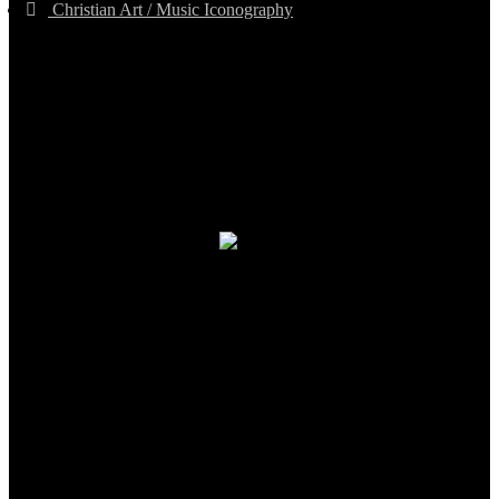
Christian Art / Music Iconography
TheCmsIndia.org
AramaicProject.com
ChristianMusicologicalsocietyofIndia.com