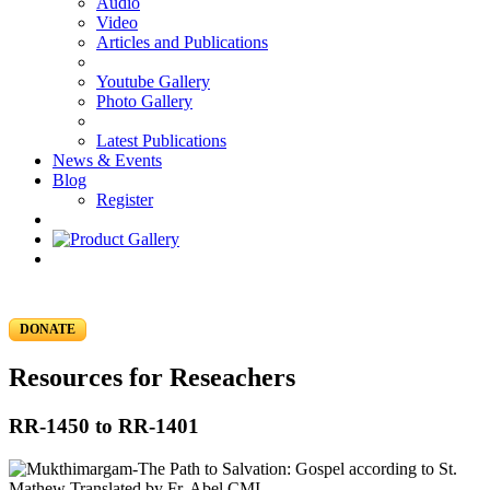
Audio
Video
Articles and Publications
Youtube Gallery
Photo Gallery
Latest Publications
News & Events
Blog
Register
DONATE
Resources for Reseachers
RR-1450 to RR-1401