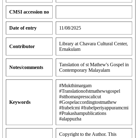
CMSI accession no
Date of entry
11/08/2025
Library at Chavara Cultural Center,
Contributor
Ernakulam
Tanslation of st Mathew's Gospel in
Notes/comments
Contemporary Malayalam
#Mukthimargam
#Translationofstmathewsgospel
#stthomaspresscalicut
Keywords
#Gospelaccordingtostmathew
#frabelcmi #frabelperiyappuramcmi
#Prakashampublications
#alappuzha
Copyright to the Author. This