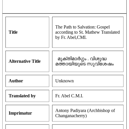
The Path to Salvation: Gospel
Title
according to St. Mathew Translated
by Fr. Abel,CMI.
മുക്തിമാർഗ്ഗം . വിശുദ്ധ
Alternative Title
മത്തായിയുടെ സുവിശേഷം
Author
Unknown
Translated by
Fr. Abel C.M.I.
Antony Padiyara (Archbishop of
Imprimatur
Changanacherry)