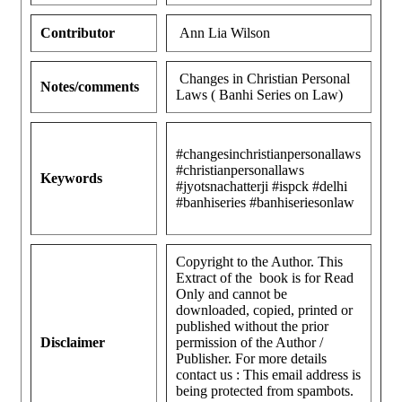
Contributor
Ann Lia Wilson
Changes in Christian Personal
Notes/comments
Laws ( Banhi Series on Law)
#changesinchristianpersonallaws
#christianpersonallaws
Keywords
#jyotsnachatterji #ispck #delhi
#banhiseries #banhiseriesonlaw
Copyright to the Author. This
Extract of the book is for Read
Only and cannot be
downloaded, copied, printed or
published without the prior
Disclaimer
permission of the Author /
Publisher. For more details
contact us :
This email address is
being protected from spambots.