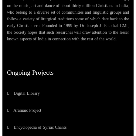
on the music, art and dance of about thirty million Christians in India,
who belong to a diverse set of communities and linguistic groups and
follow a variety of liturgical traditions some of which date back to the
early Christian era. Founded in 1999 by Dr. Joseph J. Palackal CMI,
the Society hopes that such researches will draw attention to the lesser
known aspects of India in connection with the rest of the world.
Ongoing Projects
Digital Library
Aramaic Project
Encyclopedia of Syriac Chants