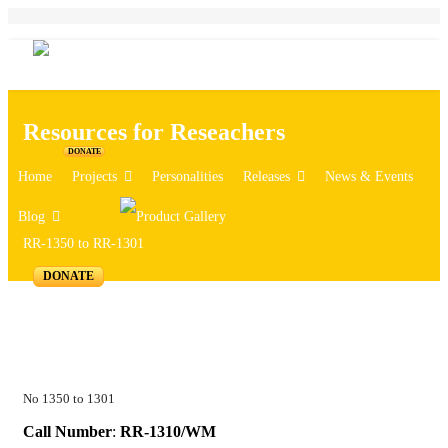
Resources for Reseachers
DONATE
Home
Projects
Personalities
Releases
News & Events
Blog
RR-1350 to RR-1301
DONATE
No 1350 to 1301
Call Number
:
RR-1310/WM