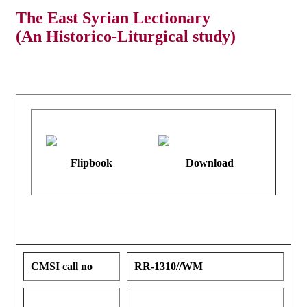
The East Syrian Lectionary
(An Historico-Liturgical study)
Flipbook
Download
CMSI call no
RR-1310//WM