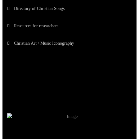
Directory of Christian Songs
Resources for researchers
Christian Art / Music Iconography