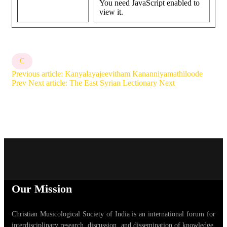
You need JavaScript enabled to
view it.
C
Previous article: Kanyalayajeevitham Kananniyamathiloode
Prev
Next article: The East Syrian Lectionary
Next
Our Mission
Christian Musicological Society of India is an international forum for
interdisciplinary research, discussion, and dissemination of knowledge,