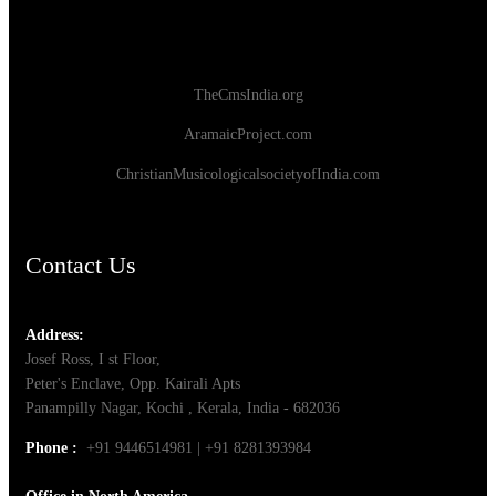
TheCmsIndia.org
AramaicProject.com
ChristianMusicologicalsocietyofIndia.com
Contact Us
Address:
Josef Ross, I st Floor,
Peter's Enclave, Opp. Kairali Apts
Panampilly Nagar, Kochi , Kerala, India - 682036
Phone :
+91 9446514981 | +91 8281393984