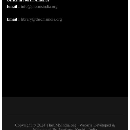
Office in North America
Email :
info@thecmsindia.org
Email :
library@thecmsindia.org
Copyright © 2024 TheCMSIndia.org | Website Developed &
Maintained By Josefross, Kochi , India