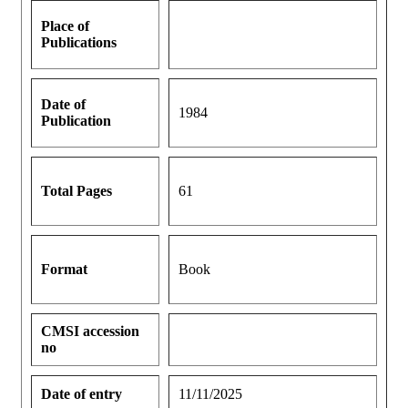
Place of
Publications
Date of
1984
Publication
Total Pages
61
Format
Book
CMSI accession
no
Date of entry
11/11/2025