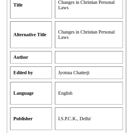
Changes in Christian Personal
Title
Laws
Changes in Christian Personal
Alternative Title
Laws
Author
Edited by
Jyotsna Chatterji
Language
English
Publisher
I.S.P.C.K., Delhi/