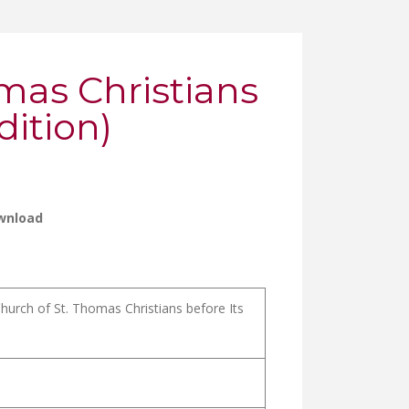
omas Christians
ition)
wnload
urch of St. Thomas Christians before Its