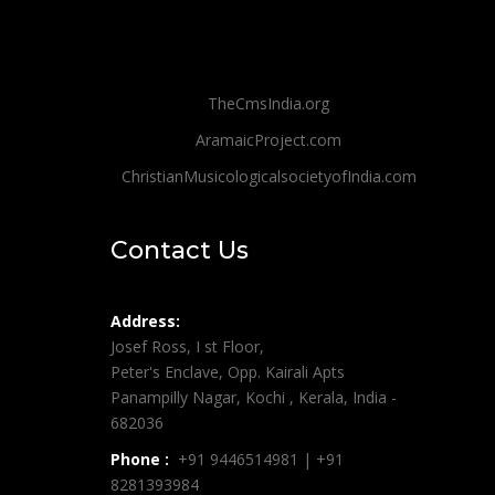
TheCmsIndia.org
AramaicProject.com
ChristianMusicologicalsocietyofIndia.com
Contact Us
Address:
Josef Ross, I st Floor,
Peter's Enclave, Opp. Kairali Apts
Panampilly Nagar, Kochi , Kerala, India -
682036
Phone :
+91 9446514981 | +91
8281393984