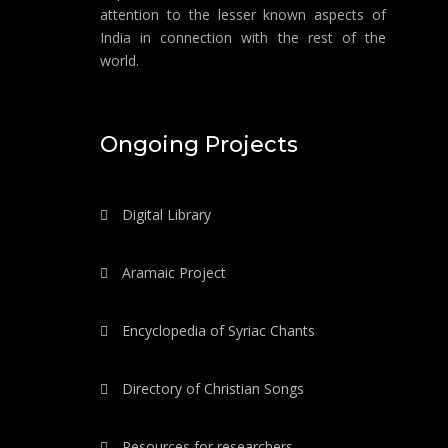
attention to the lesser known aspects of
India in connection with the rest of the
world.
Ongoing Projects
Digital Library
Aramaic Project
Encyclopedia of Syriac Chants
Directory of Christian Songs
Resources for researchers