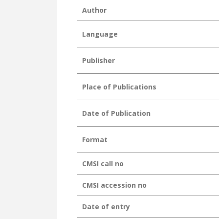
Author
Language
Publisher
Place of Publications
Date of Publication
Format
CMSI call no
CMSI accession no
Date of entry