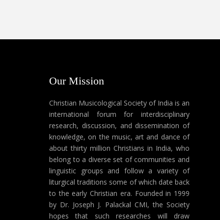
Our Mission
Christian Musicological Society of India is an
international forum for interdisciplinary
research, discussion, and dissemination of
knowledge, on the music, art and dance of
about thirty million Christians in India, who
belong to a diverse set of communities and
linguistic groups and follow a variety of
liturgical traditions some of which date back
to the early Christian era. Founded in 1999
by Dr. Joseph J. Palackal CMI, the Society
hopes that such researches will draw