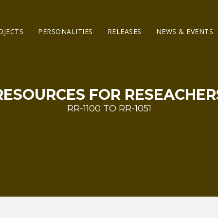
OJECTS
PERSONALITIES
RELEASES
NEWS & EVENTS
RESOURCES FOR RESEACHER
RR-1100 TO RR-1051