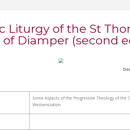
c Liturgy of the St Th
 of Diamper (second ed
Do
Some Aspects of the Progressive Theology of the Ch
Westernization