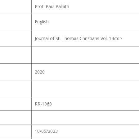
Prof. Paul Pallath
English
Journal of St. Thomas Christians Vol. 14/td>
2020
RR-1068
10/05/2023