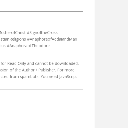
otherofChrist #SignoftheCross
istianReligions #AnaphoraofAddaiandMari
orius #AnaphoraofTheodore
is for Read Only and cannot be downloaded,
ssion of the Author / Publisher. For more
tected from spambots. You need JavaScript
ENTURY SYRIA. THE CASE OF A SYRIAC MANUSCRIPT OF PAGAN PH
CTS OF THE PROGRESSIVE THEOLOGY OF THE CHURCH OF ST. THO