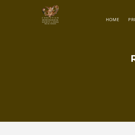
HOME
PR