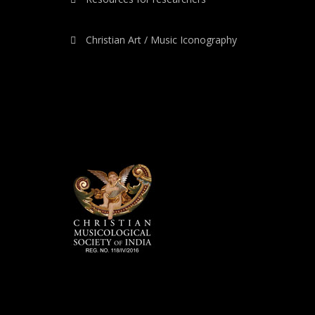
Christian Art / Music Iconography