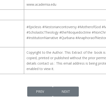
www.academia.edu
#Epiclesis #Nestoriancontoversy #MotherofGod #M
#ScholasticTheology #theFilioquedoctrine #NonChr
#InstitutionNarrative #Qurbana #AnaphoraofNest
Copyright to the Author. This Extract of the book 
copied, printed or published without the prior permi
details contact us :
This email address is being pro
enabled to view it.
PREVIOUS ARTICLE: ORIGENISM IN SIXTH C
NEXT ARTICLE: SOME ASPE
PREV
NEXT