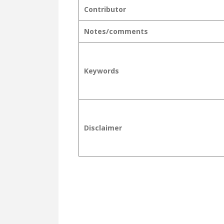
Contributor
Notes/comments
Keywords
Disclaimer