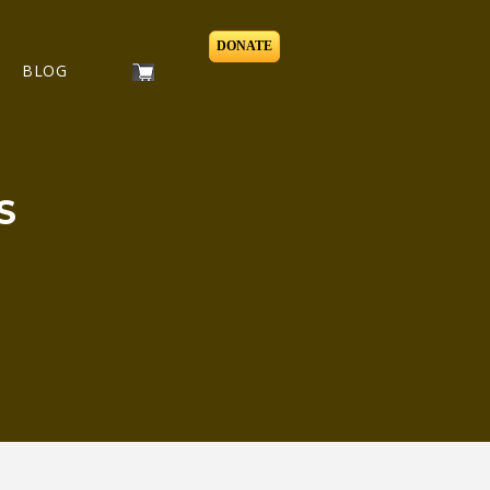
DONATE
BLOG
S