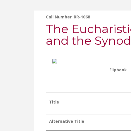
Call Number
:
RR-1068
The Eucharisti
and the Synod
Flipbook
Title
Alternative Title