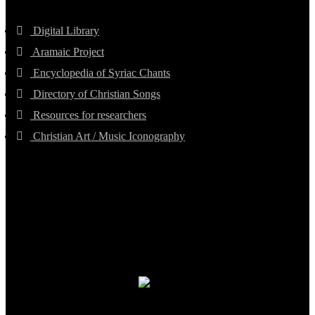
Digital Library
Aramaic Project
Encyclopedia of Syriac Chants
Directory of Christian Songs
Resources for researchers
Christian Art / Music Iconography