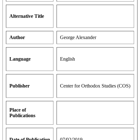
Alternative Title
Author
George Alexander
Language
English
Publisher
Center for Orthodox Studies (COS)
Place of
Publications
Date of Publication
07/02/2019