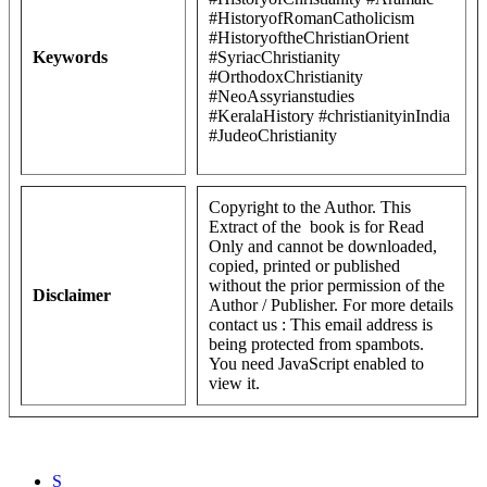
#HistoryofRomanCatholicism
#HistoryoftheChristianOrient
Keywords
#SyriacChristianity
#OrthodoxChristianity
#NeoAssyrianstudies
#KeralaHistory #christianityinIndia
#JudeoChristianity
Copyright to the Author. This
Extract of the book is for Read
Only and cannot be downloaded,
copied, printed or published
without the prior permission of the
Disclaimer
Author / Publisher. For more details
contact us :
This email address is
being protected from spambots.
You need JavaScript enabled to
view it.
S