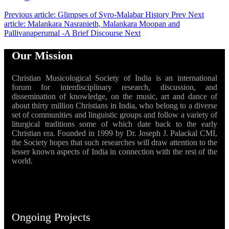
Previous article: Glimpses of Syro-Malabar History
Prev
Next
article: Malankara Nasranieth, Malankara Moopan and
Pallivanaperumal -A Brief Discourse
Next
Our Mission
Christian Musicological Society of India is an international
forum for interdisciplinary research, discussion, and
dissemination of knowledge, on the music, art and dance of
about thirty million Christians in India, who belong to a diverse
set of communities and linguistic groups and follow a variety of
liturgical traditions some of which date back to the early
Christian era. Founded in 1999 by Dr. Joseph J. Palackal CMI,
the Society hopes that such researches will draw attention to the
lesser known aspects of India in connection with the rest of the
world.
Ongoing Projects