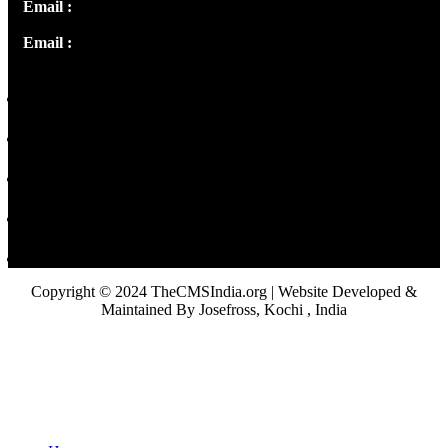
Email :
info@thecmsindia.org
Email :
library@thecmsindia.org
Copyright © 2024 TheCMSIndia.org | Website Developed &
Maintained By Josefross, Kochi , India