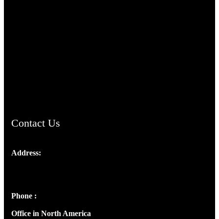
TheCmsIndia.org
AramaicProject.com
ChristianMusicologicalsocietyofIndia.com
Contact Us
Address:
Josef Ross, I st Floor,
Peter's Enclave, Opp. Kairali Apts
Panampilly Nagar, Kochi , Kerala, India - 682036
Phone :
+91 9446514981 | +91 8281393984
Office in North America