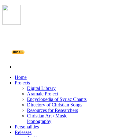
DONATE
Home
Projects
Digital Library
Aramaic Project
Encyclopedia of Syriac Chants
Directory of Christian Songs
Resources for Researchers
Christian Art / Music
Iconography
Personalities
Releases