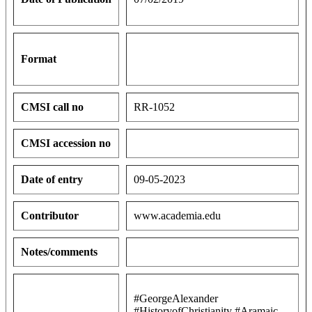
Format
CMSI call no
RR-1052
CMSI accession no
Date of entry
09-05-2023
Contributor
www.academia.edu
Notes/comments
#GeorgeAlexander
#HistoryofChristianity #Aramaic