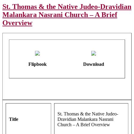
St. Thomas & the Native Judeo-Dravidian
Malankara Nasrani Church – A Brief
Overview
Flipbook
Download
St. Thomas & the Native Judeo-
Title
Dravidian Malankara Nasrani
Church – A Brief Overview