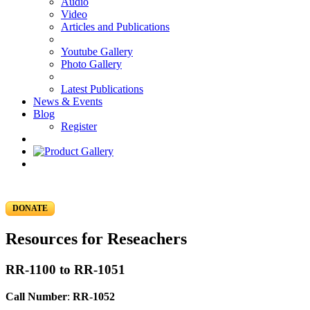
Audio
Video
Articles and Publications
Youtube Gallery
Photo Gallery
Latest Publications
News & Events
Blog
Register
DONATE
Resources for Reseachers
RR-1100 to RR-1051
Call Number
:
RR-1052