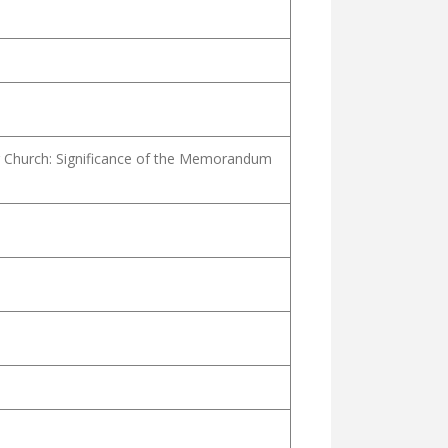
 Church: Significance of the Memorandum