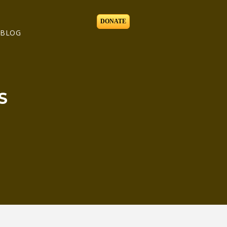
DONATE
BLOG
S