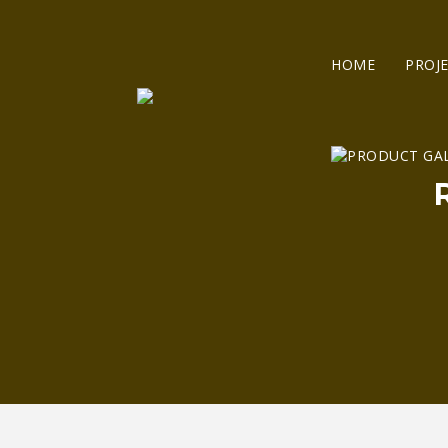
HOME
PROJ