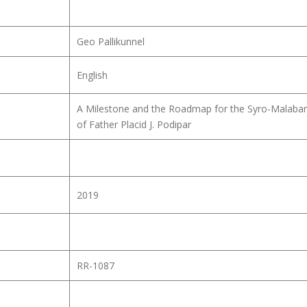
Geo Pallikunnel
English
A Milestone and the Roadmap for the Syro-Malabar
of Father Placid J. Podipar
2019
RR-1087