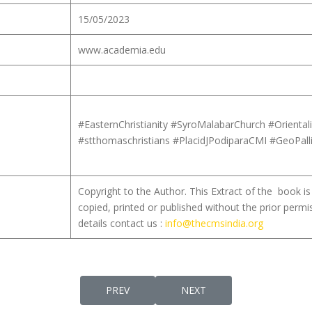
15/05/2023
www.academia.edu
#EasternChristianity #SyroMalabarChurch #Orienta
#stthomaschristians #PlacidJPodiparaCMI #GeoPall
Copyright to the Author. This Extract of the book 
copied, printed or published without the prior permi
details contact us :
info@thecmsindia.org
PREVIOUS ARTICLE: BAPTISM IN THE VISIO
NEXT ARTICLE: THE LITUR
PREV
NEXT