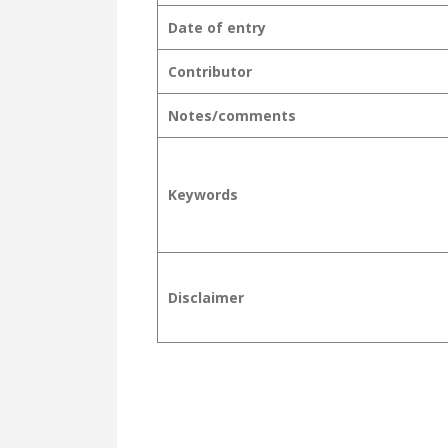
Date of entry
Contributor
Notes/comments
Keywords
Disclaimer