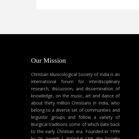
Our Mission
Christian Musicological Society of India is an
international forum for interdisciplinary
research, discussion, and dissemination of
knowledge, on the music, art and dance of
about thirty million Christians in India, who
belong to a diverse set of communities and
linguistic groups and follow a variety of
liturgical traditions some of which date back
to the early Christian era. Founded in 1999
by Dr. Joseph J. Palackal CMI, the Society