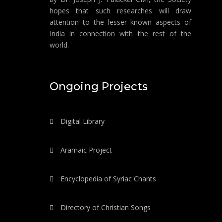
hopes that such researches will draw
attention to the lesser known aspects of
India in connection with the rest of the
world.
Ongoing Projects
Digital Library
Aramaic Project
Encyclopedia of Syriac Chants
Directory of Christian Songs