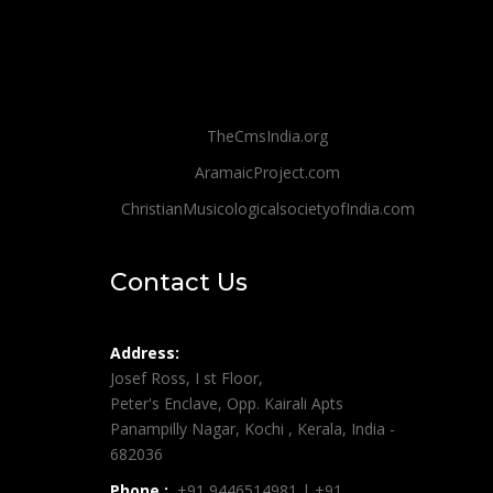
TheCmsIndia.org
AramaicProject.com
ChristianMusicologicalsocietyofIndia.com
Contact Us
Address:
Josef Ross, I st Floor,
Peter's Enclave, Opp. Kairali Apts
Panampilly Nagar, Kochi , Kerala, India -
682036
Phone :
+91 9446514981 | +91