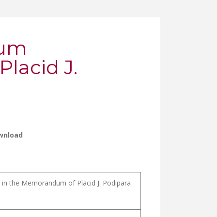
ium
lacid J.
wnload
m in the Memorandum of Placid J. Podipara