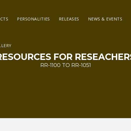
ECTS
PERSONALITIES
RELEASES
NEWS & EVENTS
RESOURCES FOR RESEACHER
RR-1100 TO RR-1051