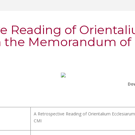
ve Reading of Oriental
n the Memorandum of P
Do
A Retrospective Reading of Orientalium Ecclesiaru
CMI