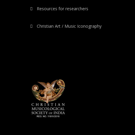
Resources for researchers
Christian Art / Music Iconography