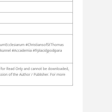
liumEcclesiarum #ChristiansofStThomas
ikunnel #Accademia #frplacidjpodipara
is for Read Only and cannot be downloaded,
ssion of the Author / Publisher. For more
N OF EPHREM [PART 01, IN MALAYALAM]
GICAL IDENTITY OF THE SYRO-MALABAR CHURCH AND FIDELITY T