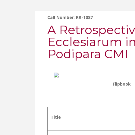
Call Number
:
RR-1087
A Retrospecti
Ecclesiarum i
Podipara CMI
Flipbook
Title