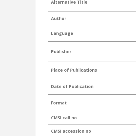
Alternative Title
Author
Language
Publisher
Place of Publications
Date of Publication
Format
CMSI call no
CMSI accession no