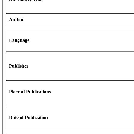
Author
Language
Publisher
Place of Publications
Date of Publication