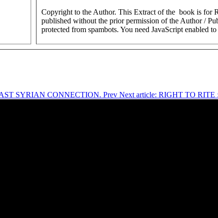
Copyright to the Author. This Extract of the book is for
published without the prior permission of the Author / Pub
protected from spambots. You need JavaScript enabled to 
R EAST SYRIAN CONNECTION.
Prev
Next article: RIGHT TO R