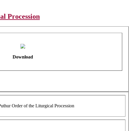
al Procession
Download
uthur Order of the Liturgical Procession