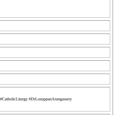
s #CatholicLiturgy #DrLonappanArangassery