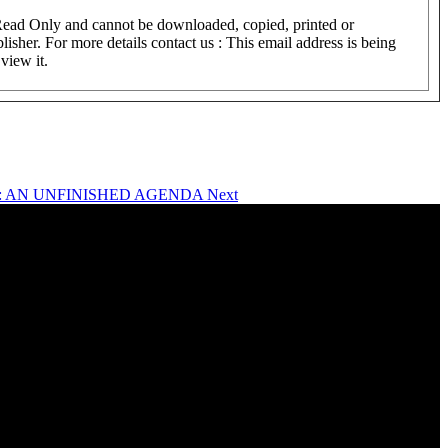
 Read Only and cannot be downloaded, copied, printed or
lisher. For more details contact us :
This email address is being
view it.
ITE : AN UNFINISHED AGENDA
Next