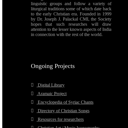
linguistic groups and follow a variety of
liturgical traditions some of which date back
to the early Christian era. Founded in 1999
by Dr. Joseph J. Palackal CMI, the Society
hopes that such researches will draw
attention to the lesser known aspects of India
in connection with the rest of the world.
Ongoing Projects
Digital Library
Aramaic Project
Encyclopedia of Syriac Chants
Directory of Christian Songs
Resources for researchers
Christian Art / Music Iconography