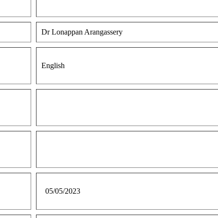
Dr Lonappan Arangassery
English
05/05/2023