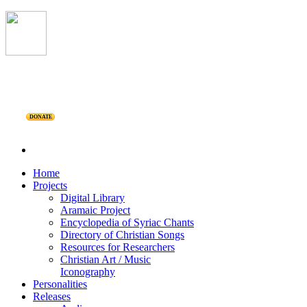
DONATE
Home
Projects
Digital Library
Aramaic Project
Encyclopedia of Syriac Chants
Directory of Christian Songs
Resources for Researchers
Christian Art / Music
Iconography
Personalities
Releases