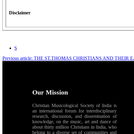
Disclaimer
S
Previous article: THE ST.THOMAS CHRISTIANS AND THEI
Our Mission
Christian Musicological Society of India is
an international forum for interdisciplinary
research, discussion, and dissemination of
knowledge, on the music, art and dance of
about thirty million Christians in India, who
belong to a diverse set of communities and