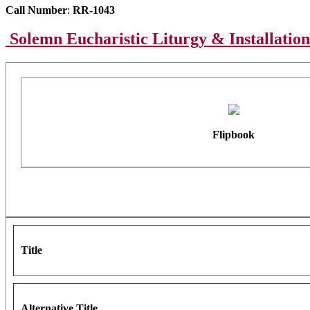
Call Number
:
RR-1043
Solemn Eucharistic Liturgy & Installation
Flipbook
Title
Alternative Title