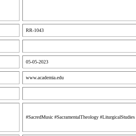
RR-1043
05-05-2023
www.academia.edu
#SacredMusic #SacramentalTheology #LiturgicalStudie