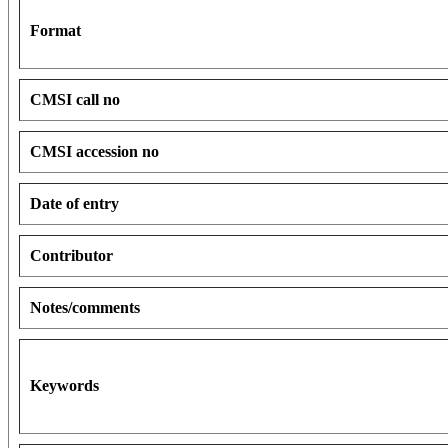
Format
CMSI call no
CMSI accession no
Date of entry
Contributor
Notes/comments
Keywords