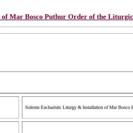
 of Mar Bosco Puthur Order of the Liturgic
Solemn Eucharistic Liturgy & Installation of Mar Bosco P