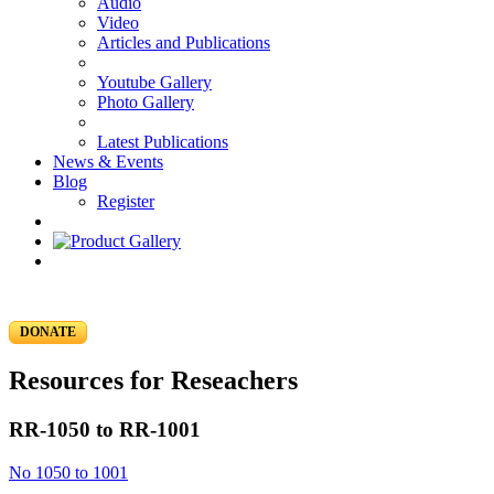
Audio
Video
Articles and Publications
Youtube Gallery
Photo Gallery
Latest Publications
News & Events
Blog
Register
DONATE
Resources for Reseachers
RR-1050 to RR-1001
No 1050 to 1001