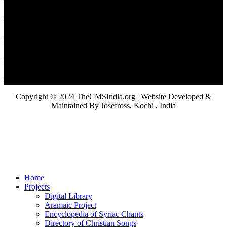
Copyright © 2024 TheCMSIndia.org | Website Developed &
Maintained By Josefross, Kochi , India
Home
Projects
Digital Library
Aramaic Project
Encyclopedia of Syriac Chants
Directory of Christian Songs