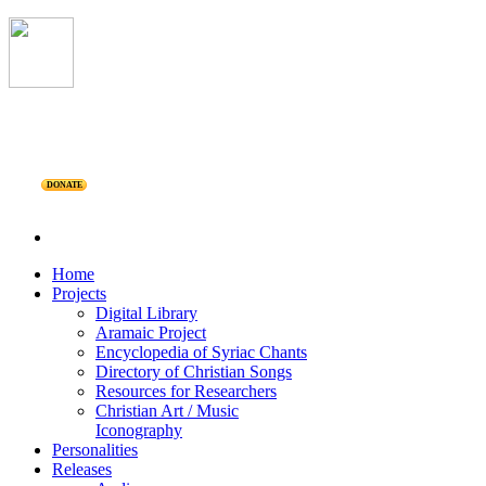
DONATE
Home
Projects
Digital Library
Aramaic Project
Encyclopedia of Syriac Chants
Directory of Christian Songs
Resources for Researchers
Christian Art / Music
Iconography
Personalities
Releases