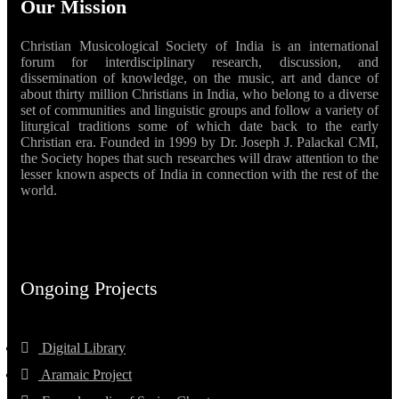
Our Mission
Christian Musicological Society of India is an international
forum for interdisciplinary research, discussion, and
dissemination of knowledge, on the music, art and dance of
about thirty million Christians in India, who belong to a diverse
set of communities and linguistic groups and follow a variety of
liturgical traditions some of which date back to the early
Christian era. Founded in 1999 by Dr. Joseph J. Palackal CMI,
the Society hopes that such researches will draw attention to the
lesser known aspects of India in connection with the rest of the
world.
Ongoing Projects
Digital Library
Aramaic Project