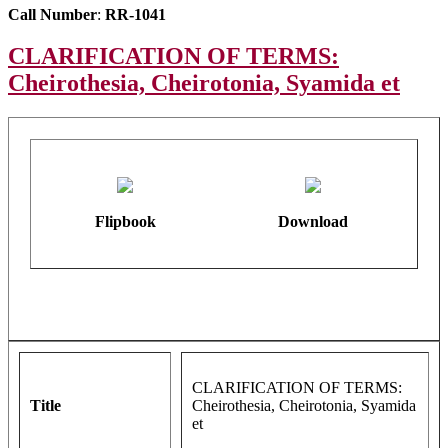
Call Number
:
RR-1041
CLARIFICATION OF TERMS:
Cheirothesia, Cheirotonia, Syamida et
Flipbook
Download
CLARIFICATION OF TERMS:
Title
Cheirothesia, Cheirotonia, Syamida
et