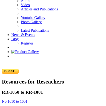
Audio
Video
Articles and Publications
Youtube Gallery
Photo Gallery
Latest Publications
News & Events
Blog
Register
DONATE
Resources for Reseachers
RR-1050 to RR-1001
No 1050 to 1001