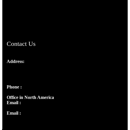
TheCmsIndia.org
AramaicProject.com
ChristianMusicologicalsocietyofIndia.com
Contact Us
Address:
Josef Ross, I st Floor,
Peter's Enclave, Opp. Kairali Apts
Panampilly Nagar, Kochi , Kerala, India - 682036
Phone :
+91 9446514981 | +91 8281393984
Office in North America
Email :
info@thecmsindia.org
Email :
library@thecmsindia.org