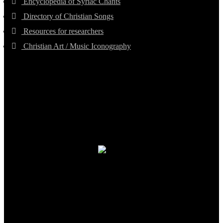
Encyclopedia of Syriac Chants
Directory of Christian Songs
Resources for researchers
Christian Art / Music Iconography