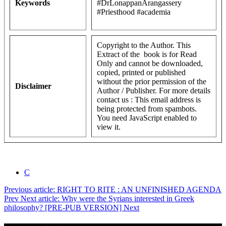
Keywords
#DrLonappanArangassery
#Priesthood #academia
Copyright to the Author. This
Extract of the book is for Read
Only and cannot be downloaded,
copied, printed or published
without the prior permission of the
Disclaimer
Author / Publisher. For more details
contact us :
This email address is
being protected from spambots.
You need JavaScript enabled to
view it.
C
Previous article: RIGHT TO RITE : AN UNFINISHED AGENDA
Prev
Next article: Why were the Syrians interested in Greek
philosophy? [PRE-PUB VERSION]
Next