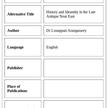
History and Ideantity in the Late
Alternative Title
Antique Near East
Author
Dr Lonappan Arangassery
Language
English
Publisher
Place of
Publications