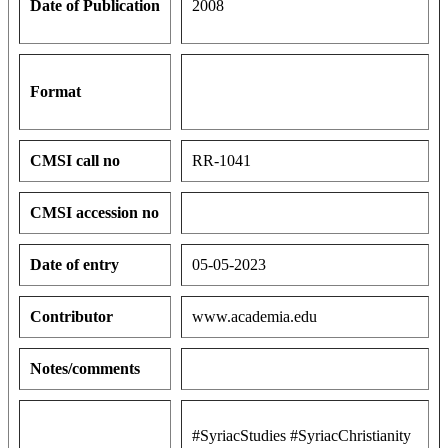
Date of Publication
2008
Format
CMSI call no
RR-1041
CMSI accession no
Date of entry
05-05-2023
Contributor
www.academia.edu
Notes/comments
#SyriacStudies #SyriacChristianity