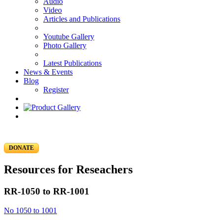
Audio
Video
Articles and Publications
Youtube Gallery
Photo Gallery
Latest Publications
News & Events
Blog
Register
DONATE
Resources for Reseachers
RR-1050 to RR-1001
No 1050 to 1001