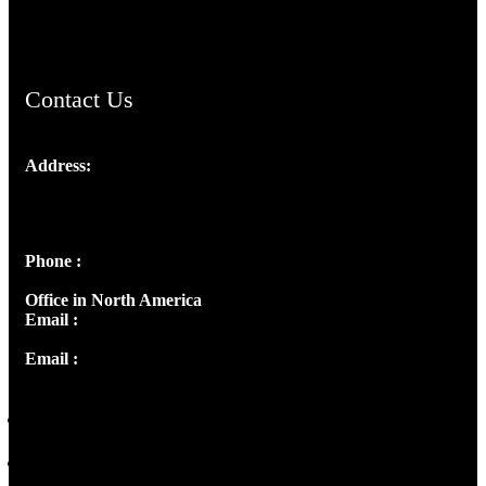
ChristianMusicologicalsocietyofIndia.com
Contact Us
Address:
Josef Ross, I st Floor,
Peter's Enclave, Opp. Kairali Apts
Panampilly Nagar, Kochi , Kerala, India - 682036
Phone :
+91 9446514981 | +91 8281393984
Office in North America
Email :
info@thecmsindia.org
Email :
library@thecmsindia.org