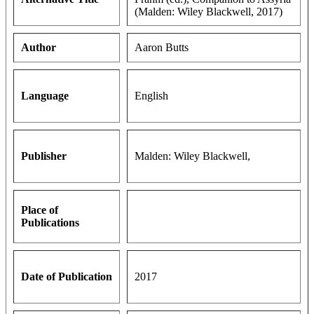
(Malden: Wiley Blackwell, 2017)
Author
Aaron Butts
Language
English
Publisher
Malden: Wiley Blackwell,
Place of
Publications
Date of Publication
2017