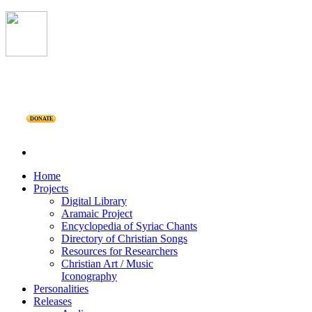
DONATE
Home
Projects
Digital Library
Aramaic Project
Encyclopedia of Syriac Chants
Directory of Christian Songs
Resources for Researchers
Christian Art / Music
Iconography
Personalities
Releases