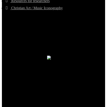
Resources for researchers
Christian Art / Music Iconography
TheCmsIndia.org
AramaicProject.com