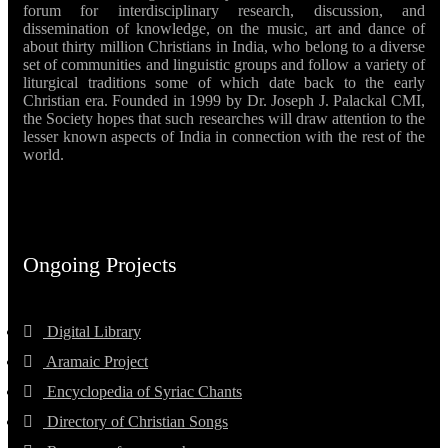
forum for interdisciplinary research, discussion, and
dissemination of knowledge, on the music, art and dance of
about thirty million Christians in India, who belong to a diverse
set of communities and linguistic groups and follow a variety of
liturgical traditions some of which date back to the early
Christian era. Founded in 1999 by Dr. Joseph J. Palackal CMI,
the Society hopes that such researches will draw attention to the
lesser known aspects of India in connection with the rest of the
world.
Ongoing Projects
Digital Library
Aramaic Project
Encyclopedia of Syriac Chants
Directory of Christian Songs