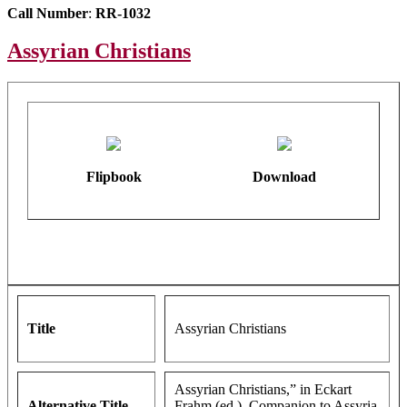
Call Number
:
RR-1032
Assyrian Christians
Flipbook
Download
Title
Assyrian Christians
Assyrian Christians,” in Eckart
Alternative Title
Frahm (ed.), Companion to Assyria