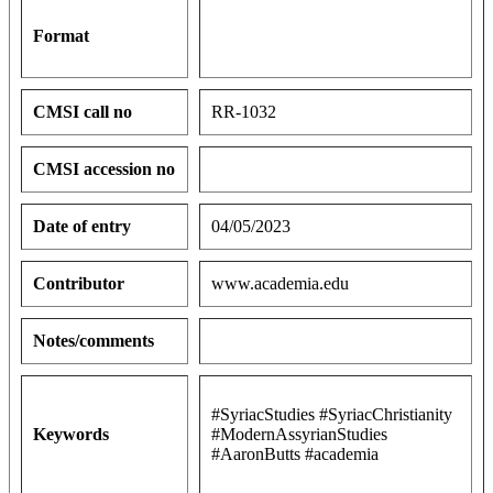
Format
CMSI call no
RR-1032
CMSI accession no
Date of entry
04/05/2023
Contributor
www.academia.edu
Notes/comments
#SyriacStudies #SyriacChristianity
Keywords
#ModernAssyrianStudies
#AaronButts #academia