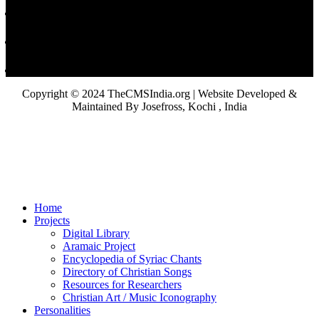
Copyright © 2024 TheCMSIndia.org | Website Developed &
Maintained By Josefross, Kochi , India
Home
Projects
Digital Library
Aramaic Project
Encyclopedia of Syriac Chants
Directory of Christian Songs
Resources for Researchers
Christian Art / Music Iconography
Personalities