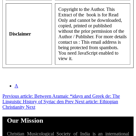
Copyright to the Author. This
Extract of the book is for Read
Only and cannot be downloaded,
copied, printed or published
without the prior permission of the
Disclaimer
Author / Publisher. For more details
contact us :
This email address is
being protected from spambots.
You need JavaScript enabled to
view it.
A
Previous article: Between Aramaic *idayn and Greek de: The
Linguistic History of Syriac den
Prev
Next article: Ethiopian
Christianity
Next
Our Mission
Christian Musicological Society of India is an international