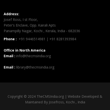
Address:
Josef Ross, I st Floor,
Peter's Enclave, Opp. Kairali Apts
Panampilly Nagar, Kochi , Kerala, India - 682036
Phone :
+91 9446514981 | +91 8281393984
Office in North America
Email :
info@thecmsindia.org
Email :
library@thecmsindia.org
Copyright © 2024 TheCMSIndia.org | Website Developed &
Maintained By Josefross, Kochi , India