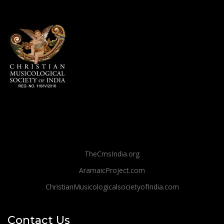
TheCmsIndia.org
AramaicProject.com
ChristianMusicologicalsocietyofIndia.com
Contact Us