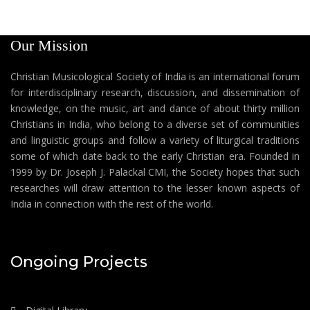
Our Mission
Christian Musicological Society of India is an international forum
for interdisciplinary research, discussion, and dissemination of
knowledge, on the music, art and dance of about thirty million
Christians in India, who belong to a diverse set of communities
and linguistic groups and follow a variety of liturgical traditions
some of which date back to the early Christian era. Founded in
1999 by Dr. Joseph J. Palackal CMI, the Society hopes that such
researches will draw attention to the lesser known aspects of
India in connection with the rest of the world.
Ongoing Projects