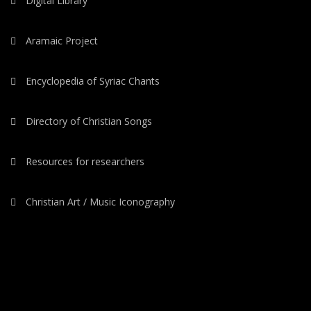
Digital Library
Aramaic Project
Encyclopedia of Syriac Chants
Directory of Christian Songs
Resources for researchers
Christian Art / Music Iconography