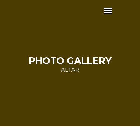
PHOTO GALLERY
ALTAR