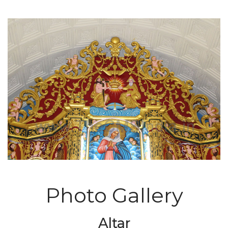
Photo Gallery
Altar