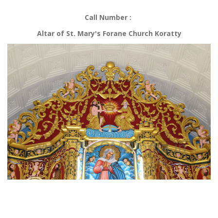
Call Number :
Altar of St. Mary's Forane Church Koratty