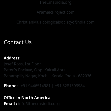
TheCmsIndia.org
AramaicProject.com
ChristianMusicologicalsocietyofIndia.com
Contact Us
Address:
Josef Ross, I st Floor,
Peter's Enclave, Opp. Kairali Apts
Panampilly Nagar, Kochi , Kerala, India - 682036
Phone :
+91 9446514981 | +91 8281393984
Office in North America
Email :
info@thecmsindia.org