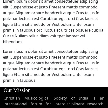
Lorem ipsum dolor sit amet consectetuer adipiscing
elit. Suspendisse et justo Praesent mattis commodo
augue Aliquam ornare hendrerit augue Cras tellus In
pulvinar lectus a est Curabitur eget orci Cras laoreet
ligula Etiam sit amet dolor Vestibulum ante ipsum
primis in faucibus orci luctus et ultrices posuere cubilia
Curae Nullam tellus diam volutpat laoreet vel
bibendum.
Lorem ipsum dolor sit amet consectetuer adipiscing
elit. Suspendisse et justo Praesent mattis commodo
augue Aliquam ornare hendrerit augue Cras tellus In
pulvinar lectus a est Curabitur eget orci Cras laoreet
ligula Etiam sit amet dolor Vestibulum ante ipsum
primis in faucibus
Our Mission
Christian Musicological Society of India is an
international forum for interdisciplinary research,