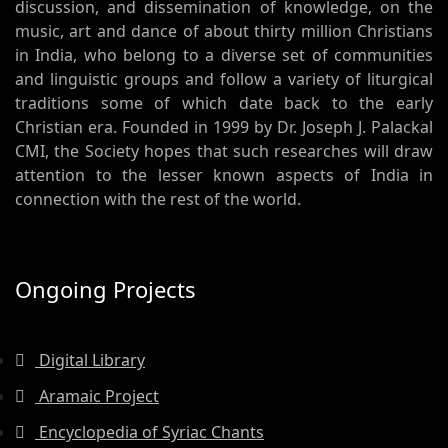
discussion, and dissemination of knowledge, on the
music, art and dance of about thirty million Christians
in India, who belong to a diverse set of communities
and linguistic groups and follow a variety of liturgical
traditions some of which date back to the early
Christian era. Founded in 1999 by Dr. Joseph J. Palackal
CMI, the Society hopes that such researches will draw
attention to the lesser known aspects of India in
connection with the rest of the world.
Ongoing Projects
Digital Library
Aramaic Project
Encyclopedia of Syriac Chants