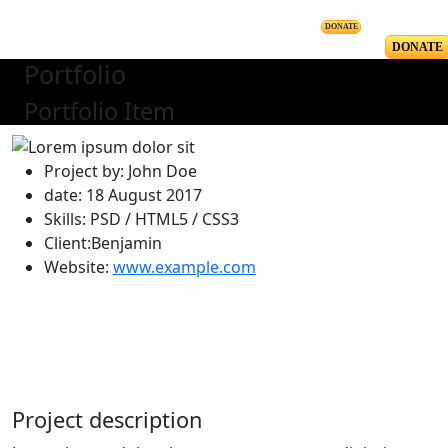
DONATE
DONATE
Portfolio
Portfolio Item
Project by: John Doe
date: 18 August 2017
Skills: PSD / HTML5 / CSS3
Client:Benjamin
Website:
www.example.com
Project description