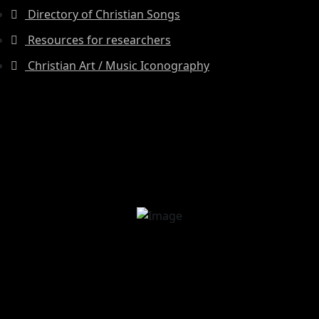
Directory of Christian Songs
Resources for researchers
Christian Art / Music Iconography