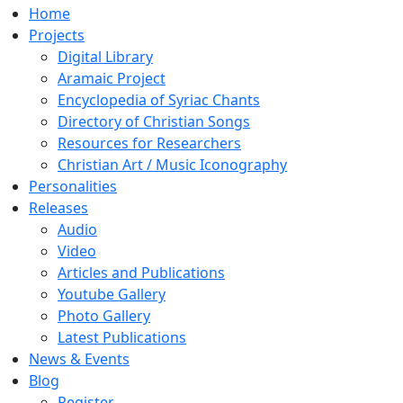
Home
Projects
Digital Library
Aramaic Project
Encyclopedia of Syriac Chants
Directory of Christian Songs
Resources for Researchers
Christian Art / Music Iconography
Personalities
Releases
Audio
Video
Articles and Publications
Youtube Gallery
Photo Gallery
Latest Publications
News & Events
Blog
Register