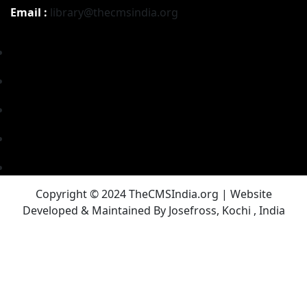
Email :
library@thecmsindia.org
Copyright © 2024 TheCMSIndia.org | Website
Developed & Maintained By Josefross, Kochi , India