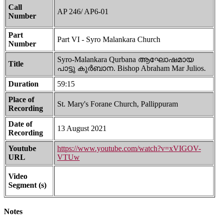
Call
AP 246/ AP6-01
Number
Part
Part VI - Syro Malankara Church
Number
Syro-Malankara Qurbana ആഘോഷമായ
Title
പാട്ടു കുർബാന. Bishop Abraham Mar Julios.
Duration
59:15
Place of
St. Mary's Forane Church, Pallippuram
Recording
Date of
13 August 2021
Recording
Youtube
https://www.youtube.com/watch?v=xVIGOV-
URL
VTUw
Video
Segment (s)
Notes