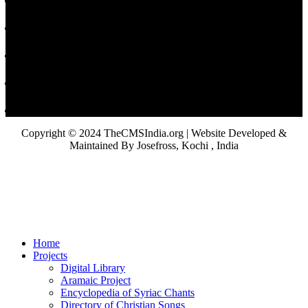
Copyright © 2024 TheCMSIndia.org | Website Developed &
Maintained By Josefross, Kochi , India
Home
Projects
Digital Library
Aramaic Project
Encyclopedia of Syriac Chants
Directory of Christian Songs