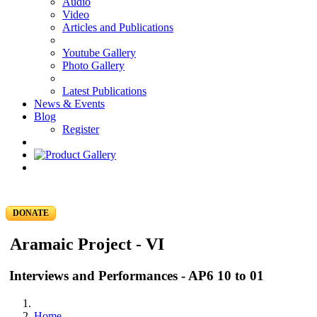
Audio
Video
Articles and Publications
Youtube Gallery
Photo Gallery
Latest Publications
News & Events
Blog
Register
DONATE
Aramaic Project - VI
Interviews and Performances - AP6 10 to 01
Home