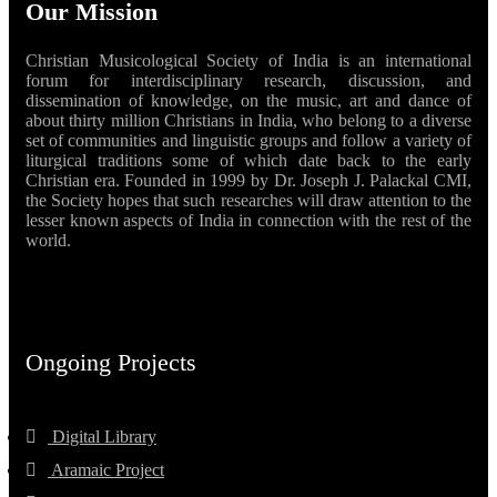
Our Mission
Christian Musicological Society of India is an international
forum for interdisciplinary research, discussion, and
dissemination of knowledge, on the music, art and dance of
about thirty million Christians in India, who belong to a diverse
set of communities and linguistic groups and follow a variety of
liturgical traditions some of which date back to the early
Christian era. Founded in 1999 by Dr. Joseph J. Palackal CMI,
the Society hopes that such researches will draw attention to the
lesser known aspects of India in connection with the rest of the
world.
Ongoing Projects
Digital Library
Aramaic Project