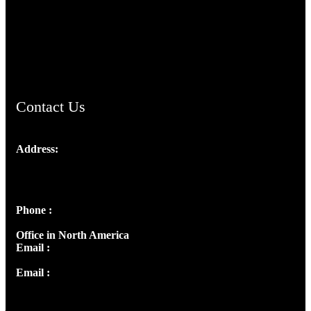
TheCmsIndia.org
AramaicProject.com
ChristianMusicologicalsocietyofIndia.com
Contact Us
Address:
Josef Ross, I st Floor,
Peter's Enclave, Opp. Kairali Apts
Panampilly Nagar, Kochi , Kerala, India - 682036
Phone :
+91 9446514981 | +91 8281393984
Office in North America
Email :
info@thecmsindia.org
Email :
library@thecmsindia.org