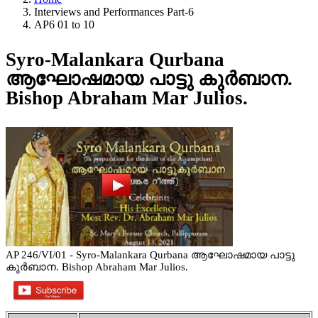
Interviews and Performances Part-6
AP6 01 to 10
Syro-Malankara Qurbana
ആഘോഷമായ പാട്ടു കുർബാന.
Bishop Abraham Mar Julios.
AP 246/VI/01 - Syro-Malankara Qurbana ആഘോഷമായ പാട്ടു
കുർബാന. Bishop Abraham Mar Julios.