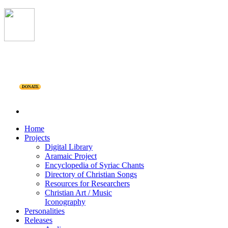
DONATE
Home
Projects
Digital Library
Aramaic Project
Encyclopedia of Syriac Chants
Directory of Christian Songs
Resources for Researchers
Christian Art / Music
Iconography
Personalities
Releases