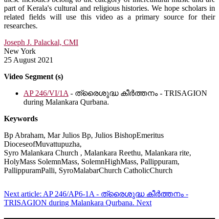
part of Kerala's cultural and religious histories. We hope scholars in
related fields will use this video as a primary source for their
researches.
Joseph J. Palackal, CMI
New York
25 August 2021
Video Segment (s)
AP 246/VI/1A
- ത്രൈശുദ്ധ കീർത്തനം - TRISAGION
during Malankara Qurbana.
Keywords
Bp Abraham, Mar Julios Bp, Julios BishopEmeritus
DioceseofMuvattupuzha,
Syro Malankara Church , Malankara Reethu, Malankara rite,
HolyMass SolemnMass, SolemnHighMass, Pallippuram,
PallippuramPalli, SyroMalabarChurch CatholicChurch
Next article: AP 246/AP6-1A - ത്രൈശുദ്ധ കീർത്തനം -
TRISAGION during Malankara Qurbana.
Next