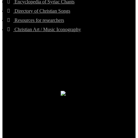
Encyclopedia of Syriac Chants
Directory of Christian Songs
Resources for researchers
Christian Art / Music Iconography