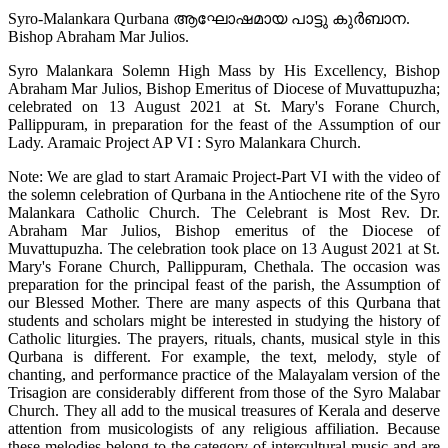
Syro-Malankara Qurbana ആഘോഷമായ പാട്ടു കുർബാന.
Bishop Abraham Mar Julios.
Syro Malankara Solemn High Mass by His Excellency, Bishop
Abraham Mar Julios, Bishop Emeritus of Diocese of Muvattupuzha;
celebrated on 13 August 2021 at St. Mary's Forane Church,
Pallippuram, in preparation for the feast of the Assumption of our
Lady. Aramaic Project AP VI : Syro Malankara Church.
Note: We are glad to start Aramaic Project-Part VI with the video of
the solemn celebration of Qurbana in the Antiochene rite of the Syro
Malankara Catholic Church. The Celebrant is Most Rev. Dr.
Abraham Mar Julios, Bishop emeritus of the Diocese of
Muvattupuzha. The celebration took place on 13 August 2021 at St.
Mary's Forane Church, Pallippuram, Chethala. The occasion was
preparation for the principal feast of the parish, the Assumption of
our Blessed Mother. There are many aspects of this Qurbana that
students and scholars might be interested in studying the history of
Catholic liturgies. The prayers, rituals, chants, musical style in this
Qurbana is different. For example, the text, melody, style of
chanting, and performance practice of the Malayalam version of the
Trisagion are considerably different from those of the Syro Malabar
Church. They all add to the musical treasures of Kerala and deserve
attention from musicologists of any religious affiliation. Because
these melodies belong to the category of intercultural music and are