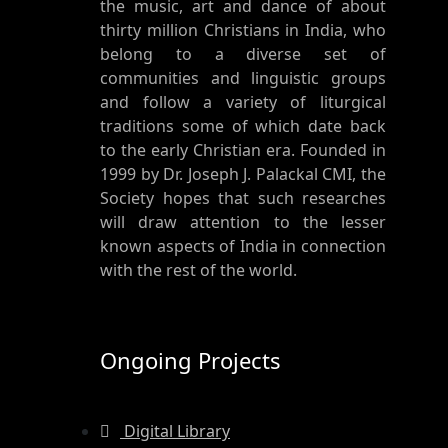
the music, art and dance of about
thirty million Christians in India, who
belong to a diverse set of
communities and linguistic groups
and follow a variety of liturgical
traditions some of which date back
to the early Christian era. Founded in
1999 by Dr. Joseph J. Palackal CMI, the
Society hopes that such researches
will draw attention to the lesser
known aspects of India in connection
with the rest of the world.
Ongoing Projects
Digital Library