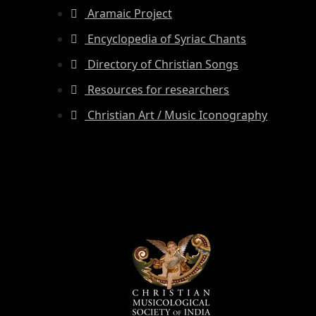
Aramaic Project
Encyclopedia of Syriac Chants
Directory of Christian Songs
Resources for researchers
Christian Art / Music Iconography