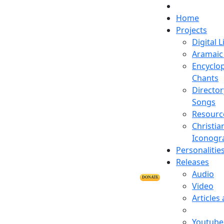
Home
Projects
Digital L
Aramaic 
Encyclop
Chants
Director
Songs
Resourc
Christia
Iconogr
Personalitie
Releases
Audio
DONATE
Video
Articles
Youtube 