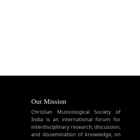
Our Mission
Christian Musicological Society of
India is an international forum for
interdisciplinary research, discussion,
and dissemination of knowledge, on