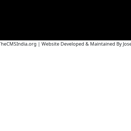
heCMSIndia.org | Website Developed & Maintained By Josef