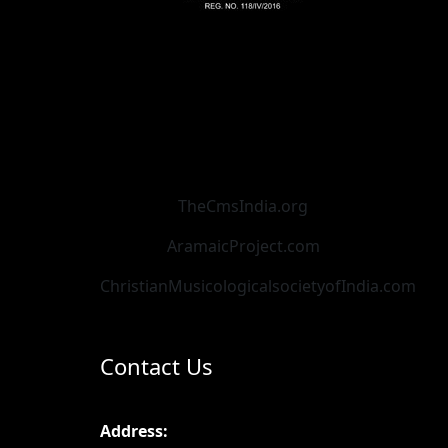
TheCmsIndia.org
AramaicProject.com
ChristianMusicologicalsocietyofIndia.com
Contact Us
Address: