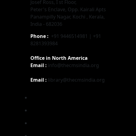
Josef Ross, I st Floor,
Peter's Enclave, Opp. Kairali Apts
Panampilly Nagar, Kochi , Kerala,
India - 682036
Phone :
+91 9446514981 | +91
8281393984
Office in North America
Email :
info@thecmsindia.org
Email :
library@thecmsindia.org