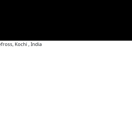
ross, Kochi , India