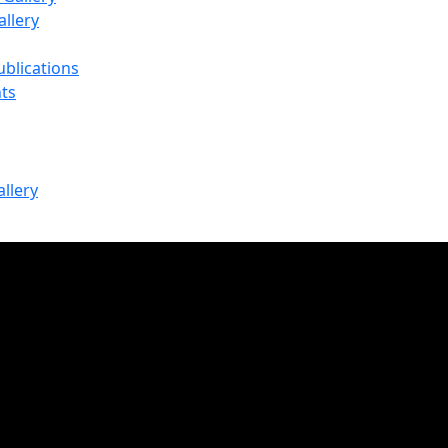
llery
ublications
ts