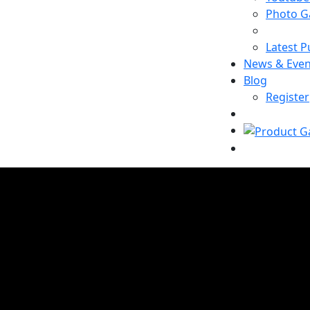
Photo Ga
Latest P
News & Even
Blog
Register