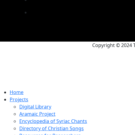
Copyright © 2024 T
Home
Projects
Digital Library
Aramaic Project
Encyclopedia of Syriac Chants
Directory of Christian Songs