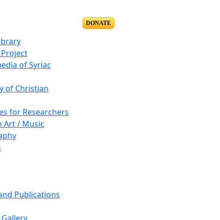
DONATE
ibrary
Project
edia of Syriac
y of Christian
es for Researchers
n Art / Music
aphy
s
 and Publications
Gallery