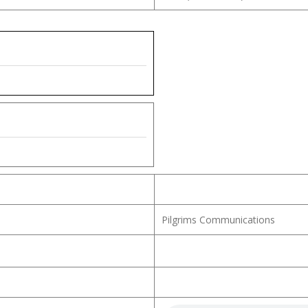
Pilgrims Communications