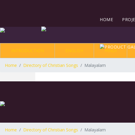
HOME
PROJ
INTRODUCTION
ENGLISH
HINDI
Home
Directory of Christian Songs
Malayalam
Home
Directory of Christian Songs
Malayalam