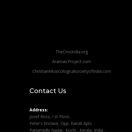
TheCmsIndia.org
AramaicProject.com
ChristianMusicologicalsocietyofIndia.com
Contact Us
Address:
Josef Ross, I st Floor,
Peter's Enclave, Opp. Kairali Apts
Panampilly Nagar, Kochi , Kerala, India -