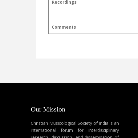
Recordings
Comments
Our Mission
Christian Musicological Society of India is an
international forum for interdisciplinary
research, discussion, and dissemination of