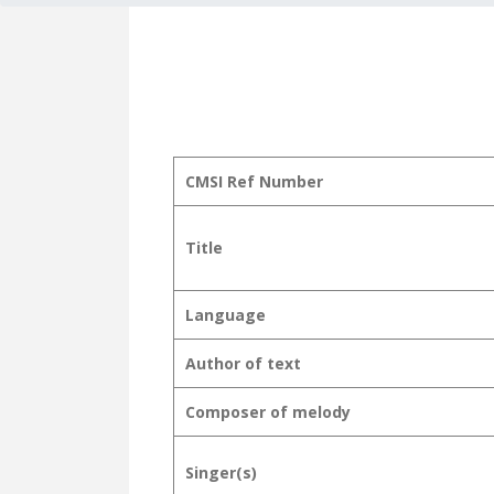
CMSI Ref Number
Title
Language
Author of text
Composer of melody
Singer(s)