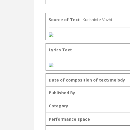
Source of Text
-Kurishinte Vazhi
Lyrics Text
Date of composition of text/melody
Published By
Category
Performance space