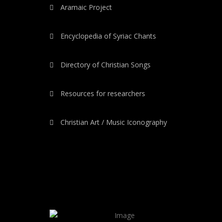
Aramaic Project
Encyclopedia of Syriac Chants
Directory of Christian Songs
Resources for researchers
Christian Art / Music Iconography