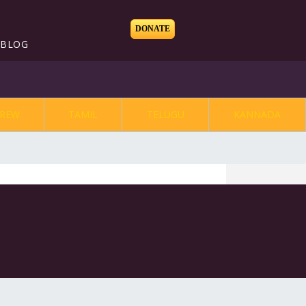
DONATE
BLOG
REW
TAMIL
TELUGU
KANNADA