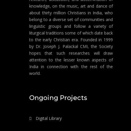
knowledge, on the music, art and dance of
about thirty million Christians in India, who
belong to a diverse set of communities and
linguistic groups and follow a variety of
liturgical traditions some of which date back
to the early Christian era. Founded in 1999
by Dr. Joseph J. Palackal CMI, the Society
hopes that such researches will draw
attention to the lesser known aspects of
India in connection with the rest of the
world.
Ongoing Projects
Digital Library