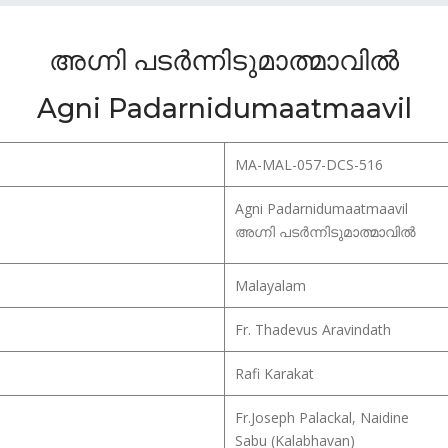
അഗ്നി പടർന്നിടുമാത്മാവിൽ
Agni Padarnidumaatmaavil
MA-MAL-057-DCS-516
Agni Padarnidumaatmaavil
അഗ്നി പടർന്നിടുമാത്മാവിൽ
Malayalam
Fr. Thadevus Aravindath
Rafi Karakat
Fr.Joseph Palackal, Naidine
Sabu (Kalabhavan)