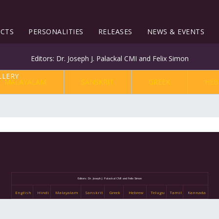
ECTS
PERSONALITIES
RELEASES
NEWS & EVENTS
Editors: Dr. Joseph J. Palackal CMI and Felix Simon
MALAYALAM
SANSKRIT
GREEK
HEB
Editors: Dr. Joseph J. Palackal CMI and Felix Simon
English
Hindi
Malayalam
Sanskrit
Greek
Hebrew
Telugu
Tamil
Kannada