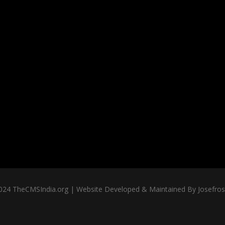
024 TheCMSIndia.org | Website Developed & Maintained By Josefross,