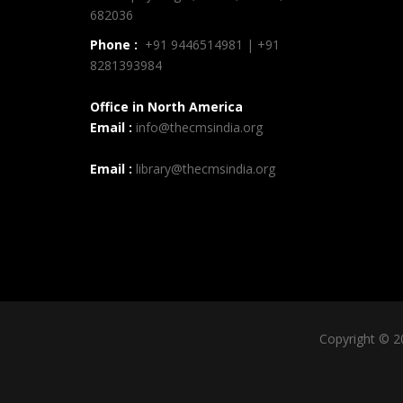
682036
Phone :
+91 9446514981 | +91
8281393984
Office in North America
Email :
info@thecmsindia.org
Email :
library@thecmsindia.org
Copyright © 2