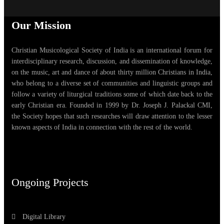
Our Mission
Christian Musicological Society of India is an international forum for
interdisciplinary research, discussion, and dissemination of knowledge,
on the music, art and dance of about thirty million Christians in India,
who belong to a diverse set of communities and linguistic groups and
follow a variety of liturgical traditions some of which date back to the
early Christian era. Founded in 1999 by Dr. Joseph J. Palackal CMI,
the Society hopes that such researches will draw attention to the lesser
known aspects of India in connection with the rest of the world.
Ongoing Projects
Digital Library