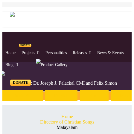
DONATE
Home
Projects
Personalities
Releases
News & Events
Blog
DONATE
Editors: Dr. Joseph J. Palackal CMI and Felix Simon
Introduction
English
Hindi
Malaya
Home
Directory of Christian Songs
Malayalam