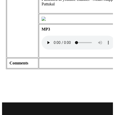
Pattukal
MP3
Comments