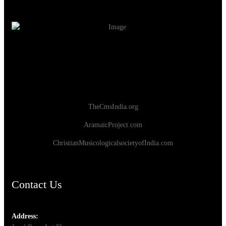
TheCmsIndia.org
AramaicProject.com
ChristianMusicologicalsocietyofIndia.com
Contact Us
Address: