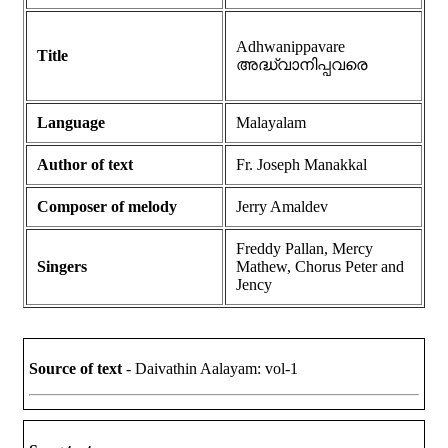
Adhwanippavare
Title
അദ്ധ്വാനിപ്പവരെ
Language
Malayalam
Author of text
Fr. Joseph Manakkal
Composer of melody
Jerry Amaldev
Freddy Pallan, Mercy
Singers
Mathew, Chorus Peter and
Jency
Source of text
- Daivathin Aalayam: vol-1