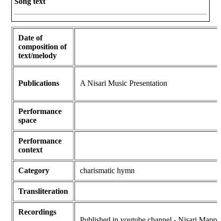
Song text
Date of
composition of
text/melody
Publications
A Nisari Music Presentation
Performance
space
Performance
context
Category
charismatic hymn
Transliteration
Recordings
Published in youtube channel - Nisari Mappi