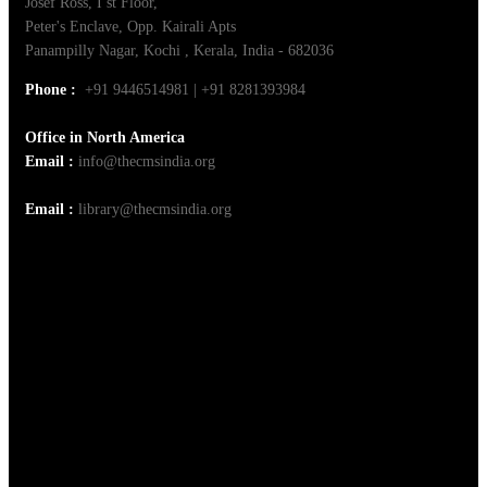
Josef Ross, I st Floor,
Peter's Enclave, Opp. Kairali Apts
Panampilly Nagar, Kochi , Kerala, India - 682036
Phone :
+91 9446514981 | +91 8281393984
Office in North America
Email :
info@thecmsindia.org
Email :
library@thecmsindia.org