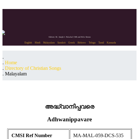
Editors: Dr. Joseph J. Palackal CMI and Felix Simon
English
Hindi
Malayalam
Sanskrit
Greek
Hebrew
Telugu
Tamil
Kannada
Home
Directory of Christian Songs
Malayalam
അദ്ധ്വാനിപ്പവരെ
Adhwanippavare
CMSI Ref Number
MA-MAL-059-DCS-535