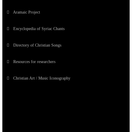
Aramaic Project
Encyclopedia of Syriac Chants
Directory of Christian Songs
Resources for researchers
Christian Art / Music Iconography