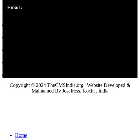
Email :
library@thecmsindia.org
Copyright © 2024 TheCMSIndia.org | Website Developed &
Maintained By Josefross, Kochi , India
Home