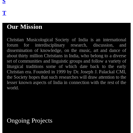
S
T
Our Mission
Christian Musicological Society of India is an international
forum for interdisciplinary research, discussion, and
dissemination of knowledge, on the music, art and dance of
about thirty million Christians in India, who belong to a diverse
set of communities and linguistic groups and follow a variety of
liturgical traditions some of which date back to the early
Christian era. Founded in 1999 by Dr. Joseph J. Palackal CMI,
the Society hopes that such researches will draw attention to the
lesser known aspects of India in connection with the rest of the
world.
Ongoing Projects