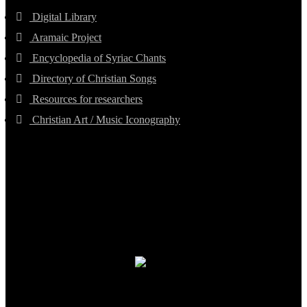
Digital Library
Aramaic Project
Encyclopedia of Syriac Chants
Directory of Christian Songs
Resources for researchers
Christian Art / Music Iconography