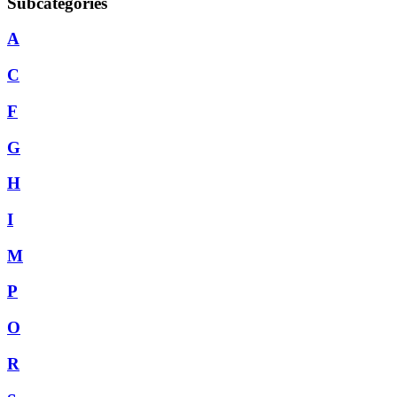
Subcategories
A
C
F
G
H
I
M
P
O
R