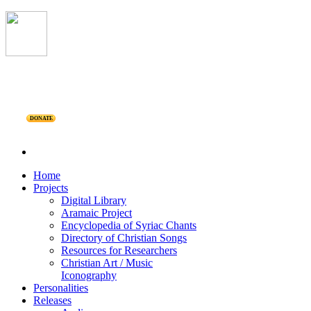
DONATE
Home
Projects
Digital Library
Aramaic Project
Encyclopedia of Syriac Chants
Directory of Christian Songs
Resources for Researchers
Christian Art / Music
Iconography
Personalities
Releases