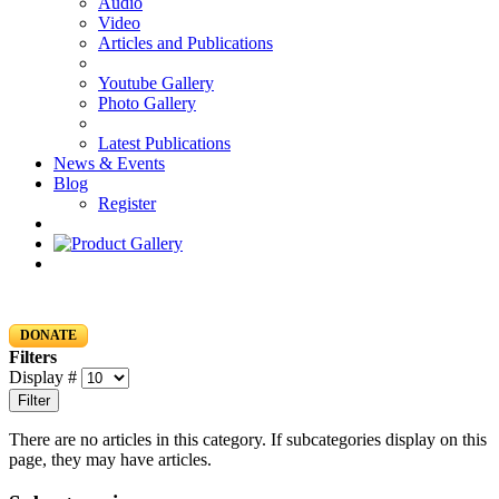
Audio
Video
Articles and Publications
Youtube Gallery
Photo Gallery
Latest Publications
News & Events
Blog
Register
DONATE
Filters
Display #
Filter
There are no articles in this category. If subcategories display on this
page, they may have articles.