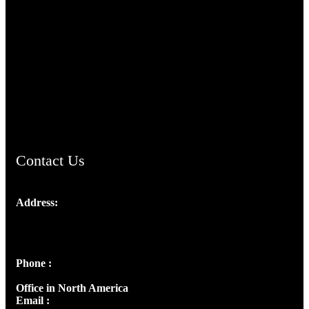
TheCmsIndia.org
AramaicProject.com
ChristianMusicologicalsocietyofIndia.com
Contact Us
Address:
Josef Ross, I st Floor,
Peter's Enclave, Opp. Kairali Apts
Panampilly Nagar, Kochi , Kerala, India - 682036
Phone :
+91 9446514981 | +91 8281393984
Office in North America
Email :
info@thecmsindia.org