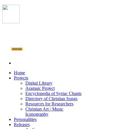
DONATE
Home
Projects
Digital Library
Aramaic Project
Encyclopedia of Syriac Chants
Directory of Christian Songs
Resources for Researchers
Christian Art / Music
Iconography
Personalities
Releases