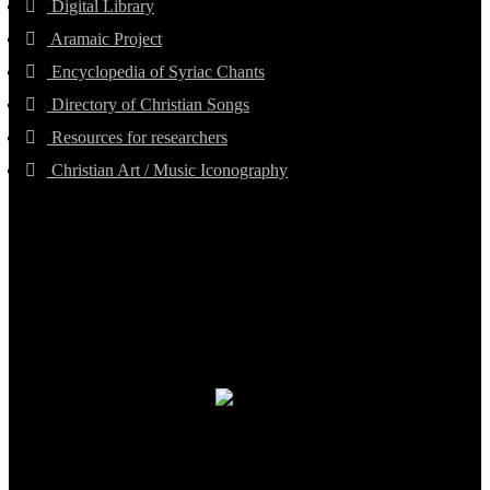
Digital Library
Aramaic Project
Encyclopedia of Syriac Chants
Directory of Christian Songs
Resources for researchers
Christian Art / Music Iconography