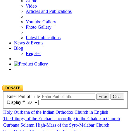
Audio
Video
Articles and Publications
Youtube Gallery
Photo Gallery
Latest Publications
News & Events
Blog
Register
DONATE
Enter Part of Title
Filter
Clear
Display #
Holy Qurbana of the Indian Orthodox Church in English
The Liturgy of the Eucharist according to the Chaldean Church
Qurbana Solemn High-Mass of the Syro-Malabar Church