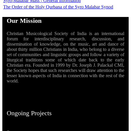
Syro-Malabar Mass - General Information
The Order of the Holy Qurbana of the Syro Malabar Synod
Our Mission
Christian Musicological Society of India is an international
forum for interdisciplinary research, discussion, and
dissemination of knowledge, on the music, art and dance of
about thirty million Christians in India, who belong to a diverse
set of communities and linguistic groups and follow a variety of
liturgical traditions some of which date back to the early
Christian era. Founded in 1999 by Dr. Joseph J. Palackal CMI,
the Society hopes that such researches will draw attention to the
lesser known aspects of India in connection with the rest of the
world.
Ongoing Projects