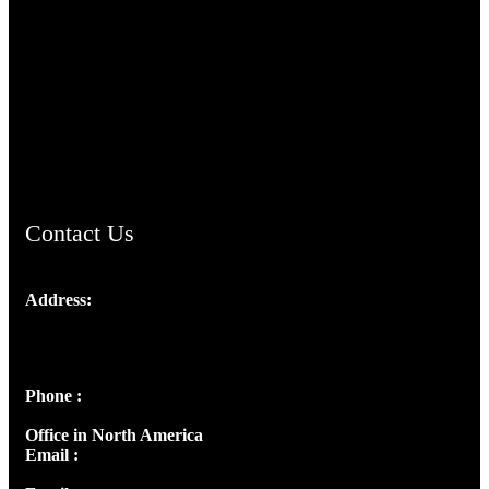
TheCmsIndia.org
AramaicProject.com
ChristianMusicologicalsocietyofIndia.com
Contact Us
Address:
Josef Ross, I st Floor,
Peter's Enclave, Opp. Kairali Apts
Panampilly Nagar, Kochi , Kerala, India - 682036
Phone :
+91 9446514981 | +91 8281393984
Office in North America
Email :
info@thecmsindia.org