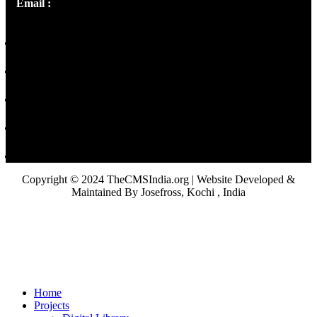
Email :
library@thecmsindia.org
Copyright © 2024 TheCMSIndia.org | Website Developed &
Maintained By Josefross, Kochi , India
Home
Projects