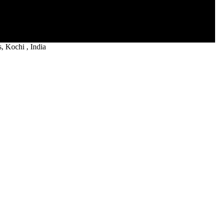
 Kochi , India