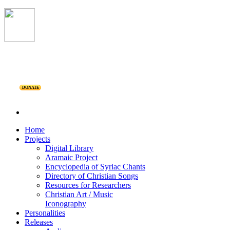
DONATE
Home
Projects
Digital Library
Aramaic Project
Encyclopedia of Syriac Chants
Directory of Christian Songs
Resources for Researchers
Christian Art / Music
Iconography
Personalities
Releases