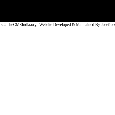
024 TheCMSIndia.org | Website Developed & Maintained By Josefross,