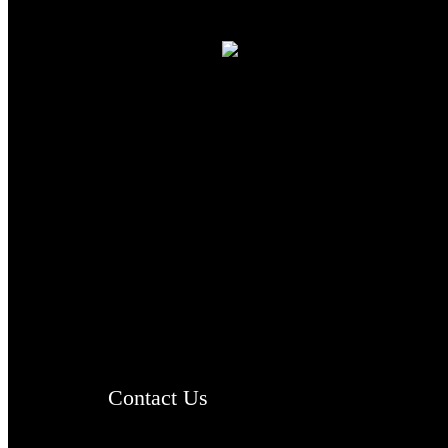
TheCmsIndia.org
AramaicProject.com
ChristianMusicologicalsocietyofIndia.com
Contact Us