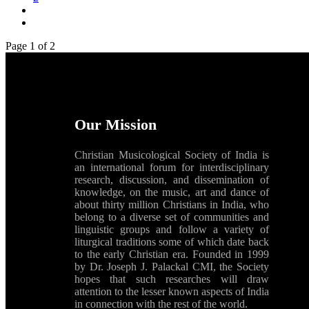
Page 1 of 2
Our Mission
Christian Musicological Society of India is
an international forum for interdisciplinary
research, discussion, and dissemination of
knowledge, on the music, art and dance of
about thirty million Christians in India, who
belong to a diverse set of communities and
linguistic groups and follow a variety of
liturgical traditions some of which date back
to the early Christian era. Founded in 1999
by Dr. Joseph J. Palackal CMI, the Society
hopes that such researches will draw
attention to the lesser known aspects of India
in connection with the rest of the world.