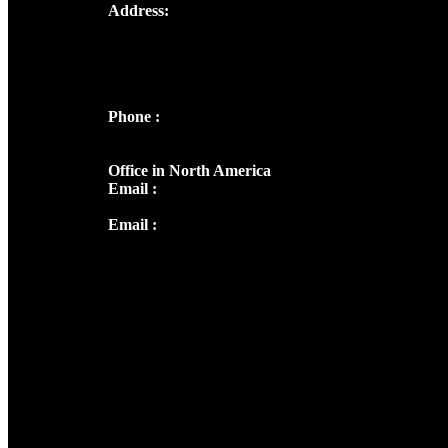
Address:
Josef Ross, I st Floor,
Peter's Enclave, Opp. Kairali Apts
Panampilly Nagar, Kochi , Kerala, India -
682036
Phone :
+91 9446514981 | +91
8281393984
Office in North America
Email :
info@thecmsindia.org
Email :
library@thecmsindia.org