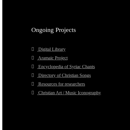
Ongoing Projects
Digital Library
Aramaic Project
Encyclopedia of Syriac Chants
Directory of Christian Songs
Resources for researchers
Christian Art / Music Iconography