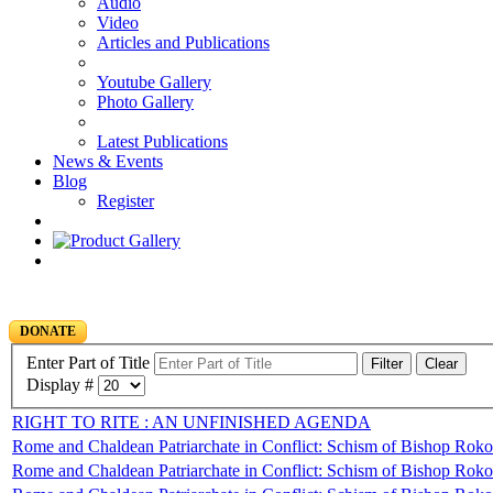
Audio
Video
Articles and Publications
Youtube Gallery
Photo Gallery
Latest Publications
News & Events
Blog
Register
DONATE
Enter Part of Title
Filter
Clear
Display #
RIGHT TO RITE : AN UNFINISHED AGENDA
Rome and Chaldean Patriarchate in Conflict: Schism of Bishop Rokos
Rome and Chaldean Patriarchate in Conflict: Schism of Bishop Rokos