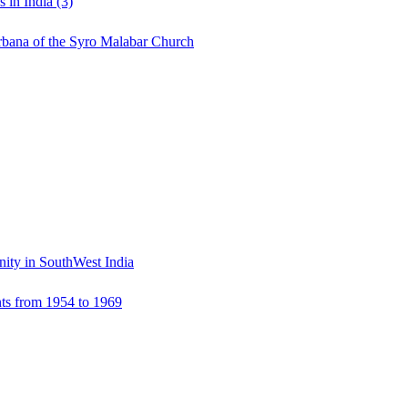
 in India (3)
urbana of the Syro Malabar Church
ity in SouthWest India
ts from 1954 to 1969