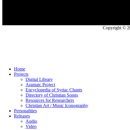
Copyright © 2
Home
Projects
Digital Library
Aramaic Project
Encyclopedia of Syriac Chants
Directory of Christian Songs
Resources for Researchers
Christian Art / Music Iconography
Personalities
Releases
Audio
Video