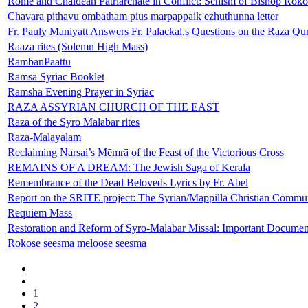
Rome and Chaldean Patriarchate in Conflict: Schism of Bishop Rokos
Chavara pithavu ombatham pius marpappaik ezhuthunna letter
Fr. Pauly Maniyatt Answers Fr. Palackal,s Questions on the Raza Q
Raaza rites (Solemn High Mass)
RambanPaattu
Ramsa Syriac Booklet
Ramsha Evening Prayer in Syriac
RAZA ASSYRIAN CHURCH OF THE EAST
Raza of the Syro Malabar rites
Raza-Malayalam
Reclaiming Narsai’s Mēmrā of the Feast of the Victorious Cross
REMAINS OF A DREAM: The Jewish Saga of Kerala
Remembrance of the Dead Beloveds Lyrics by Fr. Abel
Report on the SRITE project: The Syrian/Mappilla Christian Commun
Requiem Mass
Restoration and Reform of Syro-Malabar Missal: Important Documen
Rokose seesma meloose seesma
1
2