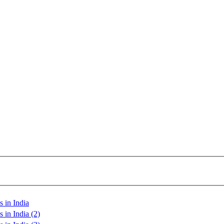
 in India
 in India (2)