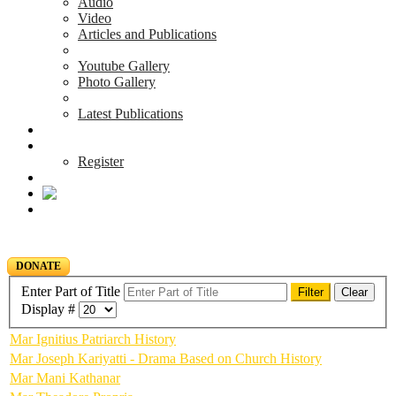
Audio
Video
Articles and Publications
Youtube Gallery
Photo Gallery
Latest Publications
News & Events
Blog
Register
DONATE
Enter Part of Title
Filter
Clear
Display #
Mar Ignitius Patriarch History
Mar Joseph Kariyatti - Drama Based on Church History
Mar Mani Kathanar