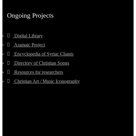
Ongoing Projects
Digital Library
Aramaic Project
Encyclopedia of Syriac Chants
Directory of Christian Songs
Resources for researchers
Christian Art / Music Iconography