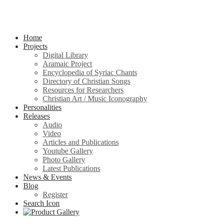
Home
Projects
Digital Library
Aramaic Project
Encyclopedia of Syriac Chants
Directory of Christian Songs
Resources for Researchers
Christian Art / Music Iconography
Personalities
Releases
Audio
Video
Articles and Publications
Youtube Gallery
Photo Gallery
Latest Publications
News & Events
Blog
Register
Search Icon