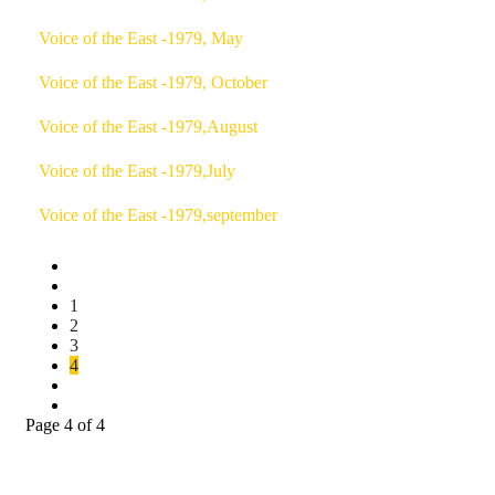
Voice of the East -1979, May
Voice of the East -1979, October
Voice of the East -1979,August
Voice of the East -1979,July
Voice of the East -1979,september
1
2
3
4
Page 4 of 4