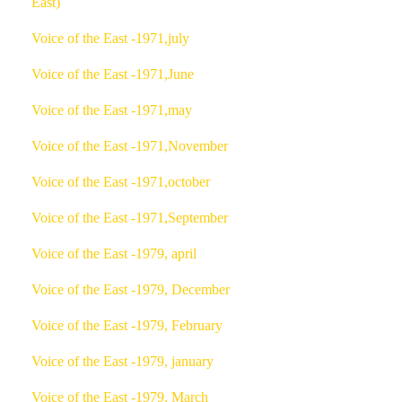
East)
Voice of the East -1971,july
Voice of the East -1971,June
Voice of the East -1971,may
Voice of the East -1971,November
Voice of the East -1971,october
Voice of the East -1971,September
Voice of the East -1979, april
Voice of the East -1979, December
Voice of the East -1979, February
Voice of the East -1979, january
Voice of the East -1979, March