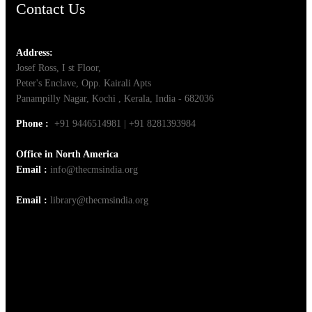
Contact Us
Address:
Josef Ross, I st Floor,
Peter's Enclave, Opp. Kairali Apts
Panampilly Nagar, Kochi , Kerala, India - 682036
Phone :
+91 9446514981 | +91 8281393984
Office in North America
Email :
info@thecmsindia.org
Email :
library@thecmsindia.org