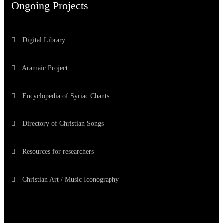
Ongoing Projects
Digital Library
Aramaic Project
Encyclopedia of Syriac Chants
Directory of Christian Songs
Resources for researchers
Christian Art / Music Iconography