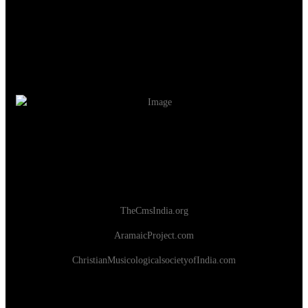
TheCmsIndia.org
AramaicProject.com
ChristianMusicologicalsocietyofIndia.com