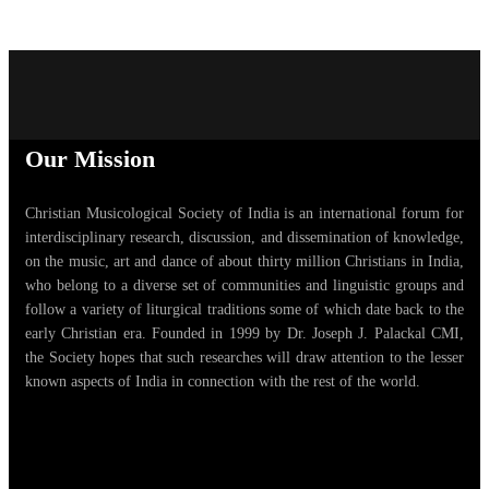
Our Mission
Christian Musicological Society of India is an international forum for
interdisciplinary research, discussion, and dissemination of knowledge,
on the music, art and dance of about thirty million Christians in India,
who belong to a diverse set of communities and linguistic groups and
follow a variety of liturgical traditions some of which date back to the
early Christian era. Founded in 1999 by Dr. Joseph J. Palackal CMI,
the Society hopes that such researches will draw attention to the lesser
known aspects of India in connection with the rest of the world.