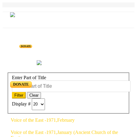
DONATE
Home
Projects
Personalities
Releases
News & Events
Blog
Enter Part of Title
DONATE
Filter
Clear
Display #
Voice of the East -1971,February
Voice of the East -1971,January (Ancient Church of the