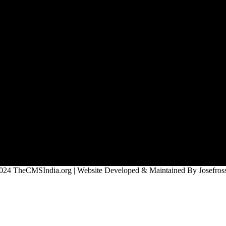
024 TheCMSIndia.org | Website Developed & Maintained By Josefross,