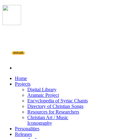
DONATE
Home
Projects
Digital Library
Aramaic Project
Encyclopedia of Syriac Chants
Directory of Christian Songs
Resources for Researchers
Christian Art / Music
Iconography
Personalities
Releases