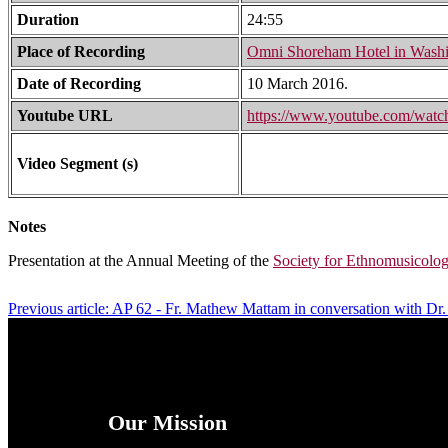
Duration
24:55
Place of Recording
Omni Shoreham Hotel in Washi
Date of Recording
10 March 2016.
Youtube URL
https://www.youtube.com/wa
Video Segment (s)
Notes
Presentation at the Annual Meeting of the
Society for Ethnomusicolo
Previous article: AP 62 - Fr. Mathew Mattam in conversation with Dr.
Our Mission