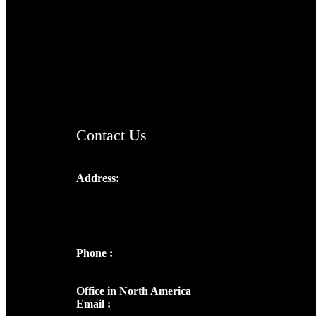
TheCmsIndia.org
AramaicProject.com
ChristianMusicologicalsocietyofIndia.com
Contact Us
Address:
Josef Ross, I st Floor,
Peter's Enclave, Opp. Kairali Apts
Panampilly Nagar, Kochi , Kerala, India -
682036
Phone :
+91 9446514981 | +91
8281393984
Office in North America
Email :
info@thecmsindia.org