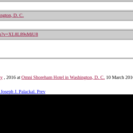
ngton, D. C.
tch?v=XL8L89sMiU8
gy
, 2016 at
Omni Shoreham Hotel in Washington, D. C.
10 March 201
 Joseph J. Palackal.
Prev