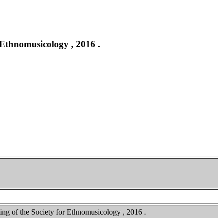
 Ethnomusicology , 2016 .
ing of the Society for Ethnomusicology , 2016 .