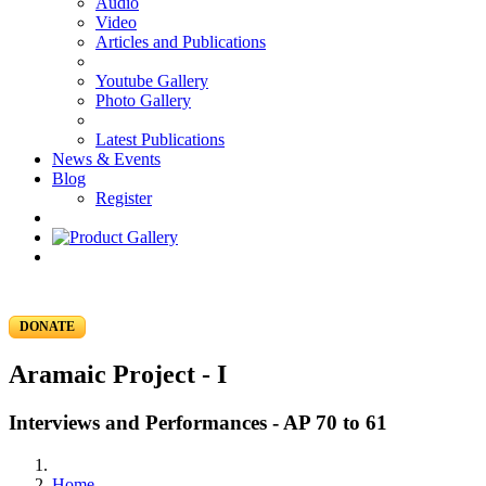
Audio
Video
Articles and Publications
Youtube Gallery
Photo Gallery
Latest Publications
News & Events
Blog
Register
DONATE
Aramaic Project - I
Interviews and Performances - AP 70 to 61
Home