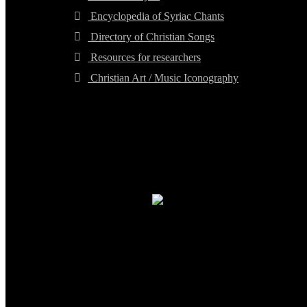
Encyclopedia of Syriac Chants
Directory of Christian Songs
Resources for researchers
Christian Art / Music Iconography