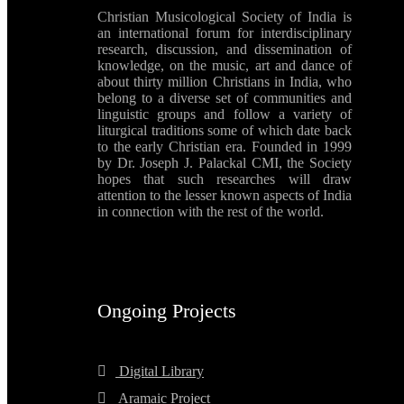
Christian Musicological Society of India is
an international forum for interdisciplinary
research, discussion, and dissemination of
knowledge, on the music, art and dance of
about thirty million Christians in India, who
belong to a diverse set of communities and
linguistic groups and follow a variety of
liturgical traditions some of which date back
to the early Christian era. Founded in 1999
by Dr. Joseph J. Palackal CMI, the Society
hopes that such researches will draw
attention to the lesser known aspects of India
in connection with the rest of the world.
Ongoing Projects
Digital Library
Aramaic Project