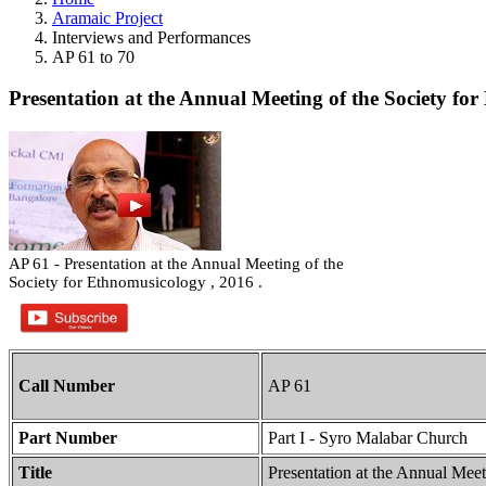
Aramaic Project
Interviews and Performances
AP 61 to 70
Presentation at the Annual Meeting of the Society for
AP 61 - Presentation at the Annual Meeting of the
Society for Ethnomusicology , 2016 .
Call Number
AP 61
Part Number
Part I - Syro Malabar Church
Title
Presentation at the Annual Meet