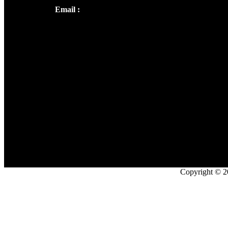
Email :
library@thecmsindia.org
Copyright © 2