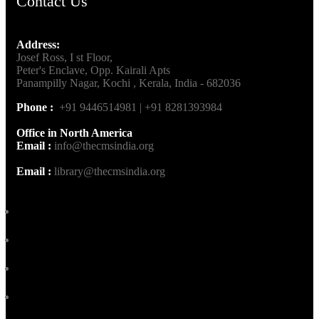
Contact Us
Address:
Josef Ross, I st Floor,
Peter's Enclave, Opp. Kairali Apts
Panampilly Nagar, Kochi , Kerala, India - 682036
Phone :
+91 9446514981 | +91 8281393984
Office in North America
Email :
info@thecmsindia.org
Email :
library@thecmsindia.org