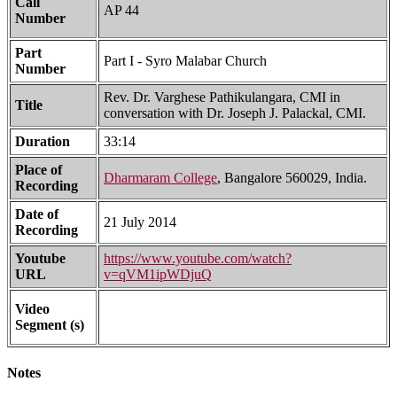
Call
AP 44
Number
Part
Part I - Syro Malabar Church
Number
Rev. Dr. Varghese Pathikulangara, CMI in
Title
conversation with Dr. Joseph J. Palackal, CMI.
Duration
33:14
Place of
Dharmaram College
, Bangalore 560029, India.
Recording
Date of
21 July 2014
Recording
Youtube
https://www.youtube.com/watch?
URL
v=qVM1ipWDjuQ
Video
Segment (s)
Notes