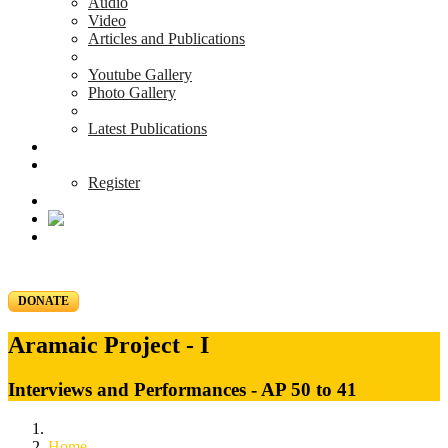
Audio
Video
Articles and Publications
Youtube Gallery
Photo Gallery
Latest Publications
News & Events
Blog
Register
DONATE
Aramaic Project - I
Interviews and Performances - AP 50 to 41
Home