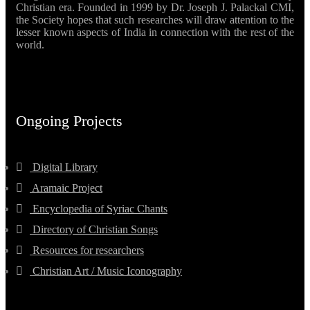
Christian era. Founded in 1999 by Dr. Joseph J. Palackal CMI,
the Society hopes that such researches will draw attention to the
lesser known aspects of India in connection with the rest of the
world.
Ongoing Projects
Digital Library
Aramaic Project
Encyclopedia of Syriac Chants
Directory of Christian Songs
Resources for researchers
Christian Art / Music Iconography