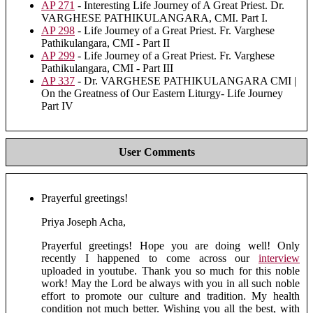
AP 271
- Interesting Life Journey of A Great Priest. Dr.
VARGHESE PATHIKULANGARA, CMI. Part I.
AP 298
- Life Journey of a Great Priest. Fr. Varghese
Pathikulangara, CMI - Part II
AP 299
- Life Journey of a Great Priest. Fr. Varghese
Pathikulangara, CMI - Part III
AP 337
- Dr. VARGHESE PATHIKULANGARA CMI |
On the Greatness of Our Eastern Liturgy- Life Journey
Part IV
User Comments
Prayerful greetings!
Priya Joseph Acha,
Prayerful greetings! Hope you are doing well! Only
recently I happened to come across our
interview
uploaded in youtube. Thank you so much for this noble
work! May the Lord be always with you in all such noble
effort to promote our culture and tradition. My health
condition not much better. Wishing you all the best, with