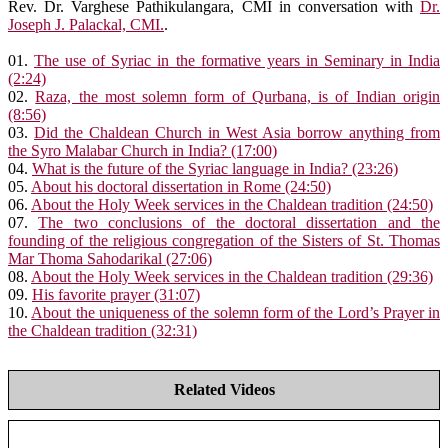
Rev. Dr. Varghese Pathikulangara, CMI in conversation with
Dr.
Joseph J. Palackal, CMI.
.
01.
The use of Syriac in the formative years in Seminary in India
(2:24)
02.
Raza, the most solemn form of Qurbana, is of Indian origin
(8:56)
03.
Did the Chaldean Church in West Asia borrow anything from
the Syro Malabar Church in India? (17:00)
04.
What is the future of the Syriac language in India? (23:26)
05.
About his doctoral dissertation in Rome (24:50)
06.
About the Holy Week services in the Chaldean tradition (24:50)
07.
The two conclusions of the doctoral dissertation and the
founding of the religious congregation of the Sisters of St. Thomas
Mar Thoma Sahodarikal (27:06)
08.
About the Holy Week services in the Chaldean tradition (29:36)
09.
His favorite prayer (31:07)
10.
About the uniqueness of the solemn form of the Lord’s Prayer in
the Chaldean tradition (32:31)
Related Videos