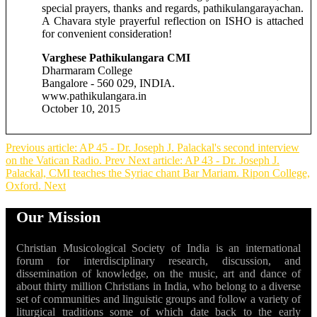
special prayers, thanks and regards, pathikulangarayachan.
A Chavara style prayerful reflection on ISHO is attached
for convenient consideration!
Varghese Pathikulangara CMI
Dharmaram College
Bangalore - 560 029, INDIA.
www.pathikulangara.in
October 10, 2015
Previous article: AP 45 - Dr. Joseph J. Palackal's second interview
on the Vatican Radio.
Prev
Next article: AP 43 - Dr. Joseph J.
Palackal, CMI teaches the Syriac chant Bar Mariam. Ripon College,
Oxford.
Next
Our Mission
Christian Musicological Society of India is an international
forum for interdisciplinary research, discussion, and
dissemination of knowledge, on the music, art and dance of
about thirty million Christians in India, who belong to a diverse
set of communities and linguistic groups and follow a variety of
liturgical traditions some of which date back to the early