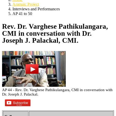
Aramaic Project
Interviews and Performances
AP 41 to 50
Rev. Dr. Varghese Pathikulangara,
CMI in conversation with Dr.
Joseph J. Palackal, CMI.
AP 44 - Rev. Dr. Varghese Pathikulangara, CMI in conversation with
Dr. Joseph J. Palackal.