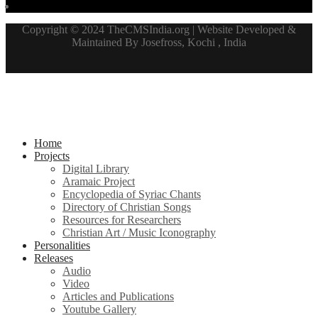
Copyright © 2024 TheCMSIndia.org | Website Developed &
Maintained By Josefross, Kochi , India
Home
Projects
Digital Library
Aramaic Project
Encyclopedia of Syriac Chants
Directory of Christian Songs
Resources for Researchers
Christian Art / Music Iconography
Personalities
Releases
Audio
Video
Articles and Publications
Youtube Gallery