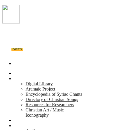
DONATE
Home
Projects
Digital Library
Aramaic Project
Encyclopedia of Syriac Chants
Directory of Christian Songs
Resources for Researchers
Christian Art / Music
Iconography
Personalities
Releases