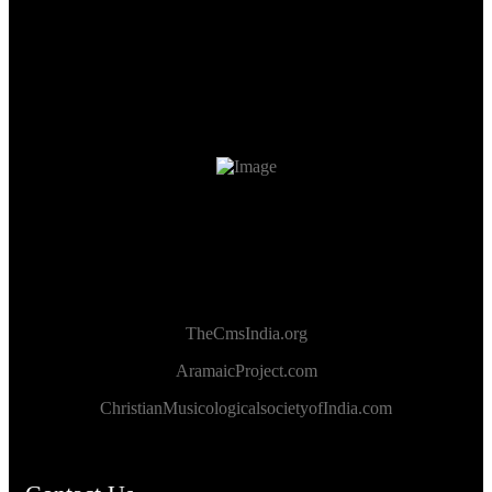
TheCmsIndia.org
AramaicProject.com
ChristianMusicologicalsocietyofIndia.com