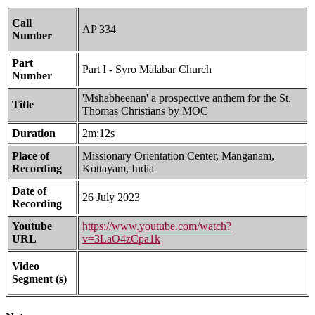
Call
AP 334
Number
Part
Part I - Syro Malabar Church
Number
'Mshabheenan' a prospective anthem for the St.
Title
Thomas Christians by MOC
Duration
2m:12s
Place of
Missionary Orientation Center, Manganam,
Recording
Kottayam, India
Date of
26 July 2023
Recording
Youtube
https://www.youtube.com/watch?
URL
v=3LaO4zCpa1k
Video
Segment (s)