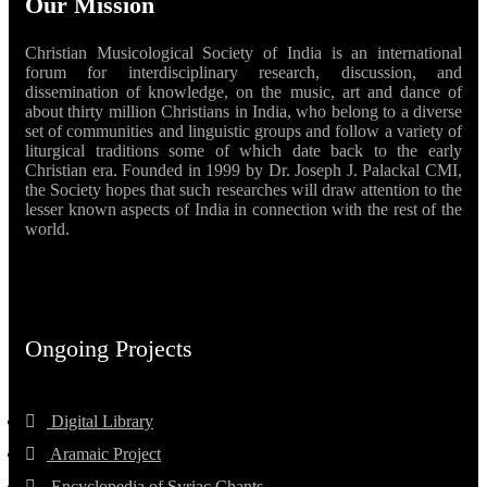
Our Mission
Christian Musicological Society of India is an international
forum for interdisciplinary research, discussion, and
dissemination of knowledge, on the music, art and dance of
about thirty million Christians in India, who belong to a diverse
set of communities and linguistic groups and follow a variety of
liturgical traditions some of which date back to the early
Christian era. Founded in 1999 by Dr. Joseph J. Palackal CMI,
the Society hopes that such researches will draw attention to the
lesser known aspects of India in connection with the rest of the
world.
Ongoing Projects
Digital Library
Aramaic Project
Encyclopedia of Syriac Chants