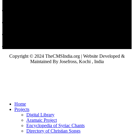
Copyright © 2024 TheCMSIndia.org | Website Developed &
Maintained By Josefross, Kochi , India
Home
Projects
Digital Library
Aramaic Project
Encyclopedia of Syriac Chants
Directory of Christian Songs