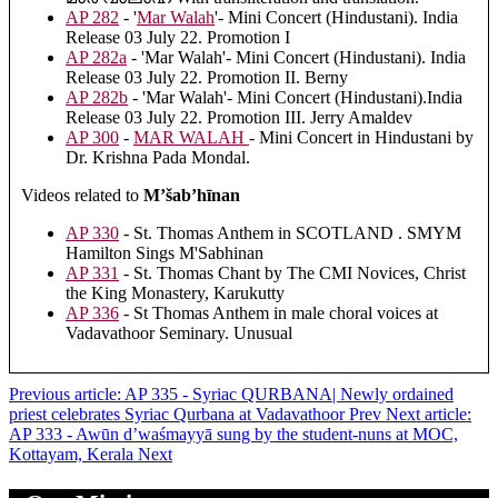
AP 282
- '
Mar Walah
'- Mini Concert (Hindustani). India
Release 03 July 22. Promotion I
AP 282a
- 'Mar Walah'- Mini Concert (Hindustani). India
Release 03 July 22. Promotion II. Berny
AP 282b
- 'Mar Walah'- Mini Concert (Hindustani).India
Release 03 July 22. Promotion III. Jerry Amaldev
AP 300
-
MAR WALAH
- Mini Concert in Hindustani by
Dr. Krishna Pada Mondal.
Videos related to
M’šab’hīnan
AP 330
- St. Thomas Anthem in SCOTLAND . SMYM
Hamilton Sings M'Sabhinan
AP 331
- St. Thomas Chant by The CMI Novices, Christ
the King Monastery, Karukutty
AP 336
- St Thomas Anthem in male choral voices at
Vadavathoor Seminary. Unusual
Previous article: AP 335 - Syriac QURBANA| Newly ordained
priest celebrates Syriac Qurbana at Vadavathoor
Prev
Next article:
AP 333 - Awūn d’waśmayyā sung by the student-nuns at MOC,
Kottayam, Kerala
Next