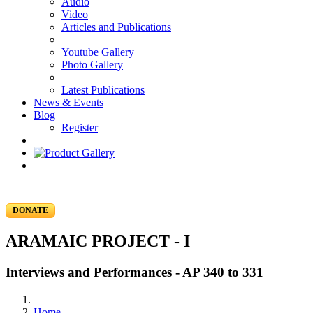
Audio
Video
Articles and Publications
Youtube Gallery
Photo Gallery
Latest Publications
News & Events
Blog
Register
DONATE
ARAMAIC PROJECT - I
Interviews and Performances - AP 340 to 331
Home