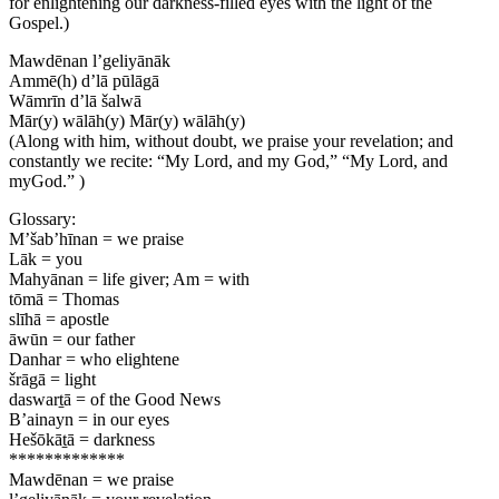
for enlightening our darkness-filled eyes with the light of the
Gospel.)
Mawdēnan l’geliyānāk
Ammē(h) d’lā pūlāgā
Wāmrīn d’lā šalwā
Mār(y) wālāh(y) Mār(y) wālāh(y)
(Along with him, without doubt, we praise your revelation; and
constantly we recite: “My Lord, and my God,” “My Lord, and
myGod.” )
Glossary:
M’šab’hīnan = we praise
Lāk = you
Mahyānan = life giver; Am = with
tōmā = Thomas
slīhā = apostle
āwūn = our father
Danhar = who elightene
šrāgā = light
daswart̠ā = of the Good News
B’ainayn = in our eyes
Hešōkāt̠ā = darkness
*************
Mawdēnan = we praise