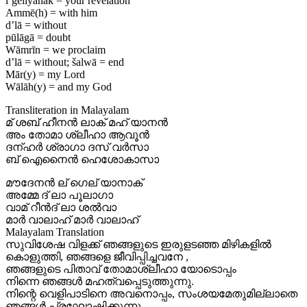
l’geliyānāk = your revelation
Ammē(h) = with him
d’lā = without
pūlāgā = doubt
Wāmrīn = we proclaim
d’lā = without; šalwā = end
Mār(y) = my Lord
Wālāh(y) = and my God
Transliteration in Malayalam
മ് ശബ് ഹീനൻ ലാക് മഹ് യാനൻ
അം തോമാ ശ്ലീഹാ ആവൂൻ
ദന്ഹർ ശ്രാഗാ ദസ് വർസാ
ബ് ഐനൈൻ ഹെശോകാസാ
മൗദേനൻ ല് ഗെല് യാനാക്
അമ്മേ ദ് ലാ പൂലാഗാ
വാമ് റീൻദ് ലാ ശൽവാ
മാർ വാലാഹ് മാർ വാലാഹ്
Malayalam Translation
സുവിശേഷ വിളക്ക് ഞങ്ങളുടെ ഇരുളടഞ്ഞ മിഴികളിൽ
കൊളുത്തി, ഞങ്ങളെ ജീവിപ്പിച്ചവനേ ,
ഞങ്ങളുടെ പിതാവ് തോമാശ്ലീഹാ യോടൊപ്പം
നിന്നെ ഞങ്ങൾ മഹത്വപ്പെടുത്തുന്നു.
നിന്റെ വെളിപാടിനെ അവനൊപ്പം, സംശയമേതുമില്ലാതെ
ഞങ്ങൾ പ്രഘോഷിക്കുന്നു.