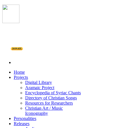
DONATE
Home
Projects
Digital Library
Aramaic Project
Encyclopedia of Syriac Chants
Directory of Christian Songs
Resources for Researchers
Christian Art / Music
Iconography
Personalities
Releases