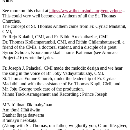
Notes
See more on this chant at
https://www.thecmsindia.org/encyclope
...
This could very well become an Anthem of all the St. Thomas
Churches.
The concept of St. Thomas Anthem came from Fr. Cyriac Madathil,
CMI,
Fr. Rejo Kalathil, CMI, and Fr. Nibin Areekathazhe, CMI.
Dr. Thomas Kollamparambil, CMI, and Rithin Chilambattusseril, a
friend of the CMIs, a doctoral student, and a disciple of a great
Syriac Scholar, Koonammakkal Thoma Kathanar (see Aramaic
Project -16) wrote the lyrics.
Fr. Joseph J. Palackal, CMI made the melodic design and we hear
the song in the voice of Br. Joby Vadayattukuzhy, CMI.
St. Thomas Forane Church, under the leadership of Fr. Cyriac
Madathil and with the assistance of Br. Thomas Kapil, CMI, and
Mr. Joju George took care of the production.
Minus Track Arrangement and Recording : Prince Joseph
-------------
M’šab’hīnan lāk mahyānan
Am tōmā šlīhā āwūn
Danhar šrāgā daswart̠ā
B’ainayn hešōkāt̠ā.
(Along with St. Thomas, our father, we glorify you, O our life-giver,