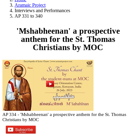
Aramaic Project
Interviews and Performances
AP 331 to 340
'Mshabheenan' a prospective
anthem for the St. Thomas
Christians by MOC
AP 334 - 'Mshabheenan' a prospective anthem for the St. Thomas
Christians by MOC