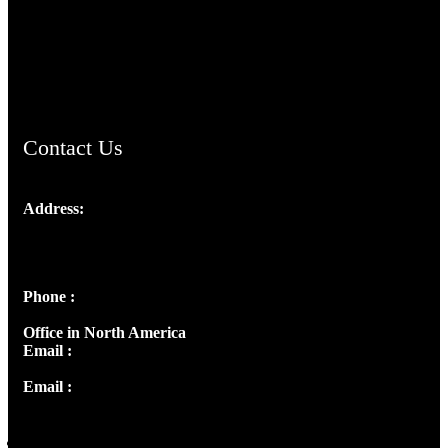
TheCmsIndia.org
AramaicProject.com
ChristianMusicologicalsocietyofIndia.com
Contact Us
Address:
Josef Ross, I st Floor,
Peter's Enclave, Opp. Kairali Apts
Panampilly Nagar, Kochi , Kerala, India - 682036
Phone :
+91 9446514981 | +91 8281393984
Office in North America
Email :
info@thecmsindia.org
Email :
library@thecmsindia.org