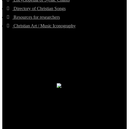
Directory of Christian Songs
Resources for researchers
Christian Art / Music Iconography