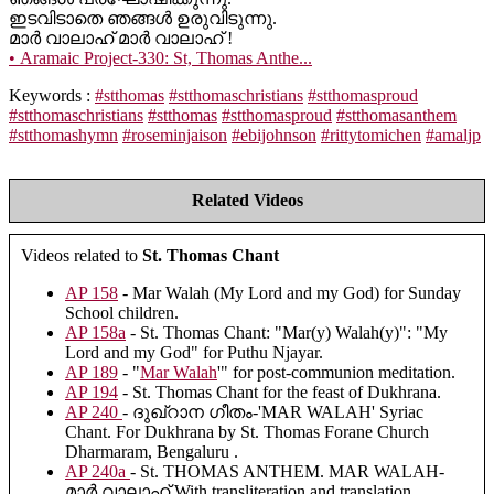
ഇടവിടാതെ ഞങ്ങൾ ഉരുവിടുന്നു.
മാർ വാലാഹ് മാർ വാലാഹ് !
• Aramaic Project-330: St, Thomas Anthe...
Keywords :
#stthomas
#stthomaschristians
#stthomasproud
#stthomaschristians
#stthomas
#stthomasproud
#stthomasanthem
#stthomashymn
#roseminjaison
#ebijohnson
#rittytomichen
#amaljp
Related Videos
Videos related to
St. Thomas Chant
AP 158
- Mar Walah (My Lord and my God) for Sunday
School children.
AP 158a
- St. Thomas Chant: "Mar(y) Walah(y)": "My
Lord and my God" for Puthu Njayar.
AP 189
- "
Mar Walah
'" for post-communion meditation.
AP 194
- St. Thomas Chant for the feast of Dukhrana.
AP 240
- ദുഖ്റാന ഗീതം-'MAR WALAH' Syriac
Chant. For Dukhrana by St. Thomas Forane Church
Dharmaram, Bengaluru .
AP 240a
- St. THOMAS ANTHEM. MAR WALAH-
മാർ വാലാഹ് With transliteration and translation.