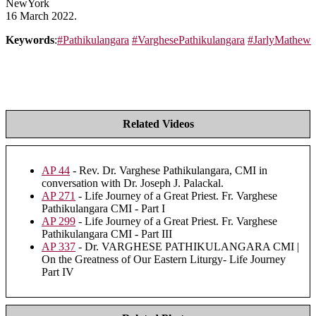
NewYork
16 March 2022.
Keywords
:
#Pathikulangara
#VarghesePathikulangara
#JarlyMathew
Related Videos
AP 44
- Rev. Dr. Varghese Pathikulangara, CMI in
conversation with Dr. Joseph J. Palackal.
AP 271
- Life Journey of a Great Priest. Fr. Varghese
Pathikulangara CMI - Part I
AP 299
- Life Journey of a Great Priest. Fr. Varghese
Pathikulangara CMI - Part III
AP 337
- Dr. VARGHESE PATHIKULANGARA CMI |
On the Greatness of Our Eastern Liturgy- Life Journey
Part IV