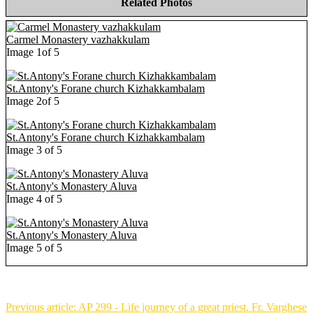
Related Photos
Carmel Monastery vazhakkulam
Image 1of 5
St.Antony's Forane church Kizhakkambalam
Image 2of 5
St.Antony's Forane church Kizhakkambalam
Image 3 of 5
St.Antony's Monastery Aluva
Image 4 of 5
St.Antony's Monastery Aluva
Image 5 of 5
Previous article: AP 299 - Life journey of a great priest. Fr. Varghese