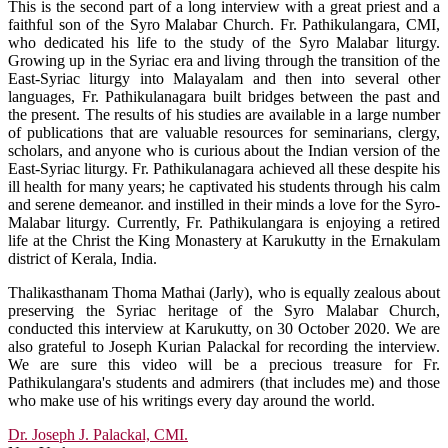
This is the second part of a long interview with a great priest and a
faithful son of the Syro Malabar Church. Fr. Pathikulangara, CMI,
who dedicated his life to the study of the Syro Malabar liturgy.
Growing up in the Syriac era and living through the transition of the
East-Syriac liturgy into Malayalam and then into several other
languages, Fr. Pathikulanagara built bridges between the past and
the present. The results of his studies are available in a large number
of publications that are valuable resources for seminarians, clergy,
scholars, and anyone who is curious about the Indian version of the
East-Syriac liturgy. Fr. Pathikulanagara achieved all these despite his
ill health for many years; he captivated his students through his calm
and serene demeanor. and instilled in their minds a love for the Syro-
Malabar liturgy. Currently, Fr. Pathikulangara is enjoying a retired
life at the Christ the King Monastery at Karukutty in the Ernakulam
district of Kerala, India.
Thalikasthanam Thoma Mathai (Jarly), who is equally zealous about
preserving the Syriac heritage of the Syro Malabar Church,
conducted this interview at Karukutty, on 30 October 2020. We are
also grateful to Joseph Kurian Palackal for recording the interview.
We are sure this video will be a precious treasure for Fr.
Pathikulangara's students and admirers (that includes me) and those
who make use of his writings every day around the world.
Dr. Joseph J. Palackal, CMI.