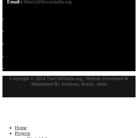
Email :
library@thecmsindia.org
Copyright © 2024 TheCMSIndia.org | Website Developed &
Maintained By Josefross, Kochi , India
Home
Projects