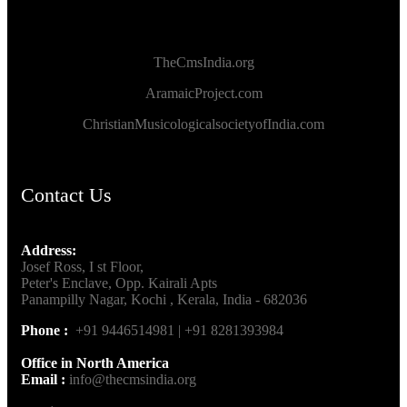
TheCmsIndia.org
AramaicProject.com
ChristianMusicologicalsocietyofIndia.com
Contact Us
Address:
Josef Ross, I st Floor,
Peter's Enclave, Opp. Kairali Apts
Panampilly Nagar, Kochi , Kerala, India - 682036
Phone :
+91 9446514981 | +91 8281393984
Office in North America
Email :
info@thecmsindia.org