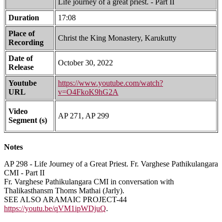
Life journey of a great priest. - Part II
Duration
17:08
Place of
Christ the King Monastery, Karukutty
Recording
Date of
October 30, 2022
Release
Youtube
https://www.youtube.com/watch?
URL
v=O4FkoK9hG2A
Video
AP 271, AP 299
Segment (s)
Notes
AP 298 - Life Journey of a Great Priest. Fr. Varghese Pathikulangara
CMI - Part II
Fr. Varghese Pathikulangara CMI in conversation with
Thalikasthansm Thoms Mathai (Jarly).
SEE ALSO ARAMAIC PROJECT-44
https://youtu.be/qVM1ipWDjuQ
.