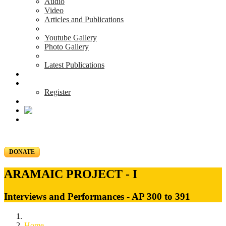
Audio
Video
Articles and Publications
Youtube Gallery
Photo Gallery
Latest Publications
News & Events
Blog
Register
DONATE
ARAMAIC PROJECT - I
Interviews and Performances - AP 300 to 391
Home