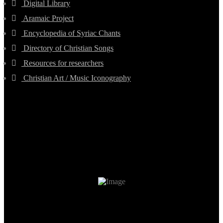
Digital Library
Aramaic Project
Encyclopedia of Syriac Chants
Directory of Christian Songs
Resources for researchers
Christian Art / Music Iconography