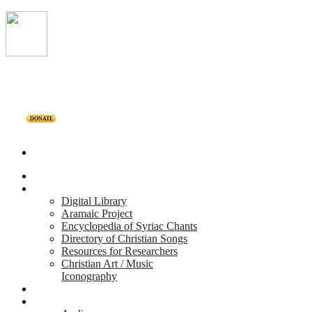
DONATE
Home
Projects
Digital Library
Aramaic Project
Encyclopedia of Syriac Chants
Directory of Christian Songs
Resources for Researchers
Christian Art / Music
Iconography
Personalities
Releases