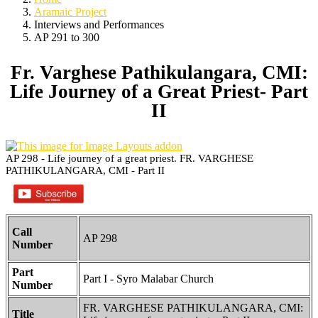
Aramaic Project
Interviews and Performances
AP 291 to 300
Fr. Varghese Pathikulangara, CMI:
Life Journey of a Great Priest- Part
II
AP 298 - Life journey of a great priest. FR. VARGHESE
PATHIKULANGARA, CMI - Part II
Call
AP 298
Number
Part
Part I - Syro Malabar Church
Number
FR. VARGHESE PATHIKULANGARA, CMI:
Title