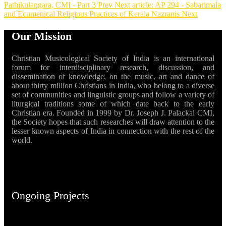
Pathikulangara, CMI - Part 3
Prev
Next article: AP 294 - Sabarimala
and Ecumenical Religious Practices of Kerala Nazranis
Next
Our Mission
Christian Musicological Society of India is an international
forum for interdisciplinary research, discussion, and
dissemination of knowledge, on the music, art and dance of
about thirty million Christians in India, who belong to a diverse
set of communities and linguistic groups and follow a variety of
liturgical traditions some of which date back to the early
Christian era. Founded in 1999 by Dr. Joseph J. Palackal CMI,
the Society hopes that such researches will draw attention to the
lesser known aspects of India in connection with the rest of the
world.
Ongoing Projects