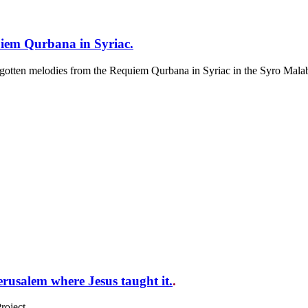
iem Qurbana in Syriac.
forgotten melodies from the Requiem Qurbana in Syriac in the Syro Malab
usalem where Jesus taught it.
.
oject.....