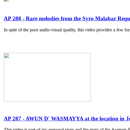
AP 288 - Rare melodies from the Syro Malabar Requ
In spite of the poor audio-visual quality, this video provides a few 
AP 287 - AWUN D' WASMAYYA at the location in Jer
This video is part of my personal story and the story of the Aramaic Pr