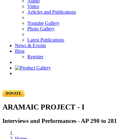
Audio
Video
Articles and Publications
Youtube Gallery
Photo Gallery
Latest Publications
News & Events
Blog
Register
DONATE
ARAMAIC PROJECT - I
Interviews and Performances - AP 290 to 281
Home