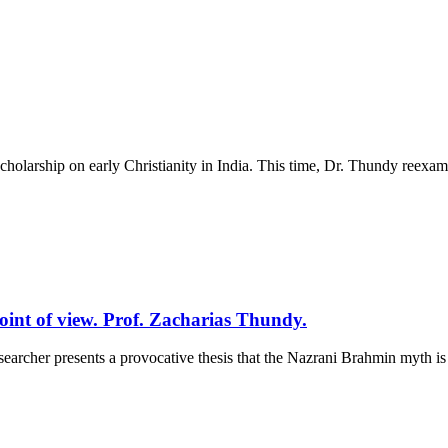
cholarship on early Christianity in India. This time, Dr. Thundy reexam
oint of view. Prof. Zacharias Thundy.
earcher presents a provocative thesis that the Nazrani Brahmin myth is a 