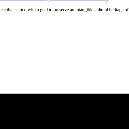
ct that started with a goal to preserve an intangible cultural heritage o