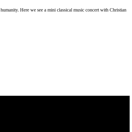
f humanity. Here we see a mini classical music concert with Christian