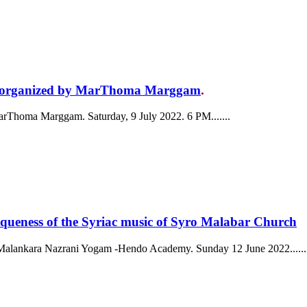
ar organized by MarThoma Marggam
.
arThoma Marggam. Saturday, 9 July 2022. 6 PM.......
ss of the Syriac music of Syro Malabar Church
by Malankara Nazrani Yogam -Hendo Academy. Sunday 12 June 2022......