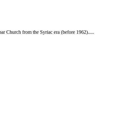
ar Church from the Syriac era (before 1962).....