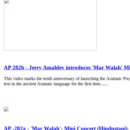
AP 282b - Jerry Amaldev introduces 'Mar Walah' Mi
This video marks the tenth anniversary of launching the Aramaic Proje
text in the ancient Aramaic language for the first time.......
AP -282a - 'Mar Walah'- Mini Concert (Hindustani). 