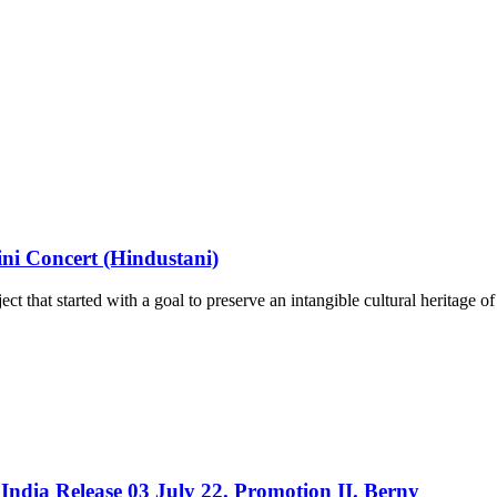
ni Concert (Hindustani)
ct that started with a goal to preserve an intangible cultural heritage o
India Release 03 July 22. Promotion II. Berny