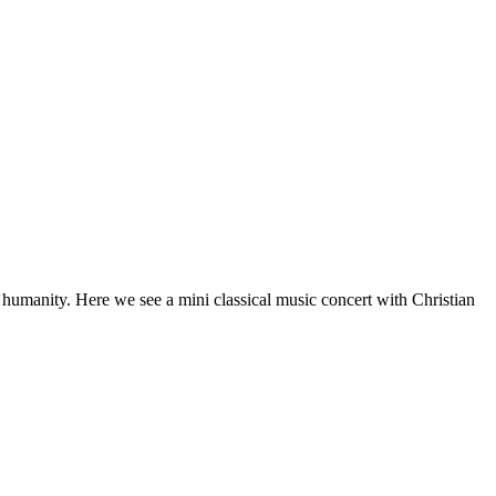
f humanity. Here we see a mini classical music concert with Christian