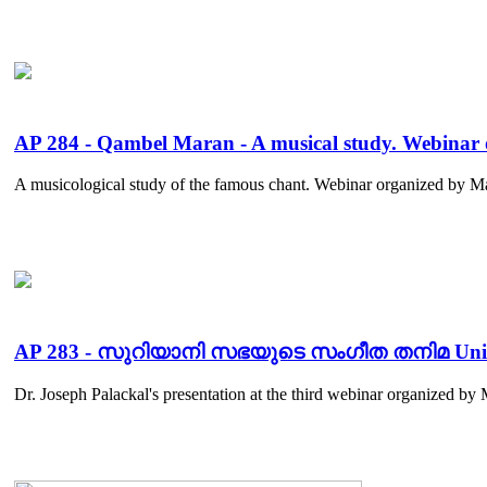
AP 284 - Qambel Maran - A musical study. Webin
A musicological study of the famous chant. Webinar organized by M
AP 283 - സുറിയാനി സഭയുടെ സംഗീത തനിമ Uniquene
Dr. Joseph Palackal's presentation at the third webinar organized 