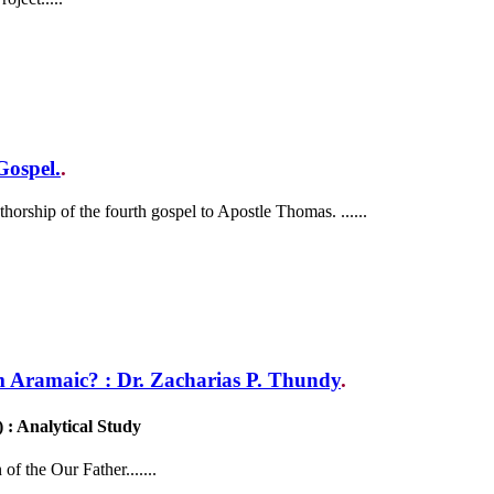
Gospel.
.
horship of the fourth gospel to Apostle Thomas. ......
 Aramaic? : Dr. Zacharias P. Thundy
.
 Analytical Study
of the Our Father.......