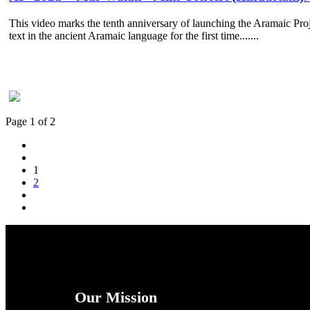
This video marks the tenth anniversary of launching the Aramaic Proje
text in the ancient Aramaic language for the first time.......
Page 1 of 2
1
2
Our Mission