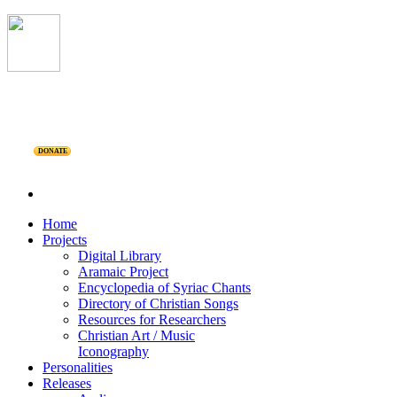
DONATE
Home
Projects
Digital Library
Aramaic Project
Encyclopedia of Syriac Chants
Directory of Christian Songs
Resources for Researchers
Christian Art / Music
Iconography
Personalities
Releases