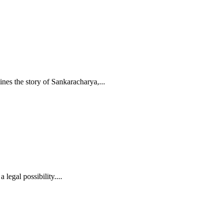
ines the story of Sankaracharya,
...
legal possibility....