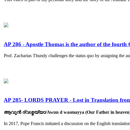
AP 286 - Apostle Thomas is the author of the fourth 
Prof. Zacharias Thundy challenges the status quo by assigning the aut
AP 285- LORDS PRAYER - Lost in Translation from
ആവൂൻ ദ്‌വശ്മയ്യാ/Awun d wasmayya (Our Father in heaven) :
In 2017, Pope Francis initiated a discussion on the English translation 