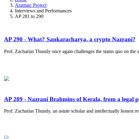
Aramaic Project
Interviews and Performances
AP 281 to 290
AP 290 - What? Sankaracharya, a crypto Nazrani?
Prof. Zacharias Thundy once again challenges the status quo on the s
AP 289 - Nazrani Brahmins of Kerala, from a legal p
Prof. Zacharias Thundy, an astute scholar and intellectually honest res