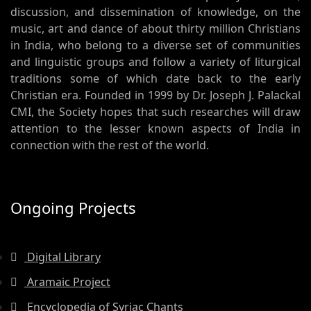
discussion, and dissemination of knowledge, on the
music, art and dance of about thirty million Christians
in India, who belong to a diverse set of communities
and linguistic groups and follow a variety of liturgical
traditions some of which date back to the early
Christian era. Founded in 1999 by Dr. Joseph J. Palackal
CMI, the Society hopes that such researches will draw
attention to the lesser known aspects of India in
connection with the rest of the world.
Ongoing Projects
Digital Library
Aramaic Project
Encyclopedia of Syriac Chants