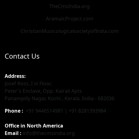
TheCmsIndia.org
AramaicProject.com
ChristianMusicologicalsocietyofIndia.com
Contact Us
Address:
Josef Ross, I st Floor,
Peter's Enclave, Opp. Kairali Apts
Panampilly Nagar, Kochi , Kerala, India - 682036
Phone :
+91 9446514981 | +91 8281393984
Office in North America
Email :
info@thecmsindia.org