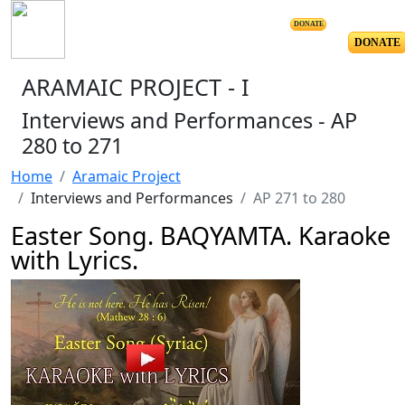
DONATE
DONATE
ARAMAIC PROJECT - I
Interviews and Performances - AP
280 to 271
Home
Aramaic Project
Interviews and Performances
AP 271 to 280
Easter Song. BAQYAMTA. Karaoke
with Lyrics.