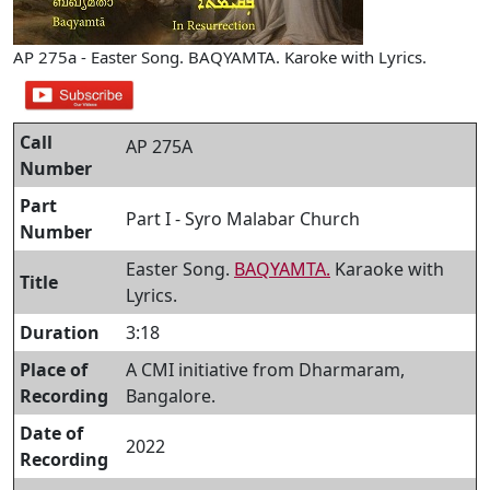
AP 275a - Easter Song. BAQYAMTA. Karoke with Lyrics.
Call
AP 275A
Number
Part
Part I - Syro Malabar Church
Number
Easter Song.
BAQYAMTA.
Karaoke with
Title
Lyrics.
Duration
3:18
Place of
A CMI initiative from Dharmaram,
Recording
Bangalore.
Date of
2022
Recording