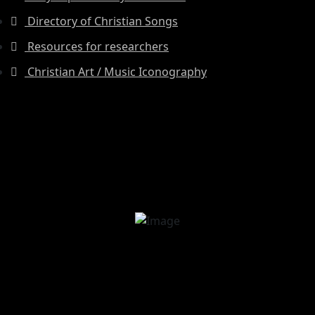
Directory of Christian Songs
Resources for researchers
Christian Art / Music Iconography