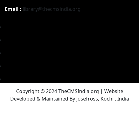
Email :
library@thecmsindia.org
Copyright © 2024 TheCMSIndia.org | Website
Developed & Maintained By Josefross, Kochi , India