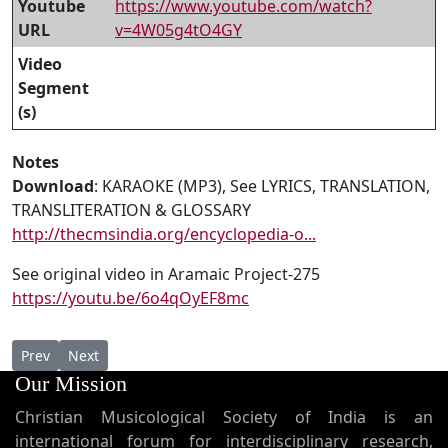
Youtube
https://www.youtube.com/watch?
URL
v=4W05g4tO4GY
Video
Segment
(s)
Notes
Download
: KARAOKE (MP3), See LYRICS, TRANSLATION,
TRANSLITERATION & GLOSSARY
http://thecmsindia.org/encyclopedia-o...
See original video in Aramaic Project-275
https://youtu.be/6o4qOyEF8mc
Previous article: AP 275b - East Syriac Easter Song by Houston 
Next article: AP 275 - HERALDING A NEW ERA IN SYRIAC 
Prev
Next
Our Mission
Christian Musicological Society of India is an
international forum for interdisciplinary research,