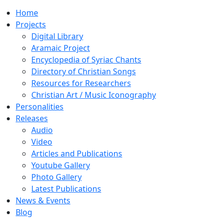
Home
Projects
Digital Library
Aramaic Project
Encyclopedia of Syriac Chants
Directory of Christian Songs
Resources for Researchers
Christian Art / Music Iconography
Personalities
Releases
Audio
Video
Articles and Publications
Youtube Gallery
Photo Gallery
Latest Publications
News & Events
Blog