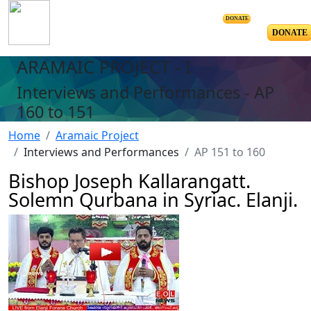
DONATE
DONATE
ARAMAIC PROJECT - I
Interviews and Performances - AP
160 to 151
Home
Aramaic Project
Interviews and Performances
AP 151 to 160
Bishop Joseph Kallarangatt.
Solemn Qurbana in Syriac. Elanji.