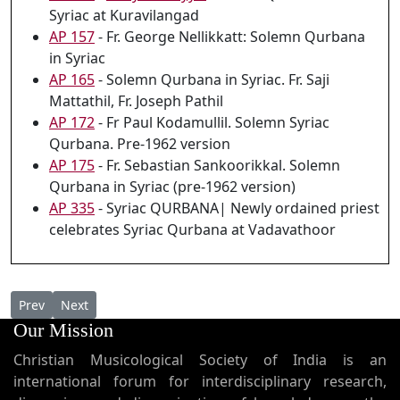
Syriac at Kuravilangad
AP 157
- Fr. George Nellikkatt: Solemn Qurbana
in Syriac
AP 165
- Solemn Qurbana in Syriac. Fr. Saji
Mattathil, Fr. Joseph Pathil
AP 172
- Fr Paul Kodamullil. Solemn Syriac
Qurbana. Pre-1962 version
AP 175
- Fr. Sebastian Sankoorikkal. Solemn
Qurbana in Syriac (pre-1962 version)
AP 335
- Syriac QURBANA| Newly ordained priest
celebrates Syriac Qurbana at Vadavathoor
Previous article: AP 156 - Fr. Cyril Thayyil: Solemn Qurbana in S
Next article: AP 155a - Fr. Cyril Thayyil sings "O Desda
Prev
Next
Our Mission
Christian Musicological Society of India is an
international forum for interdisciplinary research,