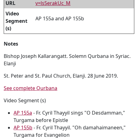
URL
v=ls5erakUc_M
Video
AP 155a and AP 155b
Segment
(s)
Notes
Bishop Joseph Kallarangatt. Solemn Qurbana in Syriac.
Elanji
St. Peter and St. Paul Church, Elanji. 28 June 2019.
See complete Qurbana
Video Segment (s)
AP 155a
- Fr. Cyril Thayyil sings "O Desdamman,"
Turgama before Epistle
AP 155b
- Fr. Cyril Thayyil. "Oh damahaimaneen,"
Turgama for Evangelion