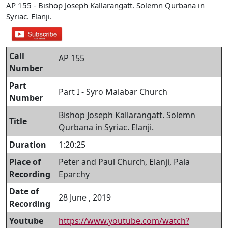
AP 155 - Bishop Joseph Kallarangatt. Solemn Qurbana in
Syriac. Elanji.
Call
AP 155
Number
Part
Part I - Syro Malabar Church
Number
Bishop Joseph Kallarangatt. Solemn
Title
Qurbana in Syriac. Elanji.
Duration
1:20:25
Place of
Peter and Paul Church, Elanji, Pala
Recording
Eparchy
Date of
28 June , 2019
Recording
Youtube
https://www.youtube.com/watch?