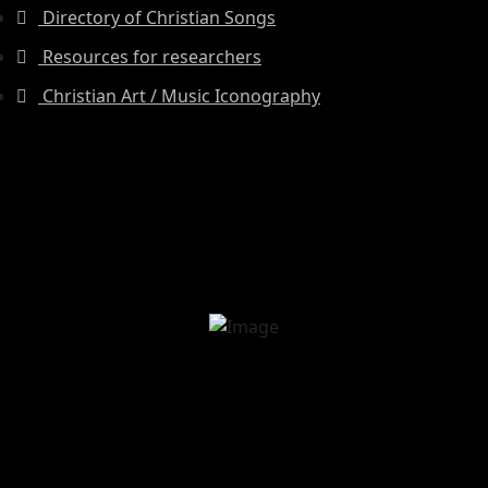
Directory of Christian Songs
Resources for researchers
Christian Art / Music Iconography