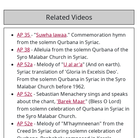
Related Videos
AP 35
- "
Suwha lawaa
." Commemoration hymn
from the solemn Qurbana in Syriac.
AP 38
- Alleluia from the solemn Qurbana of the
Syro Malabar Church in Syriac.
AP 52a
- Melody of "
U al ar'a
" (And on earth).
Syriac translation of 'Gloria in Excelsis Deo'.
From the solemn Qurbana in Syriac in the Syro
Malabar Church before 1962.
AP 52c
- Sebastian Menachery sings and speaks
about the chant,
'Barek Maar
" (Bless O Lord)
from solemn celebration of Qurbana in Syriac in
the Syro Malabar Church.
AP 52e
- Melody of "M’haymneenan" from the
Creed In Syriac during solemn celebration of