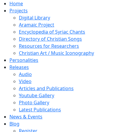
Home
Projects
Digital Library
Aramaic Project
Encyclopedia of Syriac Chants
Directory of Christian Songs
Resources for Researchers
Christian Art / Music Iconography
Personalities
Releases
Audio
Video
Articles and Publications
Youtube Gallery
Photo Gallery
Latest Publications
News & Events
Blog
Register