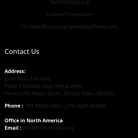
TheCmsIndia.org
AramaicProject.com
ChristianMusicologicalsocietyofIndia.com
Contact Us
Address:
Josef Ross, I st Floor,
Peter's Enclave, Opp. Kairali Apts
Panampilly Nagar, Kochi , Kerala, India - 682036
Phone :
+91 9446514981 | +91 8281393984
Office in North America
Email :
info@thecmsindia.org