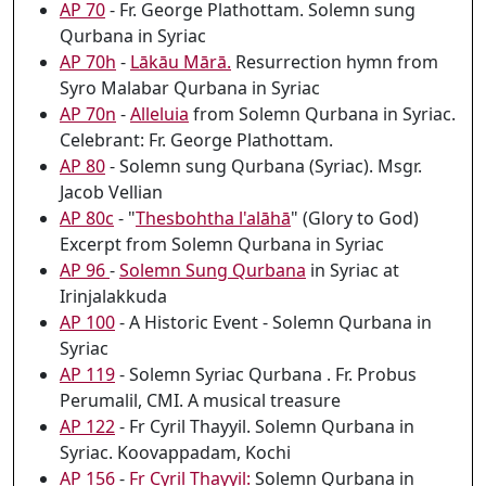
AP 70
- Fr. George Plathottam. Solemn sung
Qurbana in Syriac
AP 70h
-
Lākāu Mārā.
Resurrection hymn from
Syro Malabar Qurbana in Syriac
AP 70n
-
Alleluia
from Solemn Qurbana in Syriac.
Celebrant: Fr. George Plathottam.
AP 80
- Solemn sung Qurbana (Syriac). Msgr.
Jacob Vellian
AP 80c
- "
Thesbohtha l'alāhā
" (Glory to God)
Excerpt from Solemn Qurbana in Syriac
AP 96
-
Solemn Sung Qurbana
in Syriac at
Irinjalakkuda
AP 100
- A Historic Event - Solemn Qurbana in
Syriac
AP 119
- Solemn Syriac Qurbana . Fr. Probus
Perumalil, CMI. A musical treasure
AP 122
- Fr Cyril Thayyil. Solemn Qurbana in
Syriac. Koovappadam, Kochi
AP 156
-
Fr Cyril Thayyil:
Solemn Qurbana in