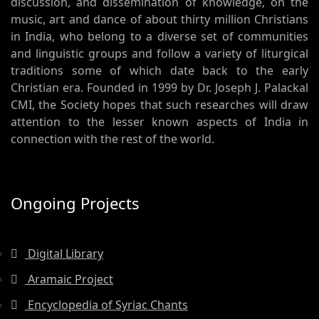
discussion, and dissemination of knowledge, on the
music, art and dance of about thirty million Christians
in India, who belong to a diverse set of communities
and linguistic groups and follow a variety of liturgical
traditions some of which date back to the early
Christian era. Founded in 1999 by Dr. Joseph J. Palackal
CMI, the Society hopes that such researches will draw
attention to the lesser known aspects of India in
connection with the rest of the world.
Ongoing Projects
Digital Library
Aramaic Project
Encyclopedia of Syriac Chants