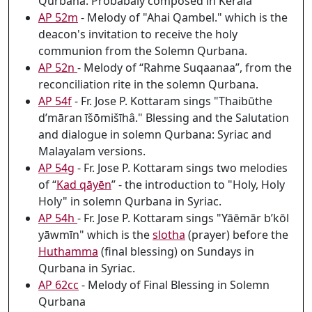
Qurbana. Probabaly composed in Kerala
AP 52m
- Melody of "Ahai Qambel." which is the
deacon's invitation to receive the holy
communion from the Solemn Qurbana.
AP 52n
- Melody of “Rahme Suqaanaa”, from the
reconciliation rite in the solemn Qurbana.
AP 54f
- Fr. Jose P. Kottaram sings "Thaibūthe
d’māran īšōmišīhâ." Blessing and the Salutation
and dialogue in solemn Qurbana: Syriac and
Malayalam versions.
AP 54g
- Fr. Jose P. Kottaram sings two melodies
of “
Kad qāyēn
” - the introduction to "Holy, Holy
Holy" in solemn Qurbana in Syriac.
AP 54h
- Fr. Jose P. Kottaram sings "Yāēmār b’kōl
yāwmīn" which is the
slotha
(prayer) before the
Huthamma
(final blessing) on Sundays in
Qurbana in Syriac.
AP 62cc
- Melody of Final Blessing in Solemn
Qurbana