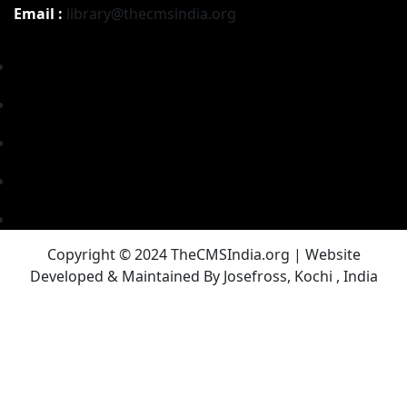
Email :
library@thecmsindia.org
Copyright © 2024 TheCMSIndia.org | Website
Developed & Maintained By Josefross, Kochi , India