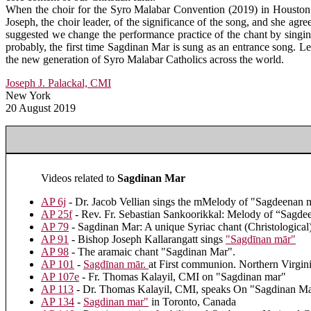
When the choir for the Syro Malabar Convention (2019) in Houston s
Joseph, the choir leader, of the significance of the song, and she agree
suggested we change the performance practice of the chant by singing 
probably, the first time Sagdinan Mar is sung as an entrance song. Le
the new generation of Syro Malabar Catholics across the world.
Joseph J. Palackal, CMI
New York
20 August 2019
Videos related to
Sagdinan Mar
AP 6j
- Dr. Jacob Vellian sings the mMelody of "Sagdeenan 
AP 25f
- Rev. Fr. Sebastian Sankoorikkal: Melody of “Sagde
AP 79
- Sagdinan Mar: A unique Syriac chant (Christological
AP 91
- Bishop Joseph Kallarangatt sings
"Sagdīnan mār"
AP 98
- The aramaic chant "Sagdinan Mar".
AP 101
-
Sagdīnan mār.
at First communion. Northern Virgin
AP 107e
- Fr. Thomas Kalayil, CMI on "Sagdinan mar"
AP 113
- Dr. Thomas Kalayil, CMI, speaks On "Sagdinan Mar
AP 134
-
Sagdinan mar"
in Toronto, Canada