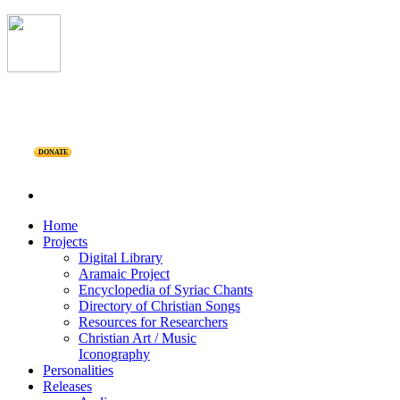
DONATE
Home
Projects
Digital Library
Aramaic Project
Encyclopedia of Syriac Chants
Directory of Christian Songs
Resources for Researchers
Christian Art / Music
Iconography
Personalities
Releases