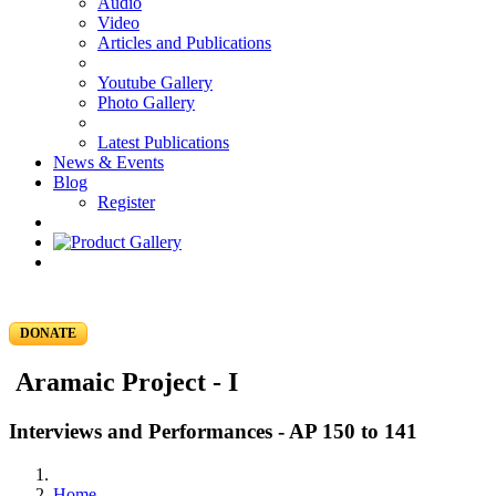
Audio
Video
Articles and Publications
Youtube Gallery
Photo Gallery
Latest Publications
News & Events
Blog
Register
DONATE
Aramaic Project - I
Interviews and Performances - AP 150 to 141
Home