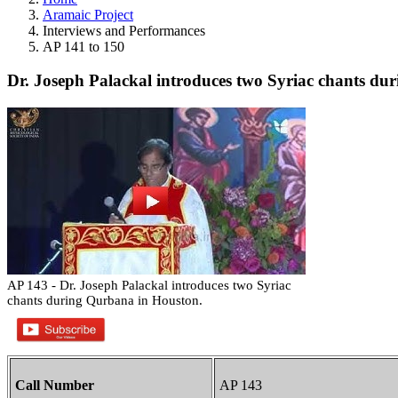
Aramaic Project
Interviews and Performances
AP 141 to 150
Dr. Joseph Palackal introduces two Syriac chants du
AP 143 - Dr. Joseph Palackal introduces two Syriac
chants during Qurbana in Houston.
Call Number
AP 143