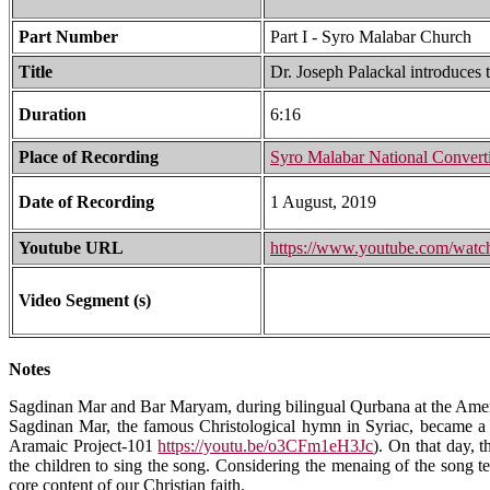
Part Number
Part I - Syro Malabar Church
Title
Dr. Joseph Palackal introduces
Duration
6:16
Place of Recording
Syro Malabar National Convert
Date of Recording
1 August, 2019
Youtube URL
https://www.youtube.com/w
Video Segment (s)
Notes
Sagdinan Mar and Bar Maryam, during bilingual Qurbana at the Amer
Sagdinan Mar, the famous Christological hymn in Syriac, became a 
Aramaic Project-101
https://youtu.be/o3CFm1eH3Jc
). On that day, 
the children to sing the song. Considering the menaing of the song tex
core content of our Christian faith.