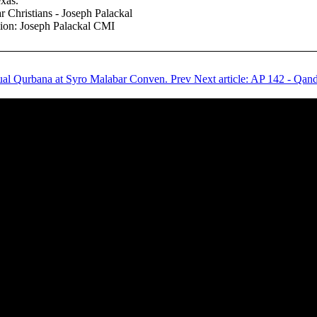
xas.
r Christians - Joseph Palackal
nion: Joseph Palackal CMI
ingual Qurbana at Syro Malabar Conven.
Prev
Next article: AP 142 - Qan