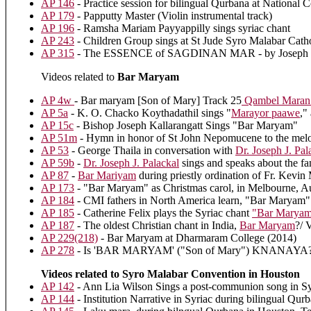
AP 146
- Practice session for bilingual Qurbana at National
AP 179
- Papputty Master (Violin instrumental track)
AP 196
- Ramsha Mariam Payyappilly sings syriac chant
AP 243
- Children Group sings at St Jude Syro Malabar Cath
AP 315
- The ESSENCE of SAGDINAN MAR - by Joseph P
Videos related to
Bar Maryam
AP 4w
- Bar maryam [Son of Mary] Track 25
Qambel Maran: 
AP 5a
- K. O. Chacko Koythadathil sings "
Marayor paawe
,"
AP 15c
- Bishop Joseph Kallarangatt Sings "Bar Maryam"
AP 51m
- Hymn in honor of St John Nepomucene to the mel
AP 53
- George Thaila in conversation with
Dr. Joseph J. Pal
AP 59b
-
Dr. Joseph J. Palackal
sings and speaks about the 
AP 87
-
Bar Mariyam
during priestly ordination of Fr. Kevi
AP 173
- "Bar Maryam" as Christmas carol, in Melbourne, Au
AP 184
- CMI fathers in North America learn, "Bar Maryam"
AP 185
- Catherine Felix plays the Syriac chant
"Bar Maryam
AP 187
- The oldest Christian chant in India,
Bar Maryam
?/ 
AP 229(218)
- Bar Maryam at Dharmaram College (2014)
AP 278
- Is 'BAR MARYAM' ("Son of Mary") KNANAYA?
Videos related to Syro Malabar Convention in Houston
AP 142
- Ann Lia Wilson Sings a post-communion song in S
AP 144
- Institution Narrative in Syriac during bilingual Qu