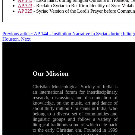
AP 145
- Laku mara, during bilngual Qurbana in Houston, Te
AP 323
- Reclaim Syriac to Reaffirm Identtity of Syro Malaba
AP 325
- Syriac Version of the Lord's Prayer before Commu
Previous article: AP 144 - Institution Narrative in Syriac during bil
Houston.
Next
Our Mission
Christian Musicological Society of India is
an international forum for interdisciplinary
research, discussion, and dissemination of
knowledge, on the music, art and dance of
about thirty million Christians in India, who
belong to a diverse set of communities and
linguistic groups and follow a variety of
liturgical traditions some of which date back
to the early Christian era. Founded in 1999