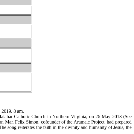
 2019. 8 am.
 Malabar Catholic Church in Northern Virginia, on 26 May 2018 (See
nan Mar. Felix Simon, cofounder of the Aramaic Project, had prepared
he song reiterates the faith in the divinity and humanity of Jesus, the