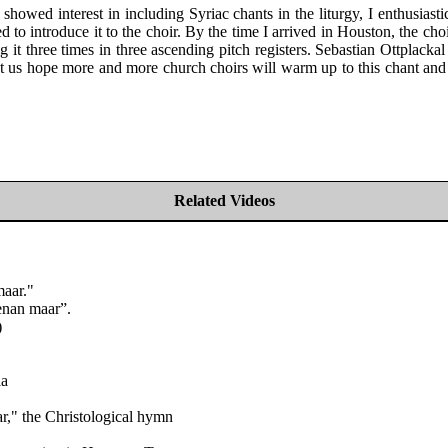
howed interest in including Syriac chants in the liturgy, I enthusia
d to introduce it to the choir. By the time I arrived in Houston, the cho
it three times in three ascending pitch registers. Sebastian Ottplackal
t us hope more and more church choirs will warm up to this chant and th
Related Videos
maar."
enan maar”.
)
ia
," the Christological hymn