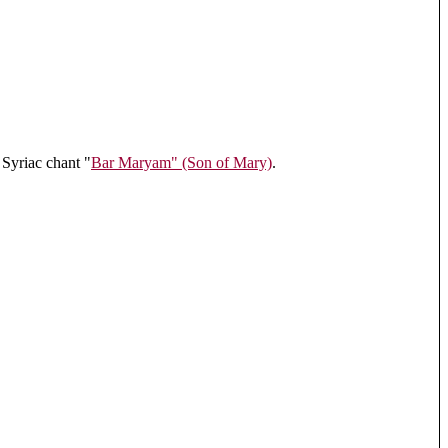
 Syriac chant "
Bar Maryam" (Son of Mary)
.