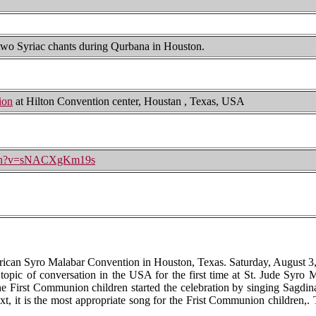
 two Syriac chants during Qurbana in Houston.
ion
at Hilton Convention center, Houstan , Texas, USA
atch?v=sNACXgKm19s
ican Syro Malabar Convention in Houston, Texas. Saturday, August 3,
topic of conversation in the USA for the first time at St. Jude Syro
the First Communion children started the celebration by singing Sagdi
t, it is the most appropriate song for the Frist Communion children,. T