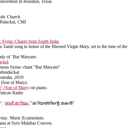
 Convention in Houston, Texas
olic Church
alackal, CMI
Syriac Chants from South India
 a Tamil song in honor of the Blessed Virgin Mary, set to the tune of the
ody of ’Bar Maryam.
ackal
.
famous Syriac chant "Bar Maryam"
n Mundackal
stralia. 2019
 (Son of Mary).
" (Son of Mary)
on piano.
Vatican Radio
 :
'ബർ മറിയം'
"മറിയത്തിന്റെ മകൻ"
yriac. Music Ecumenism.
rbana at Syro Malabar Conven.