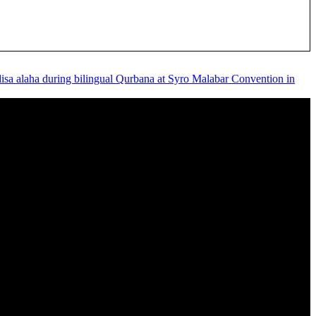
disa alaha during bilingual Qurbana at Syro Malabar Convention in