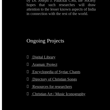
by Dr. Joseph J. Palackal CMI, the Society
hopes that such researches will draw
attention to the lesser known aspects of India
in connection with the rest of the world.
Ongoing Projects
Digital Library
Aramaic Project
Encyclopedia of Syriac Chants
Directory of Christian Songs
Resources for researchers
Christian Art / Music Iconography