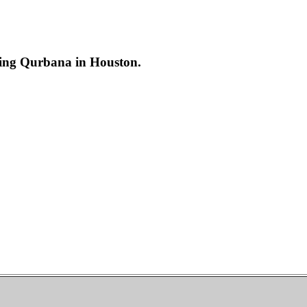
ring Qurbana in Houston.