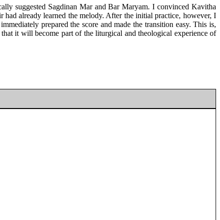
stically suggested Sagdinan Mar and Bar Maryam. I convinced Kavitha
ir had already learned the melody. After the initial practice, however, I
 immediately prepared the score and made the transition easy. This is,
at it will become part of the liturgical and theological experience of