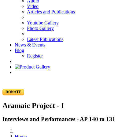
Audio
Video
Articles and Publications
Youtube Gallery
Photo Gallery
Latest Publications
News & Events
Blog
Register
DONATE
Aramaic Project - I
Interviews and Performances - AP 140 to 131
Home