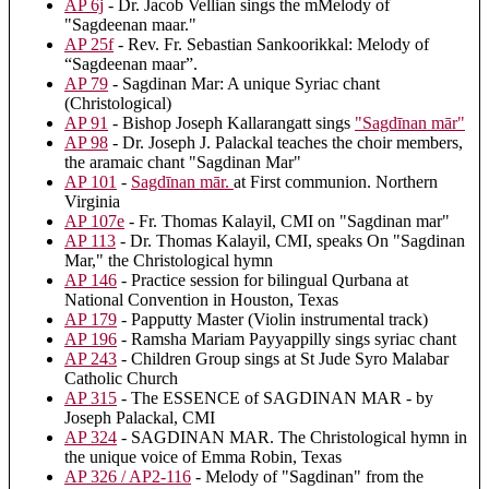
AP 6j
- Dr. Jacob Vellian sings the mMelody of
"Sagdeenan maar."
AP 25f
- Rev. Fr. Sebastian Sankoorikkal: Melody of
“Sagdeenan maar”.
AP 79
- Sagdinan Mar: A unique Syriac chant
(Christological)
AP 91
- Bishop Joseph Kallarangatt sings
"Sagdīnan mār"
AP 98
- Dr. Joseph J. Palackal teaches the choir members,
the aramaic chant "Sagdinan Mar"
AP 101
-
Sagdīnan mār.
at First communion. Northern
Virginia
AP 107e
- Fr. Thomas Kalayil, CMI on "Sagdinan mar"
AP 113
- Dr. Thomas Kalayil, CMI, speaks On "Sagdinan
Mar," the Christological hymn
AP 146
- Practice session for bilingual Qurbana at
National Convention in Houston, Texas
AP 179
- Papputty Master (Violin instrumental track)
AP 196
- Ramsha Mariam Payyappilly sings syriac chant
AP 243
- Children Group sings at St Jude Syro Malabar
Catholic Church
AP 315
- The ESSENCE of SAGDINAN MAR - by
Joseph Palackal, CMI
AP 324
- SAGDINAN MAR. The Christological hymn in
the unique voice of Emma Robin, Texas
AP 326 / AP2-116
- Melody of "Sagdinan" from the