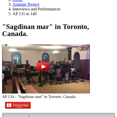
Aramaic Project
Interviews and Performances
AP 131 to 140
"Sagdinan mar" in Toronto,
Canada.
AP 134 - "Sagdinan mar" in Toronto, Canada.