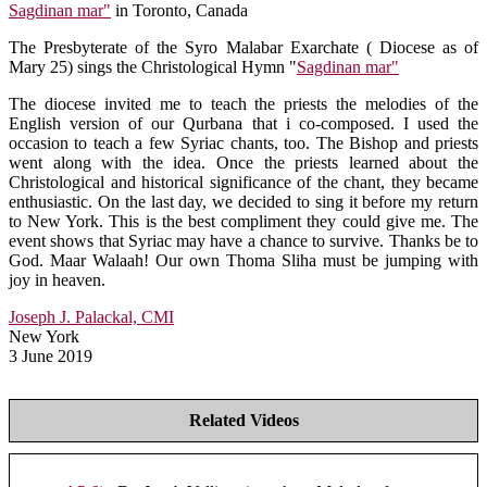
Sagdinan mar"
in Toronto, Canada
The Presbyterate of the Syro Malabar Exarchate ( Diocese as of
Mary 25) sings the Christological Hymn "
Sagdinan mar"
The diocese invited me to teach the priests the melodies of the
English version of our Qurbana that i co-composed. I used the
occasion to teach a few Syriac chants, too. The Bishop and priests
went along with the idea. Once the priests learned about the
Christological and historical significance of the chant, they became
enthusiastic. On the last day, we decided to sing it before my return
to New York. This is the best compliment they could give me. The
event shows that Syriac may have a chance to survive. Thanks be to
God. Maar Walaah! Our own Thoma Sliha must be jumping with
joy in heaven.
Joseph J. Palackal, CMI
New York
3 June 2019
Related Videos