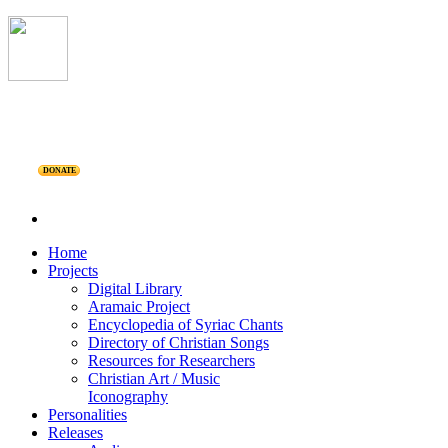
DONATE
Home
Projects
Digital Library
Aramaic Project
Encyclopedia of Syriac Chants
Directory of Christian Songs
Resources for Researchers
Christian Art / Music
Iconography
Personalities
Releases