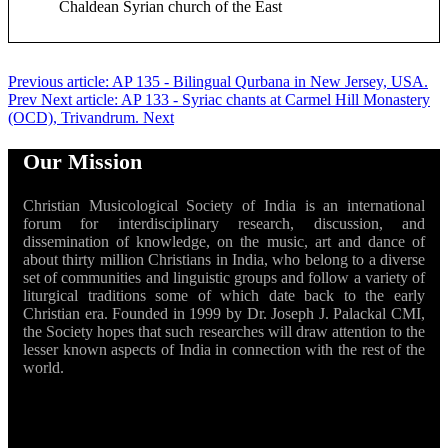
Chaldean Syrian church of the East
Previous article: AP 135 - Bilingual Qurbana in New Jersey, USA.
Prev
Next article: AP 133 - Syriac chants at Carmel Hill Monastery
(OCD), Trivandrum.
Next
Our Mission
Christian Musicological Society of India is an international
forum for interdisciplinary research, discussion, and
dissemination of knowledge, on the music, art and dance of
about thirty million Christians in India, who belong to a diverse
set of communities and linguistic groups and follow a variety of
liturgical traditions some of which date back to the early
Christian era. Founded in 1999 by Dr. Joseph J. Palackal CMI,
the Society hopes that such researches will draw attention to the
lesser known aspects of India in connection with the rest of the
world.