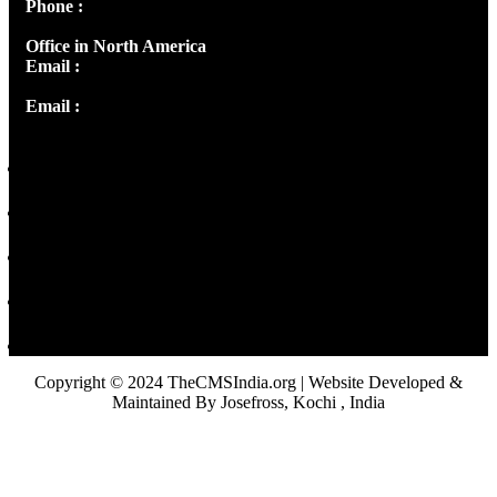
Phone :
+91 9446514981 | +91 8281393984
Office in North America
Email :
info@thecmsindia.org
Email :
library@thecmsindia.org
Copyright © 2024 TheCMSIndia.org | Website Developed &
Maintained By Josefross, Kochi , India