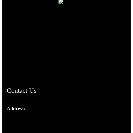
TheCmsIndia.org
AramaicProject.com
ChristianMusicologicalsocietyofIndia.com
Contact Us
Address:
Josef Ross, I st Floor,
Peter's Enclave, Opp. Kairali Apts
Panampilly Nagar, Kochi , Kerala, India - 682036