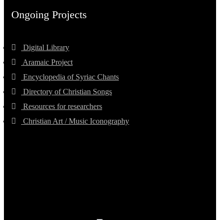
Ongoing Projects
Digital Library
Aramaic Project
Encyclopedia of Syriac Chants
Directory of Christian Songs
Resources for researchers
Christian Art / Music Iconography