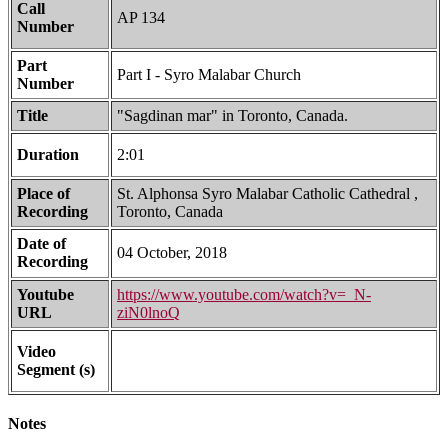
Call
AP 134
Number
Part
Part I - Syro Malabar Church
Number
Title
"Sagdinan mar" in Toronto, Canada.
Duration
2:01
Place of
St. Alphonsa Syro Malabar Catholic Cathedral ,
Recording
Toronto, Canada
Date of
04 October, 2018
Recording
Youtube
https://www.youtube.com/watch?v=_N-
URL
ziN0lnoQ
Video
Segment (s)
Notes