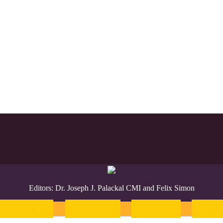
Editors: Dr. Joseph J. Palackal CMI and Felix Simon
Malayalam
Sanskrit
Greek
Heb