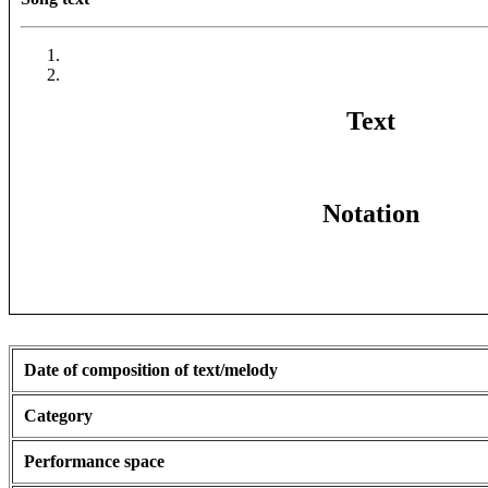
Text
Notation
Date of composition of text/melody
Category
Performance space