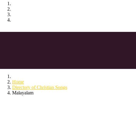
Home
Directory of Christian Songs
Malayalam