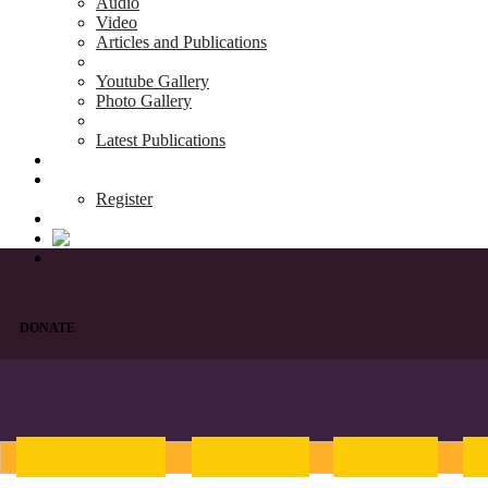
Audio
Video
Articles and Publications
Youtube Gallery
Photo Gallery
Latest Publications
News & Events
Blog
Register
DONATE
Introduction
English
Hindi