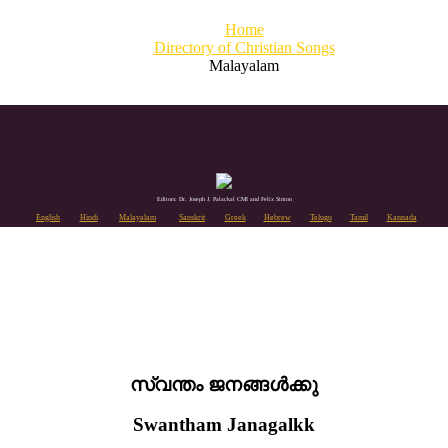
Home
Directory of Christian Songs
Malayalam
Editors: Dr. Joseph J. Palackal CMI and Felix Simon
English
Hindi
Malayalam
Sanskrit
Greek
Hebrew
Telugu
Tamil
Kannada
സ്വന്തം ജനങ്ങൾക്കു
Swantham Janagalkk