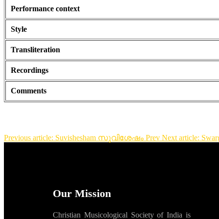
Performance context
Style
Transliteration
Recordings
Comments
Previous article: Suvishesham സുവിശേഷം
Prev
Next article: 
Our Mission
Christian Musicological Society of India is