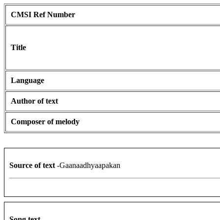
CMSI Ref Number
Title
Language
Author of text
Composer of melody
Source of text
-Gaanaadhyaapakan
Song text