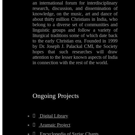
an international forum for interdisciplinary
research, discussion, and dissemination of
knowledge, on the music, art and dance of
about thirty million Christians in India, who
belong to a diverse set of communities and
linguistic groups and follow a variety of
liturgical traditions some of which date back
to the early Christian era. Founded in 1999
by Dr. Joseph J. Palackal CMI, the Society
hopes that such researches will draw
attention to the lesser known aspects of India
in connection with the rest of the world.
Ongoing Projects
Digital Library
Aramaic Project
Encyclopedia of Syriac Chants