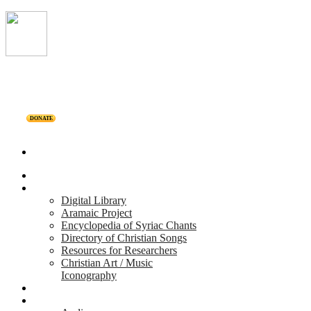
DONATE
Home
Projects
Digital Library
Aramaic Project
Encyclopedia of Syriac Chants
Directory of Christian Songs
Resources for Researchers
Christian Art / Music
Iconography
Personalities
Releases