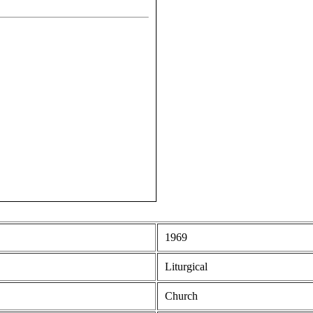
1969
Liturgical
Church