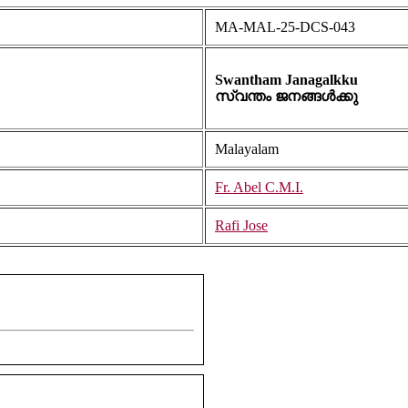
MA-MAL-25-DCS-043
Swantham Janagalkku
സ്വന്തം ജനങ്ങൾക്കു
Malayalam
Fr. Abel C.M.I.
Rafi Jose