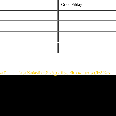
Good Friday
Swarga Pithavinalaya Nadayil സ്വർഗ്ഗ പിതാവിനാലയനടയിൽ
Next