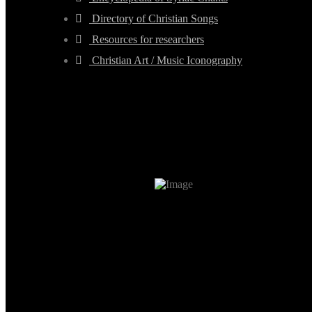
Directory of Christian Songs
Resources for researchers
Christian Art / Music Iconography