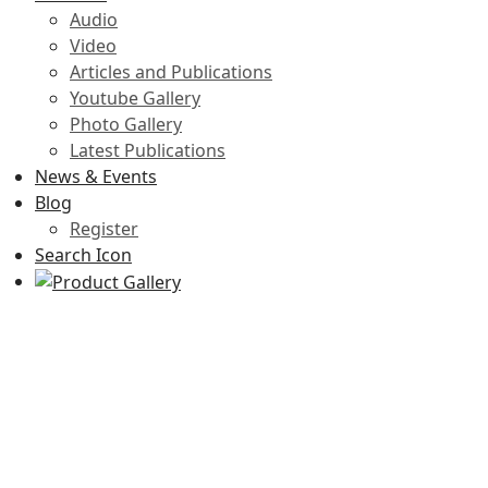
Audio
Video
Articles and Publications
Youtube Gallery
Photo Gallery
Latest Publications
News & Events
Blog
Register
Search Icon