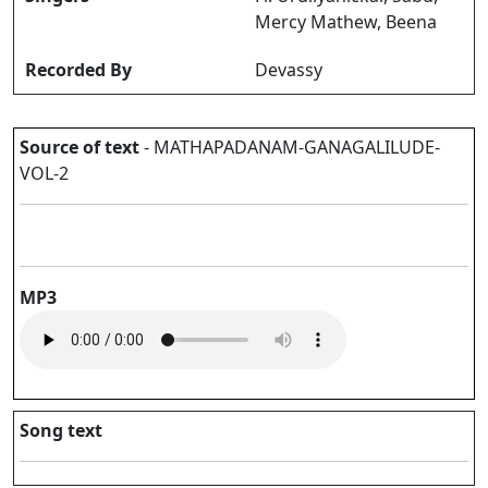
Mercy Mathew, Beena
Recorded By
Devassy
Source of text
- MATHAPADANAM-GANAGALILUDE-
VOL-2
MP3
Song text