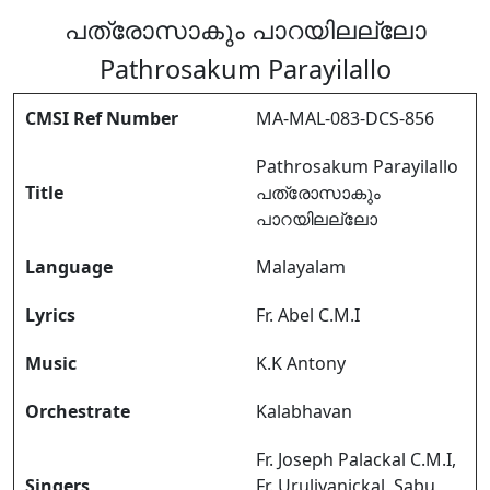
പത്രോസാകും പാറയിലല്ലോ
Pathrosakum Parayilallo
CMSI Ref Number
MA-MAL-083-DCS-856
Pathrosakum Parayilallo
Title
പത്രോസാകും
പാറയിലല്ലോ
Language
Malayalam
Lyrics
Fr. Abel C.M.I
Music
K.K Antony
Orchestrate
Kalabhavan
Fr. Joseph Palackal C.M.I,
Singers
Fr. Uruliyanickal, Sabu,