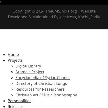
Copyright © 2024 TheCMSIndia.org | Website
Developed & Maintained By Josefross, Kochi , India
Home
Projects
Digital Library
Aramaic Project
Encyclopedia of Syriac Chants
Directory of Christian Songs
Resources for Researchers
Christian Art / Music Iconography
Personalities
Releases