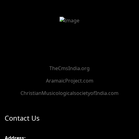
TheCmsIndia.org
AramaicProject.com
ChristianMusicologicalsocietyofIndia.com
Contact Us
Address: