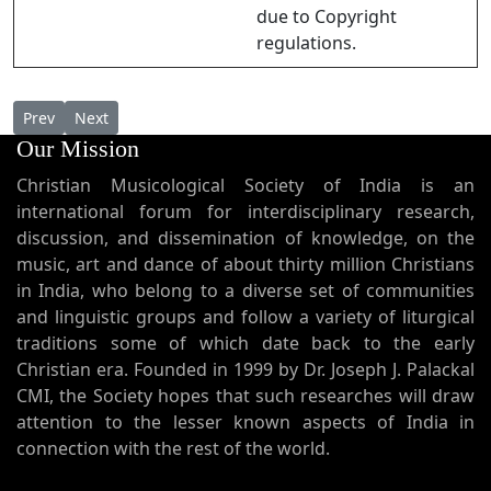
due to Copyright
regulations.
Previous article: Parvatha Nirakalil പർവ്വത നിരകളിൽ
Next article: Pavanaatmave Varename പാവനാത്മാവേ 
Prev
Next
Our Mission
Christian Musicological Society of India is an
international forum for interdisciplinary research,
discussion, and dissemination of knowledge, on the
music, art and dance of about thirty million Christians
in India, who belong to a diverse set of communities
and linguistic groups and follow a variety of liturgical
traditions some of which date back to the early
Christian era. Founded in 1999 by Dr. Joseph J. Palackal
CMI, the Society hopes that such researches will draw
attention to the lesser known aspects of India in
connection with the rest of the world.