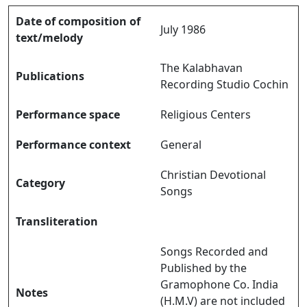
Date of composition of
July 1986
text/melody
The Kalabhavan
Publications
Recording Studio Cochin
Performance space
Religious Centers
Performance context
General
Christian Devotional
Category
Songs
Transliteration
Songs Recorded and
Published by the
Gramophone Co. India
Notes
(H.M.V) are not included