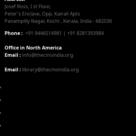
Josef Ross, I st Floor,
Peter's Enclave, Opp. Kairali Apts
Panampilly Nagar, Kochi , Kerala, India - 682036
Phone :
+91 9446514981 | +91 8281393984
Office in North America
Email :
info@thecmsindia.org
Email :
library@thecmsindia.org