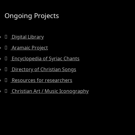
Ongoing Projects
Digital Library
Aramaic Project
Encyclopedia of Syriac Chants
Directory of Christian Songs
Resources for researchers
Christian Art / Music Iconography